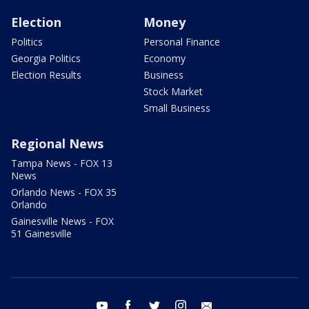
Election
Money
Politics
Personal Finance
Georgia Politics
Economy
Election Results
Business
Stock Market
Small Business
Regional News
Tampa News - FOX 13
News
Orlando News - FOX 35
Orlando
Gainesville News - FOX
51 Gainesville
youtube
facebook
twitter
instagram
email