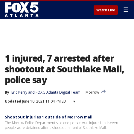
☰
Watch Live
1 injured, 7 arrested after
shootout at Southlake Mall,
police say
By
Eric Perry
 and 
FOX 5 Atlanta Digital Team
Morrow
Updated
June 10, 2021 11:04 PM EDT
▾
Shootout injuries 1 outside of Morrow mall
The Morrow Police Department said one person was injured and seven
people were detained after a shootout in front of Southlake Mall.