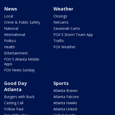
News
Weather
Local
Closings
Crime & Public Safety
Netcams
National
Savannah Cams
International
FOX 5 Storm Team App
Politics
Traffic
Health
FOX Weather
Entertainment
FOX 5 Atlanta Mobile
Apps
FOX News Sunday
Good Day
Sports
Atlanta
Atlanta Braves
Burgers with Buck
Atlanta Falcons
Casting Call
Atlanta Hawks
Follow Paul
Atlanta United