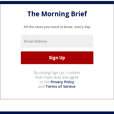
The Morning Brief
All the news you need to know, every day
By clicking Sign Up, I confirm
that I have read and agree
to the
Privacy Policy
and
Terms of Service
.