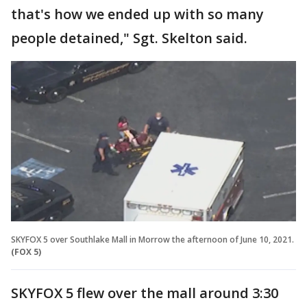
that's how we ended up with so many
people detained," Sgt. Skelton said.
SKYFOX 5 over Southlake Mall in Morrow the afternoon of June 10, 2021.
(FOX 5)
SKYFOX 5 flew over the mall around 3:30