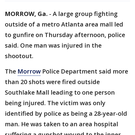
MORROW, Ga.
-
A large group fighting
outside of a metro Atlanta area mall led
to gunfire on Thursday afternoon, police
said. One man was injured in the
shootout.
The
Morrow
Police Department said more
than 20 shots were fired outside
Southlake Mall leading to one person
being injured. The victim was only
identified by police as being a 28-year-old
man. He was taken to an area hospital
suffering a gunshot wound to the inner