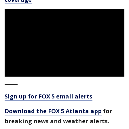
_____
Sign up for FOX 5 email alerts
Download the FOX 5 Atlanta app
for
breaking news and weather alerts.