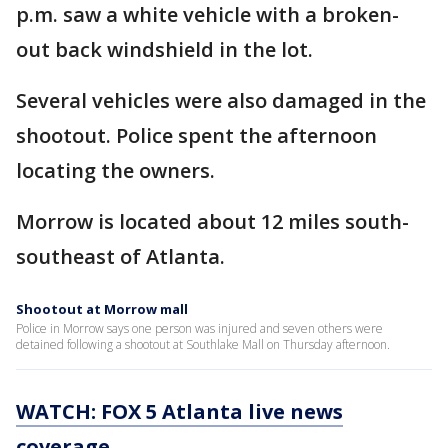
p.m. saw a white vehicle with a broken-
out back windshield in the lot.
Several vehicles were also damaged in the
shootout. Police spent the afternoon
locating the owners.
Morrow is located about 12 miles south-
southeast of Atlanta.
Shootout at Morrow mall
Police in Morrow says one person was injured and seven others were
detained following a shootout at Southlake Mall on Thursday afternoon.
WATCH: FOX 5 Atlanta live news
coverage