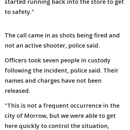
started running back into the store to get
to safety."
The call came in as shots being fired and
not an active shooter, police said.
Officers took seven people in custody
following the incident, police said. Their
names and charges have not been
released.
"This is not a frequent occurrence in the
city of Morrow, but we were able to get
here quickly to control the situation,