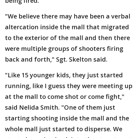
being fired.
"We believe there may have been a verbal
altercation inside the mall that migrated
to the exterior of the mall and then there
were multiple groups of shooters firing
back and forth," Sgt. Skelton said.
"Like 15 younger kids, they just started
running, like I guess they were meeting up
at the mall to come shot or come fight,"
said Nelida Smith. "One of them just
starting shooting inside the mall and the
whole mall just started to disperse. We