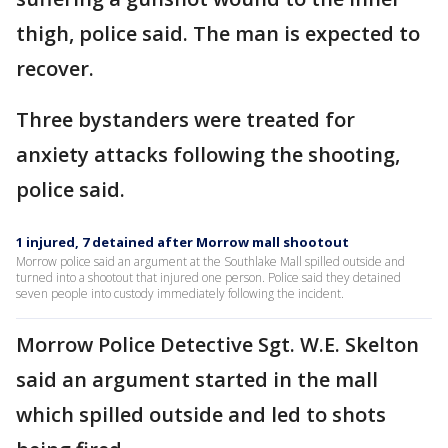
thigh, police said. The man is expected to
recover.
Three bystanders were treated for
anxiety attacks following the shooting,
police said.
1 injured, 7 detained after Morrow mall shootout
Morrow police said an argument at the Southlake Mall spilled outside and
turned into a shootout that injured one person. Police said they detained
seven people into custody immediately following the incident.
Morrow Police Detective Sgt. W.E. Skelton
said an argument started in the mall
which spilled outside and led to shots