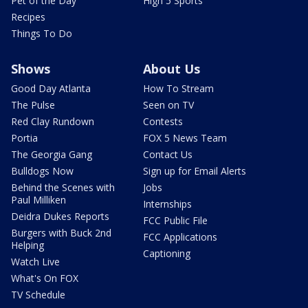
Pet of the Day
High 5 Sports
Recipes
Things To Do
Shows
About Us
Good Day Atlanta
How To Stream
The Pulse
Seen on TV
Red Clay Rundown
Contests
Portia
FOX 5 News Team
The Georgia Gang
Contact Us
Bulldogs Now
Sign up for Email Alerts
Behind the Scenes with
Jobs
Paul Milliken
Internships
Deidra Dukes Reports
FCC Public File
Burgers with Buck 2nd
FCC Applications
Helping
Captioning
Watch Live
What's On FOX
TV Schedule