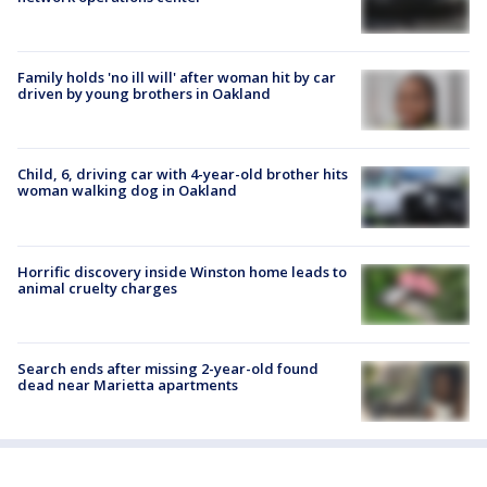
Family holds 'no ill will' after woman hit by car
driven by young brothers in Oakland
Child, 6, driving car with 4-year-old brother hits
woman walking dog in Oakland
Horrific discovery inside Winston home leads to
animal cruelty charges
Search ends after missing 2-year-old found
dead near Marietta apartments