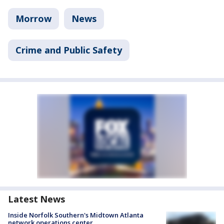
Morrow
News
Crime and Public Safety
Latest News
Inside Norfolk Southern's Midtown Atlanta
network operations center