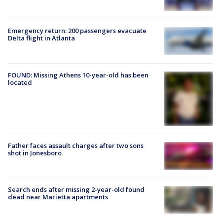
Emergency return: 200 passengers evacuate
Delta flight in Atlanta
FOUND: Missing Athens 10-year-old has been
located
Father faces assault charges after two sons
shot in Jonesboro
Search ends after missing 2-year-old found
dead near Marietta apartments