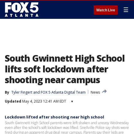
☰
Watch Live
South Gwinnett High School
lifts soft lockdown after
shooting near campus
By
Tyler Fingert
 and 
FOX 5 Atlanta Digital Team
News
Updated
May 4, 2023 12:41 AM EDT
▾
Lockdown lifted after shooting near high school
South Gwinnett High School parents were left shaken and uneasy Wednesday
even after the school's soft lockdown was lifted. Snellville Police say shots were
fired during an apparent drug deal near campus. Parents say their kids are