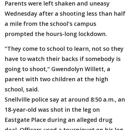
Parents were left shaken and uneasy
Wednesday after a shooting less than half
a mile from the school's campus
prompted the hours-long lockdown.
"They come to school to learn, not so they
have to watch their backs if somebody is
going to shoot," Gwendolyn Willett, a
parent with two children at the high
school, said.
Snellville police say at around 8:50 a.m., an
18-year-old was shot in the leg on
Eastgate Place during an alleged drug
deal. Officers used a tourniquet on his leg