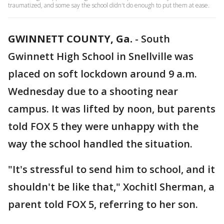
traumatized, and some say the school didn't do enough to put them at ease.
GWINNETT COUNTY, Ga.
-
South
Gwinnett High School in Snellville was
placed on soft lockdown around 9 a.m.
Wednesday due to a shooting near
campus. It was lifted by noon, but parents
told FOX 5 they were unhappy with the
way the school handled the situation.
"It's stressful to send him to school, and it
shouldn't be like that," Xochitl Sherman, a
parent told FOX 5, referring to her son.