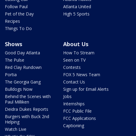
Follow Paul
Atlanta United
Pet of the Day
High 5 Sports
Recipes
Things To Do
Shows
About Us
Good Day Atlanta
How To Stream
The Pulse
Seen on TV
Red Clay Rundown
Contests
Portia
FOX 5 News Team
The Georgia Gang
Contact Us
Bulldogs Now
Sign up for Email Alerts
Behind the Scenes with
Jobs
Paul Milliken
Internships
Deidra Dukes Reports
FCC Public File
Burgers with Buck 2nd
FCC Applications
Helping
Captioning
Watch Live