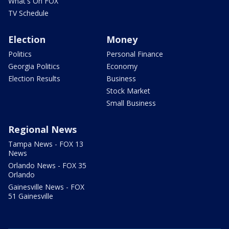
What's On FOX
TV Schedule
Election
Money
Politics
Personal Finance
Georgia Politics
Economy
Election Results
Business
Stock Market
Small Business
Regional News
Tampa News - FOX 13
News
Orlando News - FOX 35
Orlando
Gainesville News - FOX
51 Gainesville