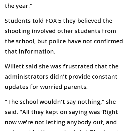
the year."
Students told FOX 5 they believed the
shooting involved other students from
the school, but police have not confirmed
that information.
Willett said she was frustrated that the
administrators didn't provide constant
updates for worried parents.
"The school wouldn't say nothing," she
said. "All they kept on saying was ‘Right
now we’re not letting anybody out, and