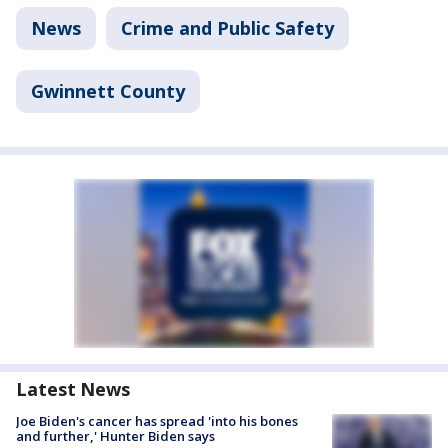
News
Crime and Public Safety
Gwinnett County
Latest News
Joe Biden's cancer has spread 'into his bones
and further,' Hunter Biden says