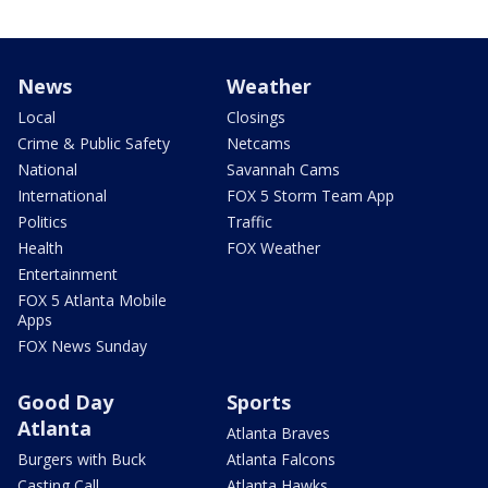
News
Weather
Local
Closings
Crime & Public Safety
Netcams
National
Savannah Cams
International
FOX 5 Storm Team App
Politics
Traffic
Health
FOX Weather
Entertainment
FOX 5 Atlanta Mobile
Apps
FOX News Sunday
Good Day
Sports
Atlanta
Atlanta Braves
Burgers with Buck
Atlanta Falcons
Casting Call
Atlanta Hawks