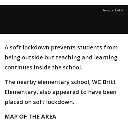
Image 1 of 6
A soft lockdown prevents students from
being outside but teaching and learning
continues inside the school.
The nearby elementary school, WC Britt
Elementary, also appeared to have been
placed on soft lockdown.
MAP OF THE AREA