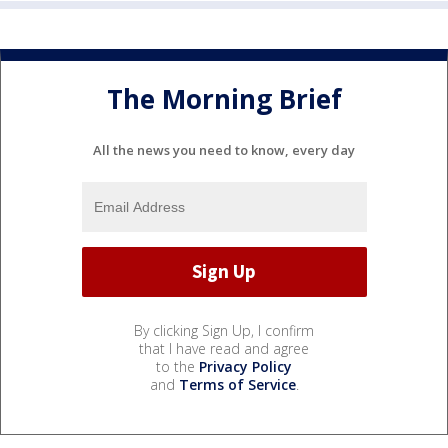
The Morning Brief
All the news you need to know, every day
By clicking Sign Up, I confirm
that I have read and agree
to the
Privacy Policy
and
Terms of Service
.