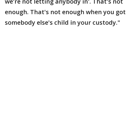
we're not letting anybody in'. That's not
enough. That's not enough when you got
somebody else's child in your custody."