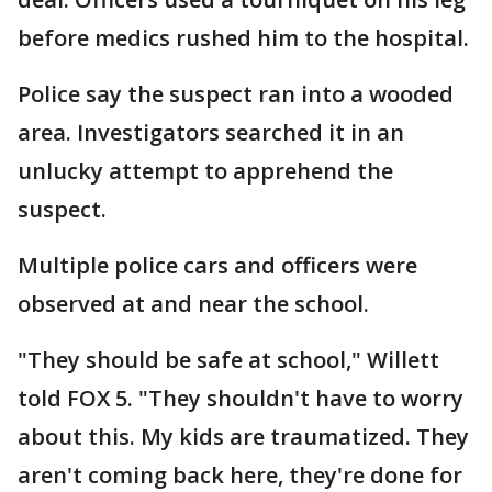
before medics rushed him to the hospital.
Police say the suspect ran into a wooded
area. Investigators searched it in an
unlucky attempt to apprehend the
suspect.
Multiple police cars and officers were
observed at and near the school.
"They should be safe at school," Willett
told FOX 5. "They shouldn't have to worry
about this. My kids are traumatized. They
aren't coming back here, they're done for