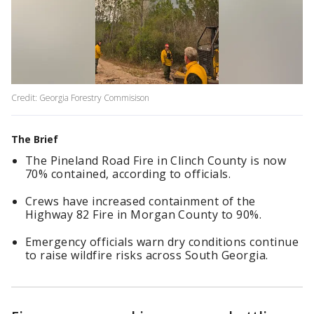
Credit: Georgia Forestry Commisison
The Brief
The Pineland Road Fire in Clinch County is now
70% contained, according to officials.
Crews have increased containment of the
Highway 82 Fire in Morgan County to 90%.
Emergency officials warn dry conditions continue
to raise wildfire risks across South Georgia.