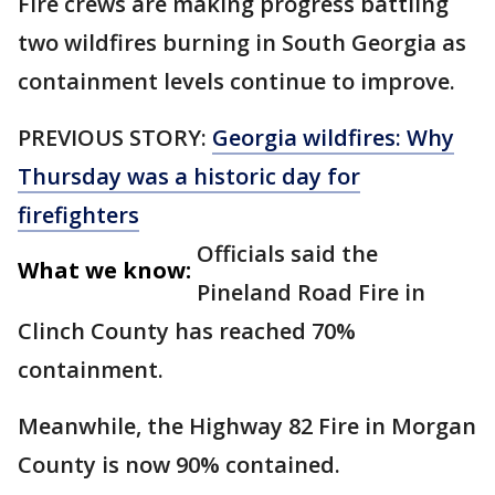
Fire crews are making progress battling
two wildfires burning in South Georgia as
containment levels continue to improve.
PREVIOUS STORY:
Georgia wildfires: Why
Thursday was a historic day for
firefighters
Officials said the
What we know:
Pineland Road Fire in
Clinch County has reached 70%
containment.
Meanwhile, the Highway 82 Fire in Morgan
County is now 90% contained.