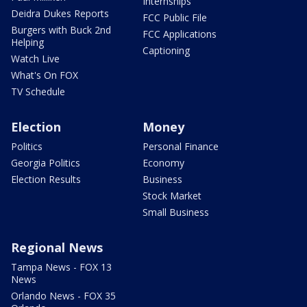
Internships
Deidra Dukes Reports
FCC Public File
Burgers with Buck 2nd
FCC Applications
Helping
Captioning
Watch Live
What's On FOX
TV Schedule
Election
Money
Politics
Personal Finance
Georgia Politics
Economy
Election Results
Business
Stock Market
Small Business
Regional News
Tampa News - FOX 13
News
Orlando News - FOX 35