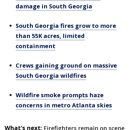
damage in South Georgia
South Georgia fires grow to more
than 55K acres, limited
containment
Crews gaining ground on massive
South Georgia wildfires
Wildfire smoke prompts haze
concerns in metro Atlanta skies
What's next:
Firefighters remain on scene