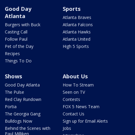
Good Day
Sports
Atlanta
Atlanta Braves
Burgers with Buck
Atlanta Falcons
Casting Call
Atlanta Hawks
Follow Paul
Atlanta United
Pet of the Day
High 5 Sports
Recipes
Things To Do
Shows
About Us
Good Day Atlanta
How To Stream
The Pulse
Seen on TV
Red Clay Rundown
Contests
Portia
FOX 5 News Team
The Georgia Gang
Contact Us
Bulldogs Now
Sign up for Email Alerts
Behind the Scenes with
Jobs
Paul Milliken