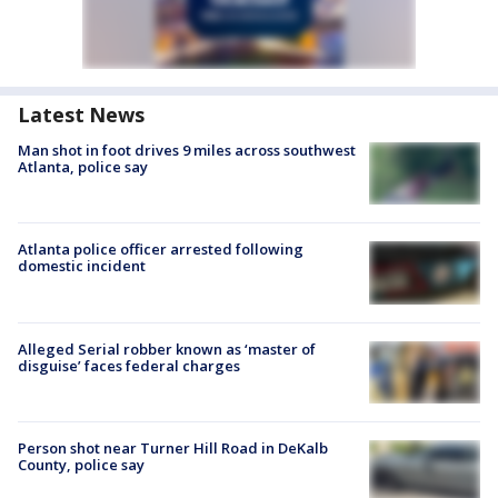
Latest News
Man shot in foot drives 9 miles across southwest
Atlanta, police say
Atlanta police officer arrested following
domestic incident
Alleged Serial robber known as ‘master of
disguise’ faces federal charges
Person shot near Turner Hill Road in DeKalb
County, police say