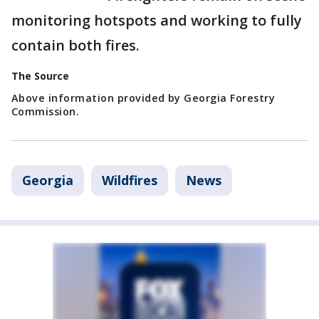
monitoring hotspots and working to fully
contain both fires.
The Source
Above information provided by Georgia Forestry
Commission.
Georgia
Wildfires
News