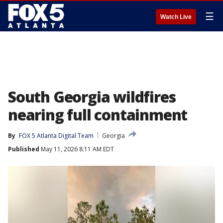
☰
Watch Live
South Georgia wildfires
nearing full containment
By
FOX 5 Atlanta Digital Team
Georgia
Published
May 11, 2026 8:11 AM EDT