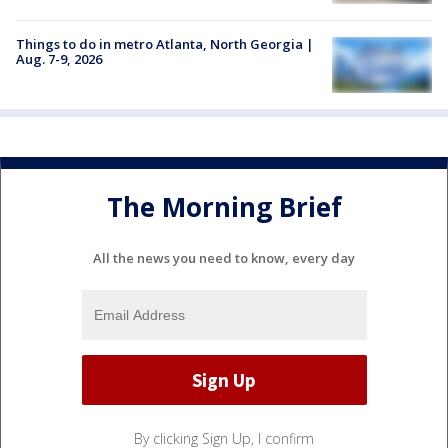
Things to do in metro Atlanta, North Georgia |
Aug. 7-9, 2026
The Morning Brief
All the news you need to know, every day
By clicking Sign Up, I confirm