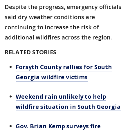
Despite the progress, emergency officials
said dry weather conditions are
continuing to increase the risk of
additional wildfires across the region.
RELATED STORIES
Forsyth County rallies for South
Georgia wildfire victims
Weekend rain unlikely to help
wildfire situation in South Georgia
Gov. Brian Kemp surveys fire