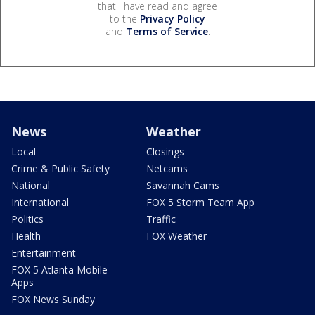
that I have read and agree
to the
Privacy Policy
and
Terms of Service
.
News
Weather
Local
Closings
Crime & Public Safety
Netcams
National
Savannah Cams
International
FOX 5 Storm Team App
Politics
Traffic
Health
FOX Weather
Entertainment
FOX 5 Atlanta Mobile
Apps
FOX News Sunday