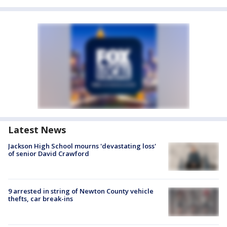
Latest News
Jackson High School mourns 'devastating loss'
of senior David Crawford
9 arrested in string of Newton County vehicle
thefts, car break-ins