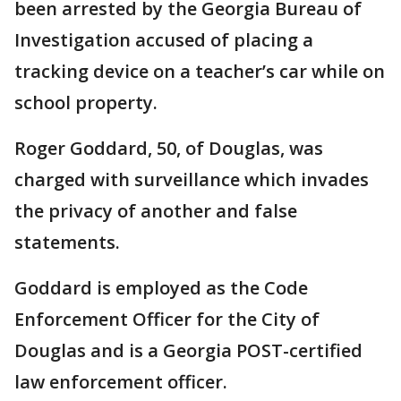
been arrested by the Georgia Bureau of
Investigation accused of placing a
tracking device on a teacher’s car while on
school property.
Roger Goddard, 50, of Douglas, was
charged with surveillance which invades
the privacy of another and false
statements.
Goddard is employed as the Code
Enforcement Officer for the City of
Douglas and is a Georgia POST-certified
law enforcement officer.