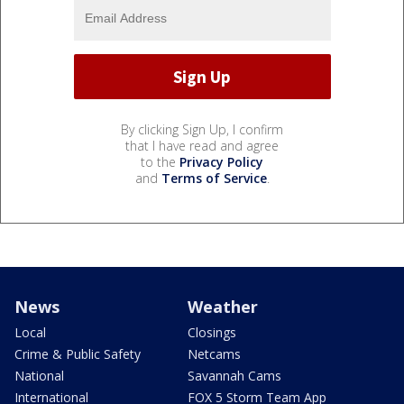
By clicking Sign Up, I confirm
that I have read and agree
to the
Privacy Policy
and
Terms of Service
.
News
Weather
Local
Closings
Crime & Public Safety
Netcams
National
Savannah Cams
International
FOX 5 Storm Team App