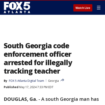
☰
Watch Live
South Georgia code
enforcement officer
arrested for illegally
tracking teacher
By
FOX 5 Atlanta Digital Team
Georgia
Published
May 17, 2024 7:33 PM EDT
DOUGLAS, Ga.
-
A south Georgia man has