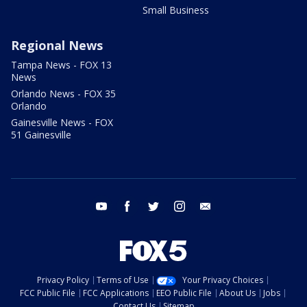
Small Business
Regional News
Tampa News - FOX 13
News
Orlando News - FOX 35
Orlando
Gainesville News - FOX
51 Gainesville
youtube
facebook
twitter
instagram
email
Privacy Policy
Terms of Use
Your Privacy Choices
FCC Public File
FCC Applications
EEO Public File
About Us
Jobs
Contact Us
Sitemap