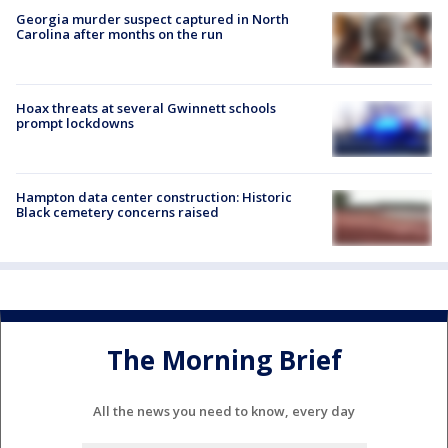
Georgia murder suspect captured in North
Carolina after months on the run
Hoax threats at several Gwinnett schools
prompt lockdowns
Hampton data center construction: Historic
Black cemetery concerns raised
The Morning Brief
All the news you need to know, every day