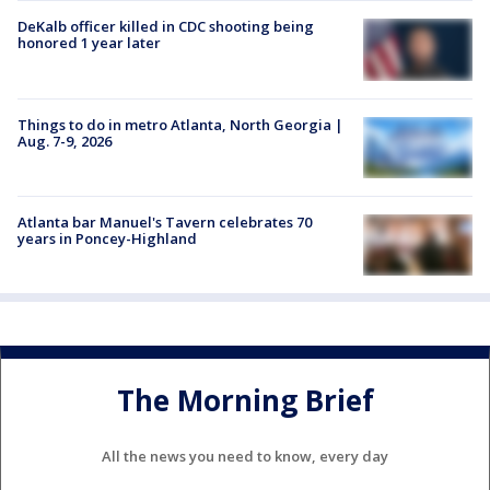
DeKalb officer killed in CDC shooting being
honored 1 year later
Things to do in metro Atlanta, North Georgia |
Aug. 7-9, 2026
Atlanta bar Manuel's Tavern celebrates 70
years in Poncey-Highland
The Morning Brief
All the news you need to know, every day