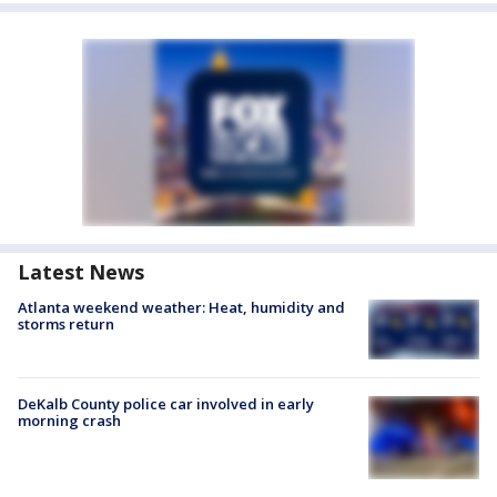
Latest News
Atlanta weekend weather: Heat, humidity and
storms return
DeKalb County police car involved in early
morning crash