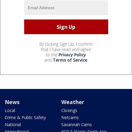
By clicking Sign Up, I confirm
that I have read and agree
to the
Privacy Policy
and
Terms of Service
.
News
Weather
Local
Closings
Crime & Public Safety
Netcams
National
Savannah Cams
International
FOX 5 Storm Team App