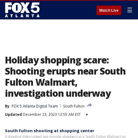
☰
Watch Live
Holiday shopping scare:
Shooting erupts near South
Fulton Walmart,
investigation underway
By
FOX 5 Atlanta Digital Team
South Fulton
Updated
December 23, 2023 12:55 AM EST
▾
South Fulton shooting at shopping center
A shooting interrupted last-minute shoppers at a South Fulton Walmart on