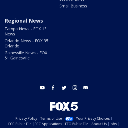
Small Business
Regional News
Tampa News - FOX 13
News
Orlando News - FOX 35
Orlando
Gainesville News - FOX
51 Gainesville
youtube
facebook
twitter
instagram
email
Privacy Policy
Terms of Use
Your Privacy Choices
FCC Public File
FCC Applications
EEO Public File
About Us
Jobs