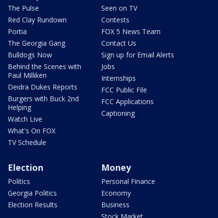
The Pulse
Seen on TV
Red Clay Rundown
Contests
Portia
FOX 5 News Team
The Georgia Gang
Contact Us
Bulldogs Now
Sign up for Email Alerts
Behind the Scenes with
Jobs
Paul Milliken
Internships
Deidra Dukes Reports
FCC Public File
Burgers with Buck 2nd
FCC Applications
Helping
Captioning
Watch Live
What's On FOX
TV Schedule
Election
Money
Politics
Personal Finance
Georgia Politics
Economy
Election Results
Business
Stock Market