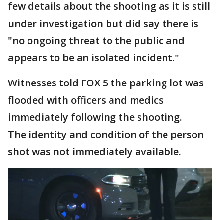
few details about the shooting as it is still
under investigation but did say there is
"no ongoing threat to the public and
appears to be an isolated incident."
Witnesses told FOX 5 the parking lot was
flooded with officers and medics
immediately following the shooting.
The identity and condition of the person
shot was not immediately available.