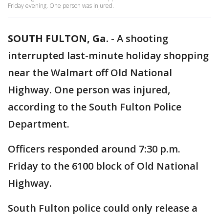
Friday evening. One person was injured.
SOUTH FULTON, Ga.
-
A shooting
interrupted last-minute holiday shopping
near the Walmart off Old National
Highway. One person was injured,
according to the South Fulton Police
Department.
Officers responded around 7:30 p.m.
Friday to the 6100 block of Old National
Highway.
South Fulton police could only release a