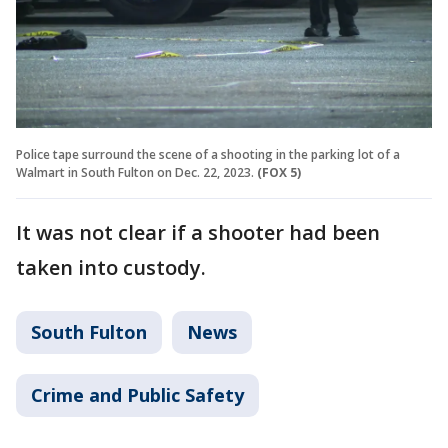
Police tape surround the scene of a shooting in the parking lot of a
Walmart in South Fulton on Dec. 22, 2023.
(FOX 5)
It was not clear if a shooter had been
taken into custody.
South Fulton
News
Crime and Public Safety