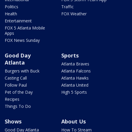
Politics
Traffic
Health
FOX Weather
Entertainment
FOX 5 Atlanta Mobile
Apps
FOX News Sunday
Good Day
Sports
Atlanta
Atlanta Braves
Burgers with Buck
Atlanta Falcons
Casting Call
Atlanta Hawks
Follow Paul
Atlanta United
Pet of the Day
High 5 Sports
Recipes
Things To Do
Shows
About Us
Good Day Atlanta
How To Stream