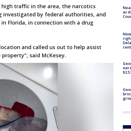
high traffic in the area, the narcotics
Near
as d
g investigated by federal authorities, and
Coun
 in Florida, in connection with a drug
New 
righ
Dela
cation and called us out to help assist
cent
he property", said McKesey.
Geor
net 
$2.5
Geo
brin
gro