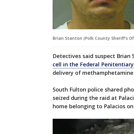
Brian Stanton (Polk County Sheriff's Off
Detectives said suspect Brian
cell in the Federal Penitentiary
delivery of methamphetamine f
South Fulton police shared p
seized during the raid at Palac
home belonging to Palacios on