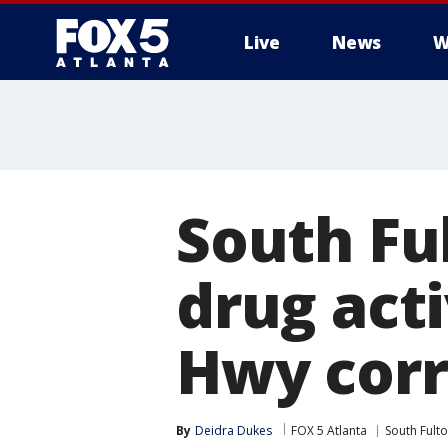
Live
News
W
South Ful
drug act
Hwy corr
By
Deidra Dukes
FOX 5 Atlanta
South Fult