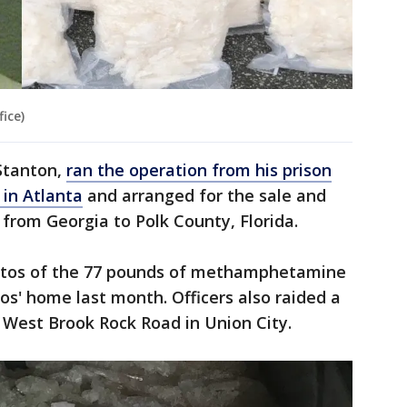
ice)
 Stanton,
ran the operation from his prison
 in Atlanta
and arranged for the sale and
rom Georgia to Polk County, Florida.
hotos of the 77 pounds of methamphetamine
ios' home last month. Officers also raided a
 West Brook Rock Road in Union City.