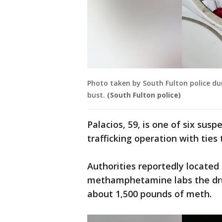
Photo taken by South Fulton police dur
bust.
(South Fulton police)
Palacios, 59, is one of six sus
trafficking operation with ties
Authorities reportedly located 
methamphetamine labs the drug
about 1,500 pounds of meth.