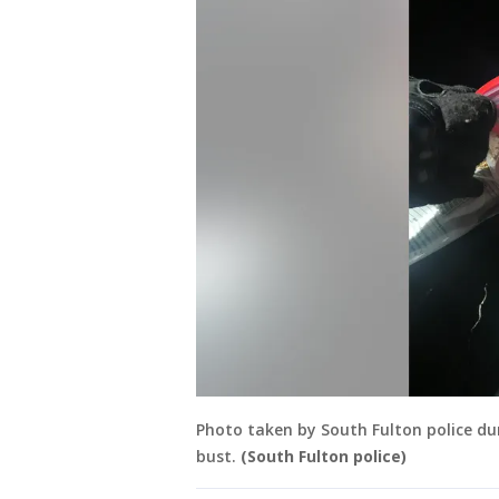
Photo taken by South Fulton police dur
bust.
(South Fulton police)