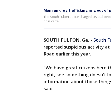
Man ran drug trafficking ring out of p
The South Fulton police charged several peopl
drug cartel.
SOUTH FULTON, Ga.
-
South F
reported suspicious activity at
Road earlier this year.
"We have great citizens here t
right, see something doesn't lo
information about those thing
said.