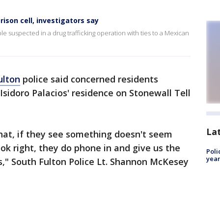
rison cell, investigators say
e suspected in a drug trafficking operation with ties to a Mexican
ulton
police said concerned residents
 Isidoro Palacios' residence on Stonewall Tell
La
hat, if they see something doesn't seem
ok right, they do phone in and give us the
Poli
year
s," South Fulton Police Lt. Shannon McKesey