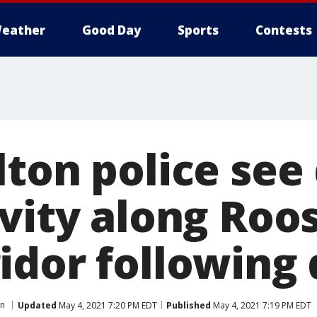
eather
Good Day
Sports
Contests
ton police see 
ivity along Roo
idor following 
on
Updated
May 4, 2021 7:20 PM EDT
Published
May 4, 2021 7:19 PM EDT