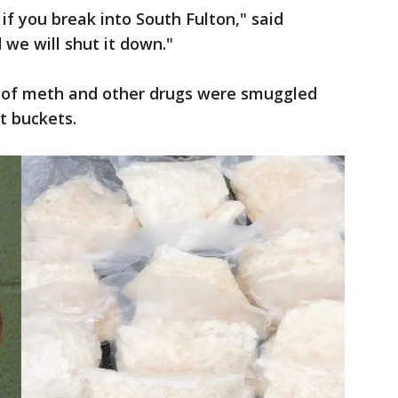
f you break into South Fulton," said
 we will shut it down."
th of meth and other drugs were smuggled
t buckets.