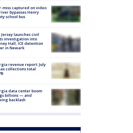
-miss captured on video
river bypasses Henry
ty school bus
Jersey launches civil
ts investigation into
ney Hall, ICE detention
er in Newark
gia revenue report: July
tax collections total
7B
rgia data center boom
gs billions — and
wing backlash