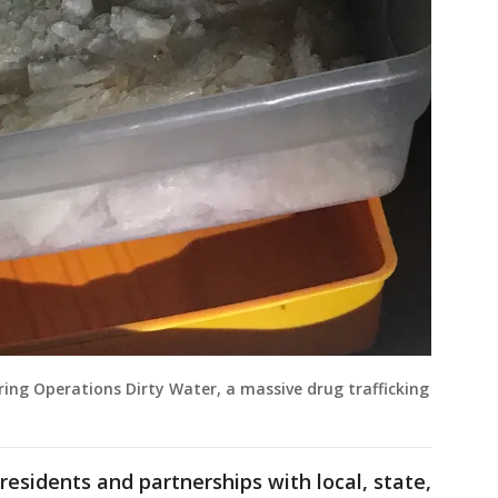
ing Operations Dirty Water, a massive drug trafficking
residents and partnerships with local, state,