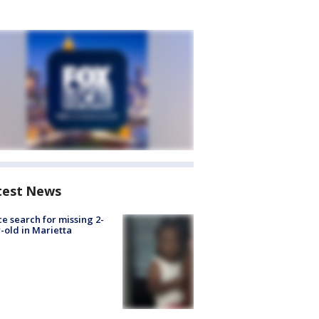
test News
ce search for missing 2-
-old in Marietta