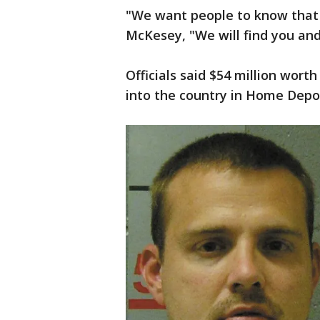
"We want people to know that i
McKesey, "We will find you and
Officials said $54 million wor
into the country in Home Depo