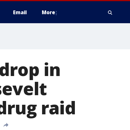
Email
More
drop in
sevelt
drug raid