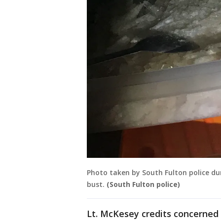
Photo taken by South Fulton police dur
bust.
(South Fulton police)
Lt. McKesey credits concerned 