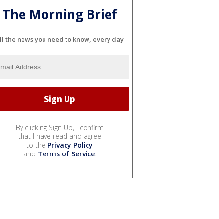
The Morning Brief
ll the news you need to know, every day
By clicking Sign Up, I confirm
that I have read and agree
to the
Privacy Policy
and
Terms of Service
.