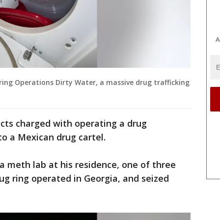
A
ing Operations Dirty Water, a massive drug trafficking
pects charged with operating a drug
 to a Mexican drug cartel.
a meth lab at his residence, one of three
 ring operated in Georgia, and seized