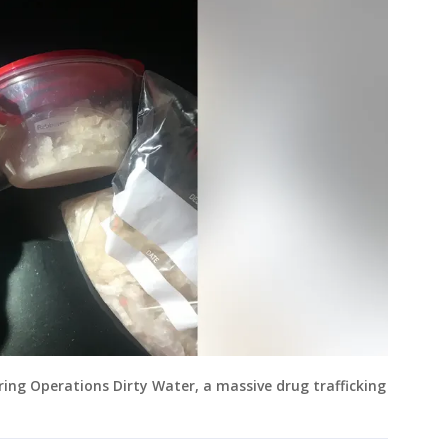
ing Operations Dirty Water, a massive drug trafficking