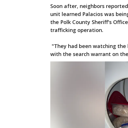
Soon after, neighbors reported 
unit learned Palacios was bein
the Polk County Sheriff's Office
trafficking operation.
"They had been watching the lo
with the search warrant on t