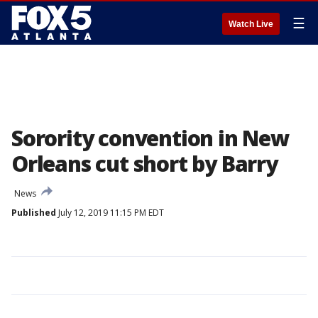
☰
Watch Live
Sorority convention in New
Orleans cut short by Barry
News
Published
July 12, 2019 11:15 PM EDT