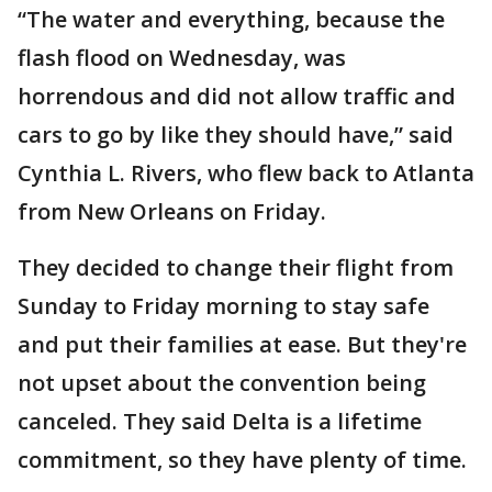
“The water and everything, because the
flash flood on Wednesday, was
horrendous and did not allow traffic and
cars to go by like they should have,” said
Cynthia L. Rivers, who flew back to Atlanta
from New Orleans on Friday.
They decided to change their flight from
Sunday to Friday morning to stay safe
and put their families at ease. But they're
not upset about the convention being
canceled. They said Delta is a lifetime
commitment, so they have plenty of time.