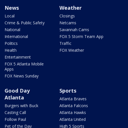
News
Weather
Local
Closings
Crime & Public Safety
Netcams
National
Savannah Cams
International
FOX 5 Storm Team App
Politics
Traffic
Health
FOX Weather
Entertainment
FOX 5 Atlanta Mobile
Apps
FOX News Sunday
Good Day
Sports
Atlanta
Atlanta Braves
Burgers with Buck
Atlanta Falcons
Casting Call
Atlanta Hawks
Follow Paul
Atlanta United
Pet of the Day
High 5 Sports