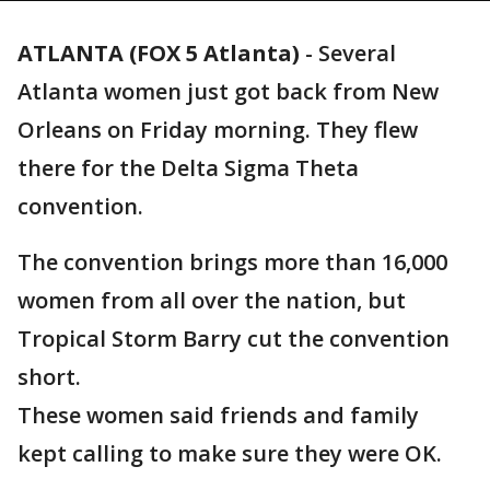
ATLANTA (FOX 5 Atlanta)
-
Several
Atlanta women just got back from New
Orleans on Friday morning. They flew
there for the Delta Sigma Theta
convention.
The convention brings more than 16,000
women from all over the nation, but
Tropical Storm Barry cut the convention
short.
These women said friends and family
kept calling to make sure they were OK.