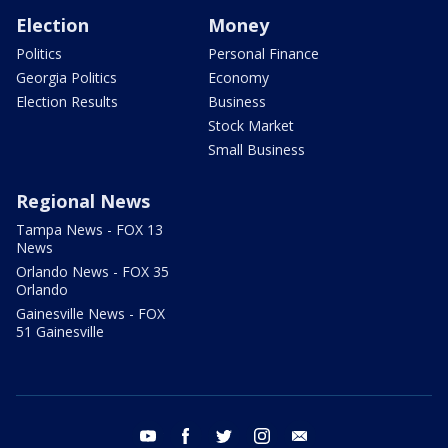
Election
Money
Politics
Personal Finance
Georgia Politics
Economy
Election Results
Business
Stock Market
Small Business
Regional News
Tampa News - FOX 13
News
Orlando News - FOX 35
Orlando
Gainesville News - FOX
51 Gainesville
youtube
facebook
twitter
instagram
email