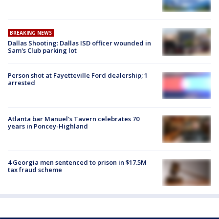
BREAKING NEWS
Dallas Shooting: Dallas ISD officer wounded in
Sam's Club parking lot
Person shot at Fayetteville Ford dealership; 1
arrested
Atlanta bar Manuel's Tavern celebrates 70
years in Poncey-Highland
4 Georgia men sentenced to prison in $17.5M
tax fraud scheme