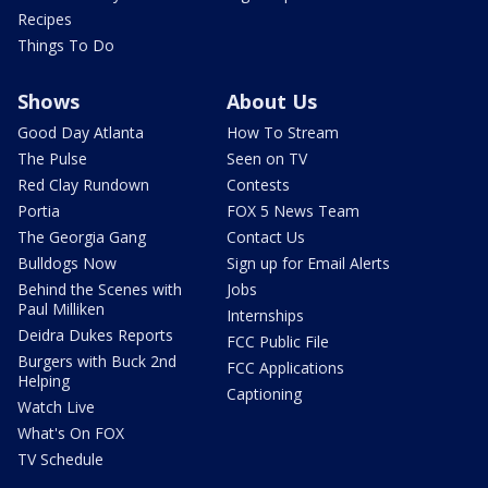
Recipes
Things To Do
Shows
About Us
Good Day Atlanta
How To Stream
The Pulse
Seen on TV
Red Clay Rundown
Contests
Portia
FOX 5 News Team
The Georgia Gang
Contact Us
Bulldogs Now
Sign up for Email Alerts
Behind the Scenes with
Jobs
Paul Milliken
Internships
Deidra Dukes Reports
FCC Public File
Burgers with Buck 2nd
FCC Applications
Helping
Captioning
Watch Live
What's On FOX
TV Schedule