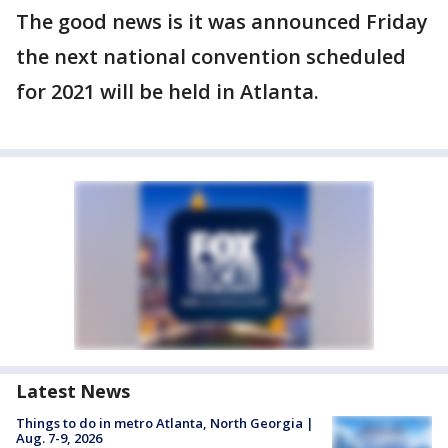
The good news is it was announced Friday
the next national convention scheduled
for 2021 will be held in Atlanta.
Latest News
Things to do in metro Atlanta, North Georgia |
Aug. 7-9, 2026