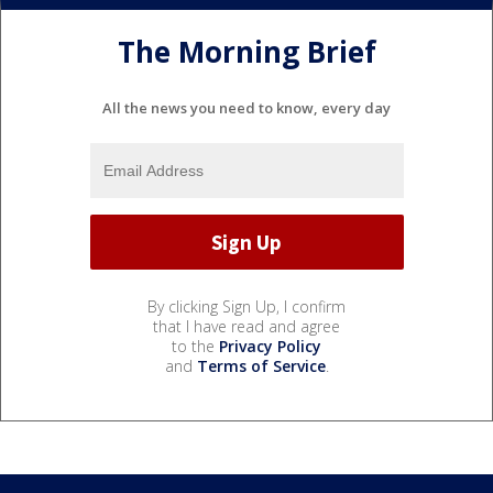
The Morning Brief
All the news you need to know, every day
By clicking Sign Up, I confirm
that I have read and agree
to the
Privacy Policy
and
Terms of Service
.