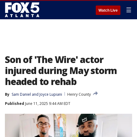
☰
Watch Live
Son of 'The Wire' actor
injured during May storm
headed to rehab
By
Sam Daniel
 and 
Joyce Lupiani
Henry County
Published
June 11, 2025 9:44 AM EDT