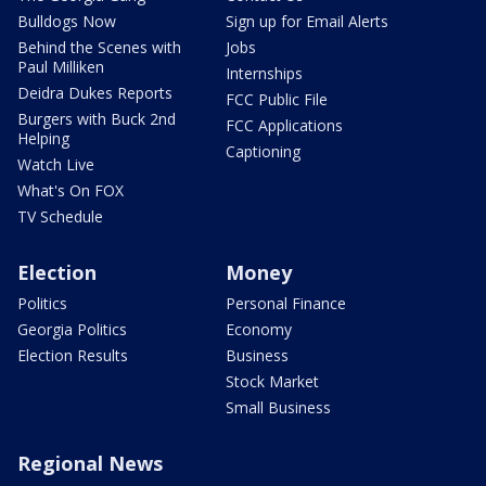
Bulldogs Now
Sign up for Email Alerts
Behind the Scenes with
Jobs
Paul Milliken
Internships
Deidra Dukes Reports
FCC Public File
Burgers with Buck 2nd
FCC Applications
Helping
Captioning
Watch Live
What's On FOX
TV Schedule
Election
Money
Politics
Personal Finance
Georgia Politics
Economy
Election Results
Business
Stock Market
Small Business
Regional News