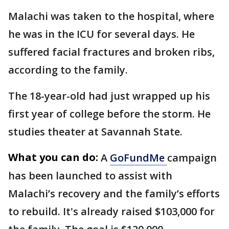
Malachi was taken to the hospital, where
he was in the ICU for several days. He
suffered facial fractures and broken ribs,
according to the family.
The 18-year-old had just wrapped up his
first year of college before the storm. He
studies theater at Savannah State.
What you can do:
A
GoFundMe
campaign
has been launched to assist with
Malachi’s recovery and the family’s efforts
to rebuild. It's already raised $103,000 for