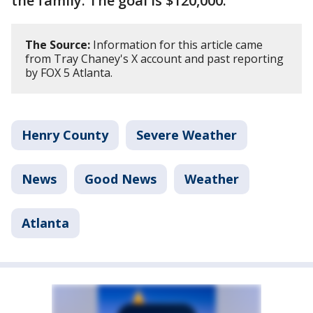
the family. The goal is $120,000.
The Source:
Information for this article came
from Tray Chaney's X account and past reporting
by FOX 5 Atlanta.
Henry County
Severe Weather
News
Good News
Weather
Atlanta