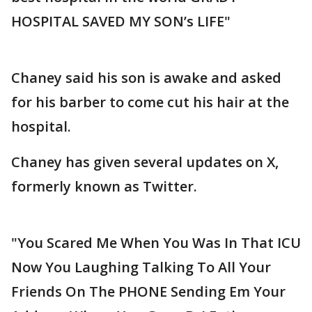
HOSPITAL SAVED MY SON’s LIFE"
Chaney said his son is awake and asked
for his barber to come cut his hair at the
hospital.
Chaney has given several updates on X,
formerly known as Twitter.
"You Scared Me When You Was In That ICU
Now You Laughing Talking To All Your
Friends On The PHONE Sending Em Your