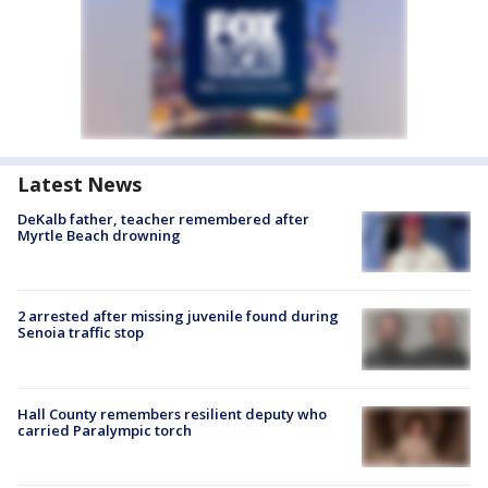
Latest News
DeKalb father, teacher remembered after
Myrtle Beach drowning
2 arrested after missing juvenile found during
Senoia traffic stop
Hall County remembers resilient deputy who
carried Paralympic torch