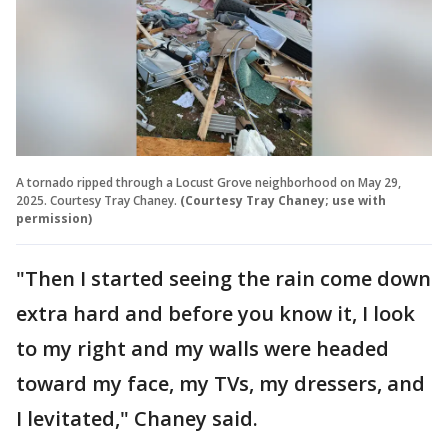
A tornado ripped through a Locust Grove neighborhood on May 29,
2025. Courtesy Tray Chaney.
(Courtesy Tray Chaney; use with
permission)
"Then I started seeing the rain come down
extra hard and before you know it, I look
to my right and my walls were headed
toward my face, my TVs, my dressers, and
I levitated," Chaney said.