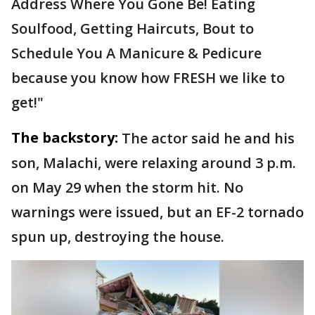
Address Where You Gone Be! Eating
Soulfood, Getting Haircuts, Bout to
Schedule You A Manicure & Pedicure
because you know how FRESH we like to
get!"
The backstory:
The actor said he and his
son, Malachi, were relaxing around 3 p.m.
on May 29 when the storm hit. No
warnings were issued, but an EF-2 tornado
spun up, destroying the house.