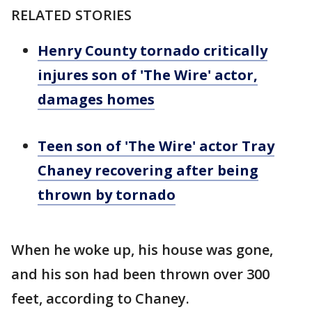
RELATED STORIES
Henry County tornado critically
injures son of 'The Wire' actor,
damages homes
Teen son of 'The Wire' actor Tray
Chaney recovering after being
thrown by tornado
When he woke up, his house was gone,
and his son had been thrown over 300
feet, according to Chaney.