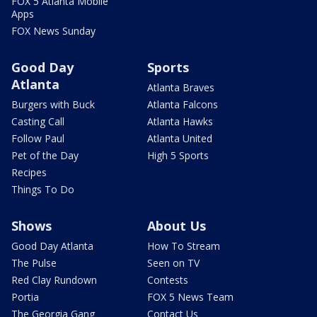
FOX 5 Atlanta Mobile
Apps
FOX News Sunday
Good Day
Sports
Atlanta
Atlanta Braves
Burgers with Buck
Atlanta Falcons
Casting Call
Atlanta Hawks
Follow Paul
Atlanta United
Pet of the Day
High 5 Sports
Recipes
Things To Do
Shows
About Us
Good Day Atlanta
How To Stream
The Pulse
Seen on TV
Red Clay Rundown
Contests
Portia
FOX 5 News Team
The Georgia Gang
Contact Us