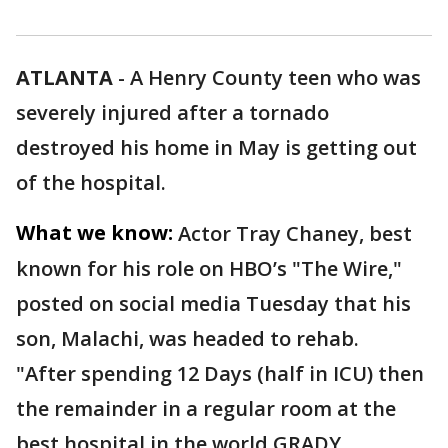
ATLANTA
-
A Henry County teen who was
severely injured after a tornado
destroyed his home in May is getting out
of the hospital.
What we know:
Actor Tray Chaney, best
known for his role on HBO’s "The Wire,"
posted on social media Tuesday that his
son, Malachi, was headed to rehab.
"After spending 12 Days (half in ICU) then
the remainder in a regular room at the
best hospital in the world GRADY