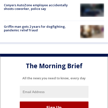
Conyers AutoZone employee accidentally
shoots coworker, police say
Griffin man gets 2 years for dogfighting,
pandemic relief fraud
The Morning Brief
All the news you need to know, every day