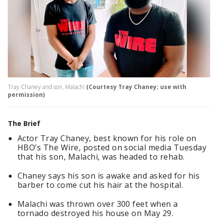
Tray Chaney and son, Malachi
(Courtesy Tray Chaney; use with
permission)
The Brief
Actor Tray Chaney, best known for his role on
HBO’s The Wire, posted on social media Tuesday
that his son, Malachi, was headed to rehab.
Chaney says his son is awake and asked for his
barber to come cut his hair at the hospital.
Malachi was thrown over 300 feet when a
tornado destroyed his house on May 29.