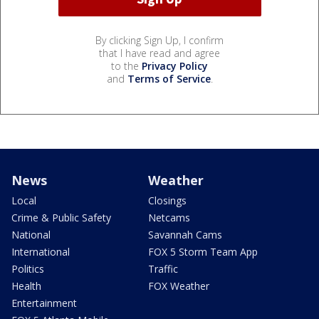
By clicking Sign Up, I confirm
that I have read and agree
to the
Privacy Policy
and
Terms of Service
.
News
Weather
Local
Closings
Crime & Public Safety
Netcams
National
Savannah Cams
International
FOX 5 Storm Team App
Politics
Traffic
Health
FOX Weather
Entertainment