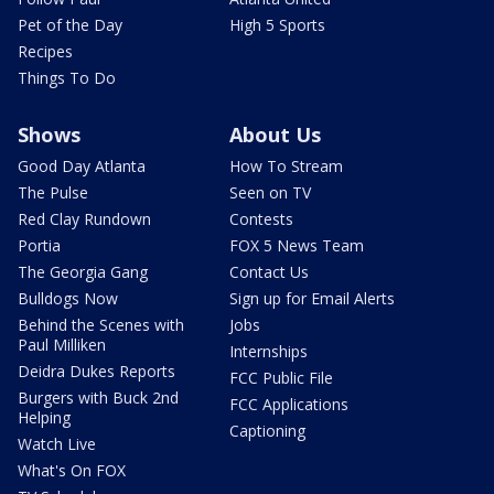
Pet of the Day
High 5 Sports
Recipes
Things To Do
Shows
About Us
Good Day Atlanta
How To Stream
The Pulse
Seen on TV
Red Clay Rundown
Contests
Portia
FOX 5 News Team
The Georgia Gang
Contact Us
Bulldogs Now
Sign up for Email Alerts
Behind the Scenes with
Jobs
Paul Milliken
Internships
Deidra Dukes Reports
FCC Public File
Burgers with Buck 2nd
FCC Applications
Helping
Captioning
Watch Live
What's On FOX