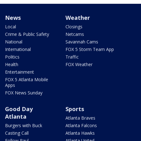
News
Weather
Local
Closings
Crime & Public Safety
Netcams
National
Savannah Cams
International
FOX 5 Storm Team App
Politics
Traffic
Health
FOX Weather
Entertainment
FOX 5 Atlanta Mobile
Apps
FOX News Sunday
Good Day
Sports
Atlanta
Atlanta Braves
Burgers with Buck
Atlanta Falcons
Casting Call
Atlanta Hawks
Follow Paul
Atlanta United