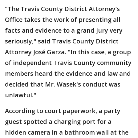
"The Travis County District Attorney’s
Office takes the work of presenting all
facts and evidence to a grand jury very
seriously," said Travis County District
Attorney José Garza. "In this case, a group
of independent Travis County community
members heard the evidence and law and
decided that Mr. Wasek's conduct was
unlawful."
According to court paperwork, a party
guest spotted a charging port for a
hidden camera in a bathroom wall at the