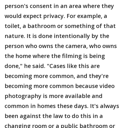
person's consent in an area where they
would expect privacy. For example, a
toilet, a bathroom or something of that
nature. It is done intentionally by the
person who owns the camera, who owns
the home where the filming is being
done," he said. "Cases like this are
becoming more common, and they're
becoming more common because video
photography is more available and
common in homes these days. It's always
been against the law to do this in a
changing room or a public bathroom or