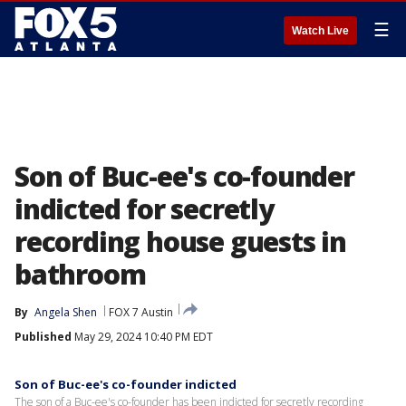
☰
Watch Live
Son of Buc-ee's co-founder
indicted for secretly
recording house guests in
bathroom
By
Angela Shen
FOX 7 Austin
Published
May 29, 2024 10:40 PM EDT
Son of Buc-ee's co-founder indicted
The son of a Buc-ee's co-founder has been indicted for secretly recording