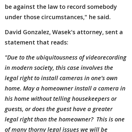
be against the law to record somebody
under those circumstances," he said.
David Gonzalez, Wasek's attorney, sent a
statement that reads:
"Due to the ubiquitousness of videorecording
in modern society, this case involves the
legal right to install cameras in one’s own
home. May a homeowner install a camera in
his home without telling housekeepers or
guests, or does the guest have a greater
legal right than the homeowner? This is one
of many thorny legal issues we will be