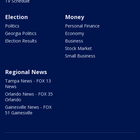
TV Schedule
Election
Money
Politics
Personal Finance
Georgia Politics
Economy
Election Results
Business
Stock Market
Small Business
Regional News
Tampa News - FOX 13
News
Orlando News - FOX 35
Orlando
Gainesville News - FOX
51 Gainesville