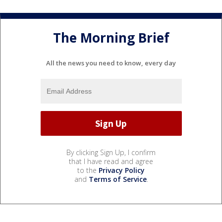
The Morning Brief
All the news you need to know, every day
By clicking Sign Up, I confirm
that I have read and agree
to the
Privacy Policy
and
Terms of Service
.