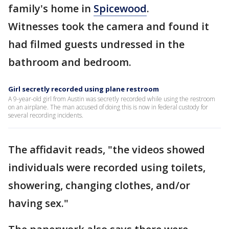
family's home in
Spicewood
.
Witnesses took the camera and found it
had filmed guests undressed in the
bathroom and bedroom.
Girl secretly recorded using plane restroom
A 9-year-old girl from Austin was secretly recorded while using the restroom
on an airplane. The man accused of doing this is now in federal custody for
several recording incidents.
The affidavit reads, "the videos showed
individuals were recorded using toilets,
showering, changing clothes, and/or
having sex."