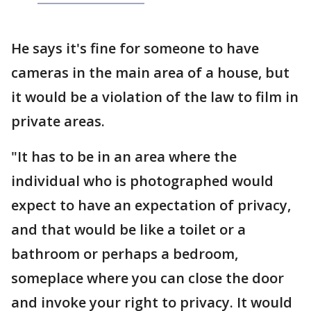
He says it's fine for someone to have
cameras in the main area of a house, but
it would be a violation of the law to film in
private areas.
"It has to be in an area where the
individual who is photographed would
expect to have an expectation of privacy,
and that would be like a toilet or a
bathroom or perhaps a bedroom,
someplace where you can close the door
and invoke your right to privacy. It would