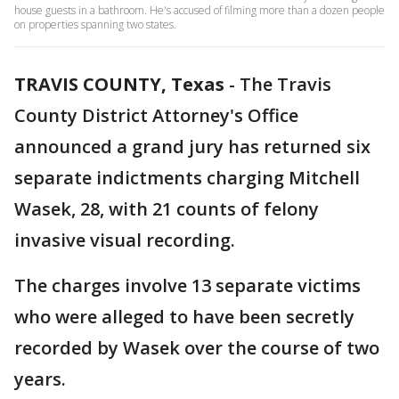
house guests in a bathroom. He's accused of filming more than a dozen people
on properties spanning two states.
TRAVIS COUNTY, Texas
-
The Travis
County District Attorney's Office
announced a grand jury has returned six
separate indictments charging Mitchell
Wasek, 28, with 21 counts of felony
invasive visual recording.
The charges involve 13 separate victims
who were alleged to have been secretly
recorded by Wasek over the course of two
years.