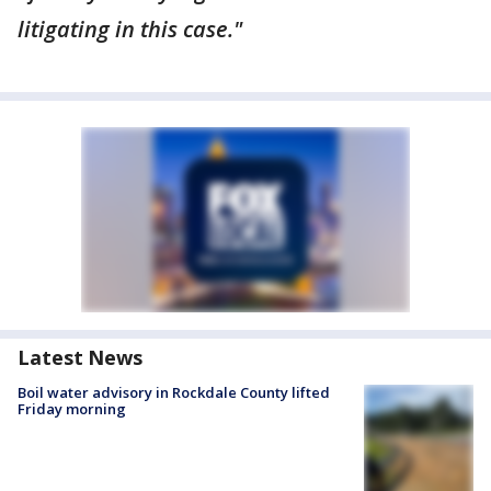
litigating in this case."
Latest News
Boil water advisory in Rockdale County lifted
Friday morning