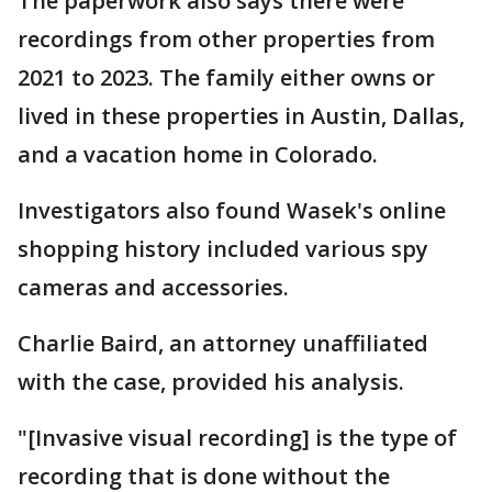
The paperwork also says there were
recordings from other properties from
2021 to 2023. The family either owns or
lived in these properties in Austin, Dallas,
and a vacation home in Colorado.
Investigators also found Wasek's online
shopping history included various spy
cameras and accessories.
Charlie Baird, an attorney unaffiliated
with the case, provided his analysis.
"[Invasive visual recording] is the type of
recording that is done without the