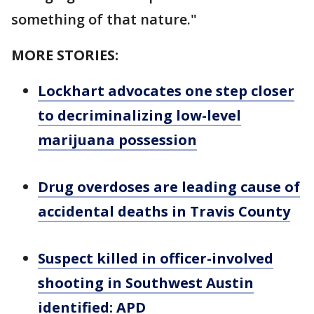
something of that nature."
MORE STORIES:
Lockhart advocates one step closer
to decriminalizing low-level
marijuana possession
Drug overdoses are leading cause of
accidental deaths in Travis County
Suspect killed in officer-involved
shooting in Southwest Austin
identified: APD