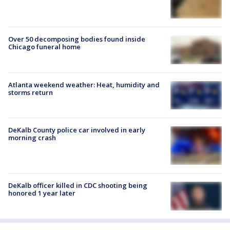
Over 50 decomposing bodies found inside
Chicago funeral home
Atlanta weekend weather: Heat, humidity and
storms return
DeKalb County police car involved in early
morning crash
DeKalb officer killed in CDC shooting being
honored 1 year later