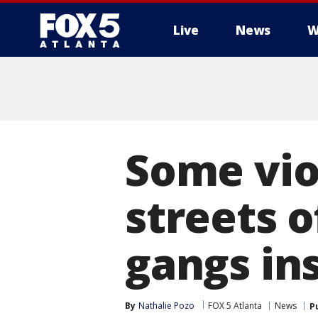
Live
News
W
Some vio
streets 
gangs ins
By
Nathalie Pozo
FOX 5 Atlanta
News
P