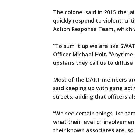
‪The colonel said in 2015 the ja
quickly respond to violent, criti
Action Response Team, which w
“To sum it up we are like SWAT
Officer Michael Holt. “Anytime
upstairs they call us to diffuse 
‪Most of the DART members are
said keeping up with gang acti
streets, adding that officers al
“We see certain things like ta
what their level of involveme
their known associates are, so