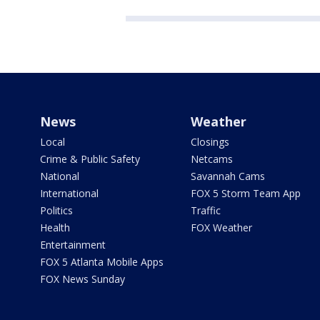
News
Weather
Local
Closings
Crime & Public Safety
Netcams
National
Savannah Cams
International
FOX 5 Storm Team App
Politics
Traffic
Health
FOX Weather
Entertainment
FOX 5 Atlanta Mobile Apps
FOX News Sunday