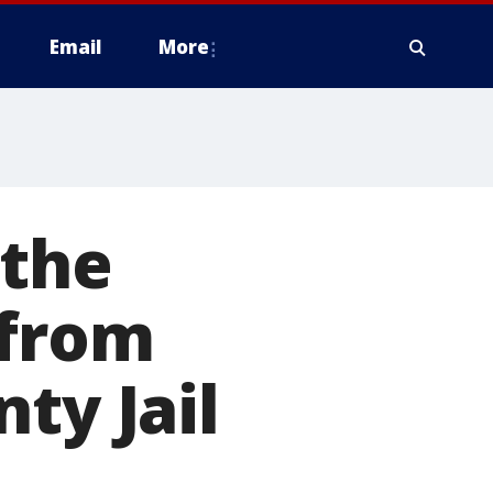
Email
More
 the
 from
ty Jail