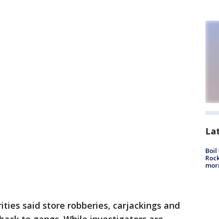
La
Boil
Rock
mor
ities said store robberies, carjackings and