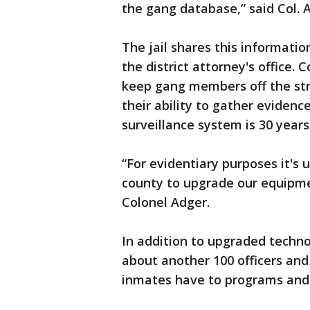
the gang database,” said Col. 
‪The jail shares this informati
the district attorney's office.
keep gang members off the str
their ability to gather evidenc
surveillance system is 30 years
“For evidentiary purposes it's
county to upgrade our equipmen
Colonel Adger.
In addition to upgraded technol
about another 100 officers and
inmates have to programs and 