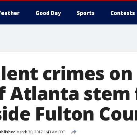
eather
Good Day
Sports
Contests
lent crimes on
of Atlanta stem
ide Fulton Coun
ublished
March 30, 2017 1:43 AM EDT