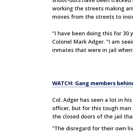
shoot-outs have been tracked b
working the streets making arr
moves from the streets to insid
“I have been doing this for 30 y
Colonel Mark Adger. “I am seei
inmates that were in jail when I
WATCH: Gang members behind
Col. Adger has seen a lot in h
officer, but for this tough ma
the closed doors of the jail tha
“The disregard for their own l