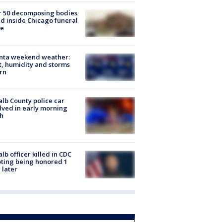
r 50 decomposing bodies
d inside Chicago funeral
e
anta weekend weather:
, humidity and storms
rn
lb County police car
lved in early morning
h
lb officer killed in CDC
ting being honored 1
 later