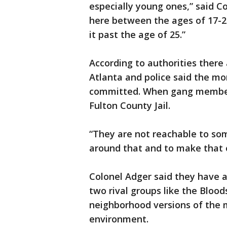
especially young ones,” said C
here between the ages of 17-2
it past the age of 25.”
‪According to authorities there
Atlanta and police said the m
committed. When gang members
Fulton County Jail.
“They are not reachable to so
around that and to make that o
‪Colonel Adger said they have 
two rival groups like the Bloods
neighborhood versions of the m
environment.