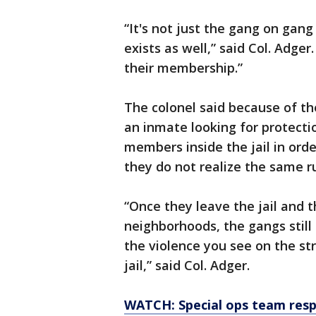
“It's not just the gang on gang 
exists as well,” said Col. Adg
their membership.”
The colonel said because of th
an inmate looking for protecti
members inside the jail in orde
they do not realize the same ru
“Once they leave the jail and t
neighborhoods, the gangs still
the violence you see on the st
jail,” said Col. Adger.
WATCH: Special ops team respon