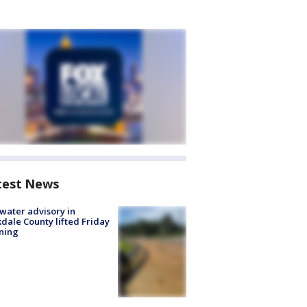
test News
 water advisory in
dale County lifted Friday
ning