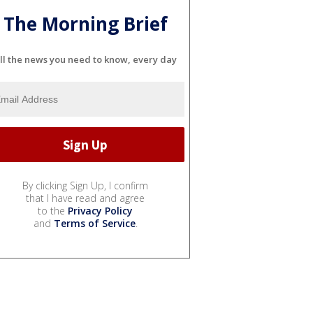
The Morning Brief
ll the news you need to know, every day
By clicking Sign Up, I confirm
that I have read and agree
to the
Privacy Policy
and
Terms of Service
.