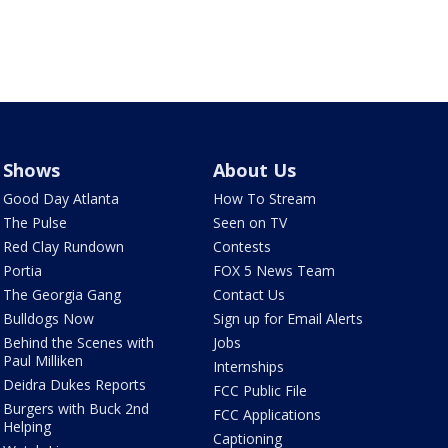
Shows
About Us
Good Day Atlanta
How To Stream
The Pulse
Seen on TV
Red Clay Rundown
Contests
Portia
FOX 5 News Team
The Georgia Gang
Contact Us
Bulldogs Now
Sign up for Email Alerts
Behind the Scenes with
Jobs
Paul Milliken
Internships
Deidra Dukes Reports
FCC Public File
Burgers with Buck 2nd
FCC Applications
Helping
Captioning