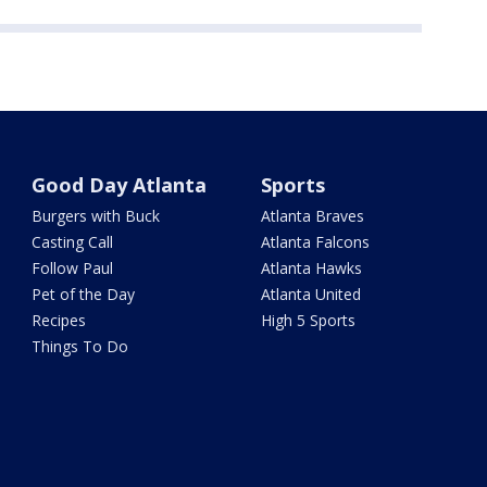
Good Day Atlanta
Sports
Burgers with Buck
Atlanta Braves
Casting Call
Atlanta Falcons
Follow Paul
Atlanta Hawks
Pet of the Day
Atlanta United
Recipes
High 5 Sports
Things To Do