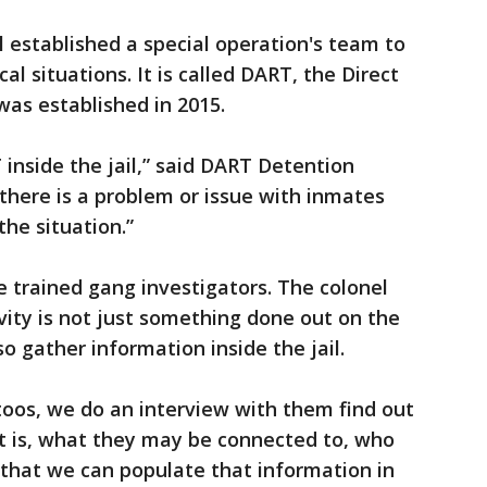
il established a special operation's team to
cal situations. It is called DART, the Direct
as established in 2015.
 inside the jail,” said DART Detention
 there is a problem or issue with inmates
the situation.”
 trained gang investigators. The colonel
vity is not just something done out on the
so gather information inside the jail.
ttoos, we do an interview with them find out
nt is, what they may be connected to, who
 that we can populate that information in