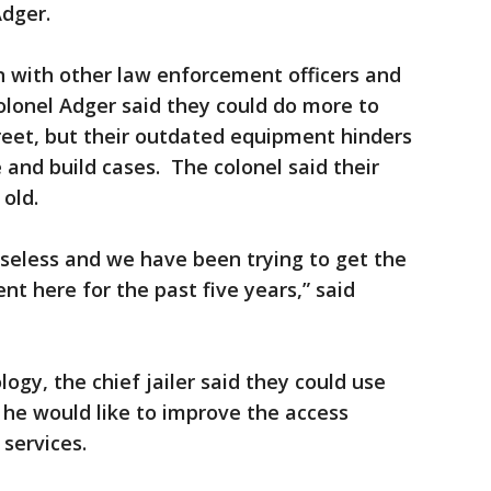
Adger.
on with other law enforcement officers and
 Colonel Adger said they could do more to
eet, but their outdated equipment hinders
e and build cases. The colonel said their
 old.
 useless and we have been trying to get the
t here for the past five years,” said
ogy, the chief jailer said they could use
 he would like to improve the access
services.