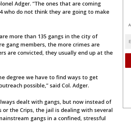
olonel Adger. “The ones that are coming
4 who do not think they are going to make
A
 are more than 135 gangs in the city of
ore gang members, the more crimes are
 are convicted, they usually end up at the
me degree we have to find ways to get
utreach possible,” said Col. Adger.
always dealt with gangs, but now instead of
 or the Crips, the jail is dealing with several
ainstream gangs in a confined, stressful