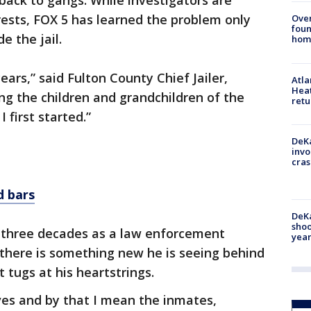
ack to gangs. While investigators are
ests, FOX 5 has learned the problem only
Ove
foun
e the jail.
hom
ears,” said Fulton County Chief Jailer,
Atl
Heat
ng the children and grandchildren of the
retu
 first started.”
DeKa
invo
cras
 bars
DeKa
shoo
is three decades as a law enforcement
year
n there is something new he is seeing behind
t tugs at his heartstrings.
ives and by that I mean the inmates,