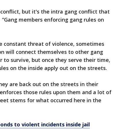
conflict, but it's the intra gang conflict that
er. “Gang members enforcing gang rules on
e constant threat of violence, sometimes
on will connect themselves to other gang
r to survive, but once they serve their time,
les on the inside apply out on the streets.
hey are back out on the streets in their
 enforces those rules upon them and a lot of
reet stems for what occurred here in the
ds to violent incidents inside jail