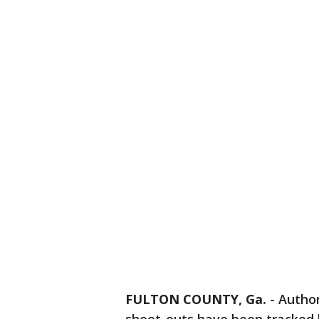
FULTON COUNTY, Ga.
-
Author