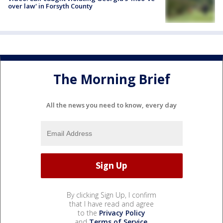
over law' in Forsyth County
The Morning Brief
All the news you need to know, every day
By clicking Sign Up, I confirm
that I have read and agree
to the
Privacy Policy
and
Terms of Service
.