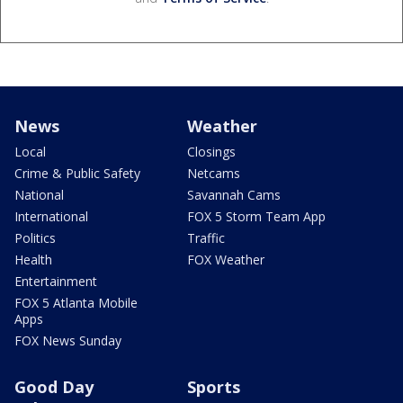
News
Weather
Local
Closings
Crime & Public Safety
Netcams
National
Savannah Cams
International
FOX 5 Storm Team App
Politics
Traffic
Health
FOX Weather
Entertainment
FOX 5 Atlanta Mobile
Apps
FOX News Sunday
Good Day
Sports