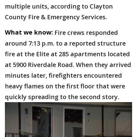
multiple units, according to Clayton
County Fire & Emergency Services.
What we know:
Fire crews responded
around 7:13 p.m. to a reported structure
fire at the Elite at 285 apartments located
at 5900 Riverdale Road. When they arrived
minutes later, firefighters encountered
heavy flames on the first floor that were
quickly spreading to the second story.