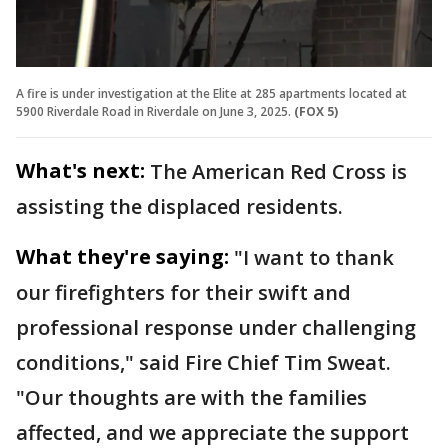
A fire is under investigation at the Elite at 285 apartments located at
5900 Riverdale Road in Riverdale on June 3, 2025.
(FOX 5)
What's next:
The American Red Cross is
assisting the displaced residents.
What they're saying:
"I want to thank
our firefighters for their swift and
professional response under challenging
conditions," said Fire Chief Tim Sweat.
"Our thoughts are with the families
affected, and we appreciate the support