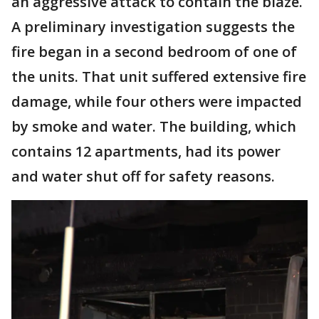
an aggressive attack to contain the blaze.
A preliminary investigation suggests the
fire began in a second bedroom of one of
the units. That unit suffered extensive fire
damage, while four others were impacted
by smoke and water. The building, which
contains 12 apartments, had its power
and water shut off for safety reasons.