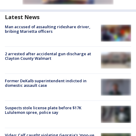
Latest News
Man accused of assaulting rideshare driver,
bribing Marietta officers
2 arrested after accidental gun discharge at
Clayton County Walmart
Former DeKalb superintendent indicted in
domestic assault case
Suspects stole license plate before $17K
Lululemon spree, police say
Video: Calf caught violating Georgia's 'moo-ve