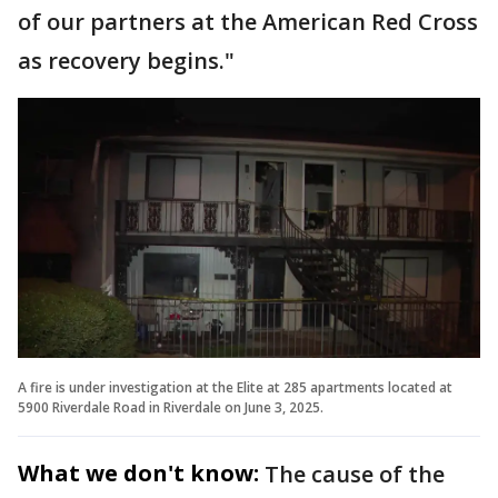
of our partners at the American Red Cross
as recovery begins."
A fire is under investigation at the Elite at 285 apartments located at
5900 Riverdale Road in Riverdale on June 3, 2025.
What we don't know:
The cause of the