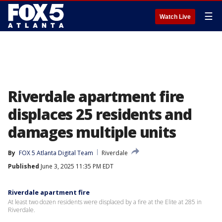
☰
Watch Live
Riverdale apartment fire
displaces 25 residents and
damages multiple units
By
FOX 5 Atlanta Digital Team
Riverdale
Published
June 3, 2025 11:35 PM EDT
Riverdale apartment fire
At least two dozen residents were displaced by a fire at the Elite at 285 in
Riverdale.