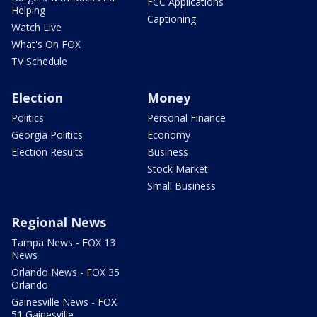
FCC Applications
Helping
Captioning
Watch Live
What's On FOX
TV Schedule
Election
Money
Politics
Personal Finance
Georgia Politics
Economy
Election Results
Business
Stock Market
Small Business
Regional News
Tampa News - FOX 13
News
Orlando News - FOX 35
Orlando
Gainesville News - FOX
51 Gainesville