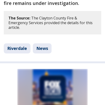
fire remains under investigation.
The Source:
The Clayton County Fire &
Emergency Services provided the details for this
article.
Riverdale
News