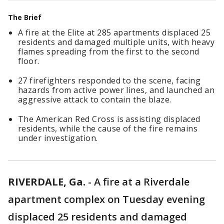
The Brief
A fire at the Elite at 285 apartments displaced 25
residents and damaged multiple units, with heavy
flames spreading from the first to the second
floor.
27 firefighters responded to the scene, facing
hazards from active power lines, and launched an
aggressive attack to contain the blaze.
The American Red Cross is assisting displaced
residents, while the cause of the fire remains
under investigation.
RIVERDALE, Ga.
-
A fire at a Riverdale
apartment complex on Tuesday evening
displaced 25 residents and damaged