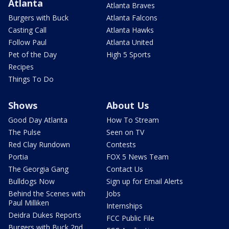
Atlanta
Atlanta Braves
Burgers with Buck
Atlanta Falcons
Casting Call
Atlanta Hawks
Follow Paul
Atlanta United
Pet of the Day
High 5 Sports
Recipes
Things To Do
Shows
About Us
Good Day Atlanta
How To Stream
The Pulse
Seen on TV
Red Clay Rundown
Contests
Portia
FOX 5 News Team
The Georgia Gang
Contact Us
Bulldogs Now
Sign up for Email Alerts
Behind the Scenes with
Jobs
Paul Milliken
Internships
Deidra Dukes Reports
FCC Public File
Burgers with Buck 2nd