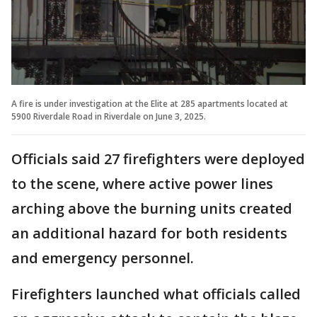
A fire is under investigation at the Elite at 285 apartments located at
5900 Riverdale Road in Riverdale on June 3, 2025.
Officials said 27 firefighters were deployed
to the scene, where active power lines
arching above the burning units created
an additional hazard for both residents
and emergency personnel.
Firefighters launched what officials called