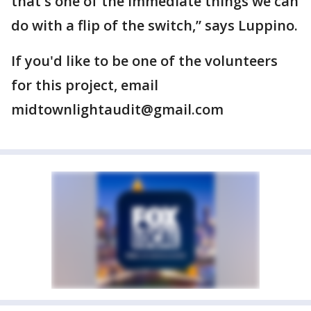
that's one of the immediate things we can
do with a flip of the switch,” says Luppino.
If you'd like to be one of the volunteers
for this project, email
midtownlightaudit@gmail.com