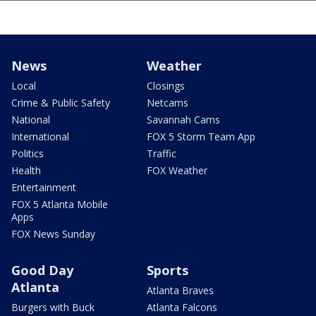
News
Weather
Local
Closings
Crime & Public Safety
Netcams
National
Savannah Cams
International
FOX 5 Storm Team App
Politics
Traffic
Health
FOX Weather
Entertainment
FOX 5 Atlanta Mobile
Apps
FOX News Sunday
Good Day
Sports
Atlanta
Atlanta Braves
Burgers with Buck
Atlanta Falcons