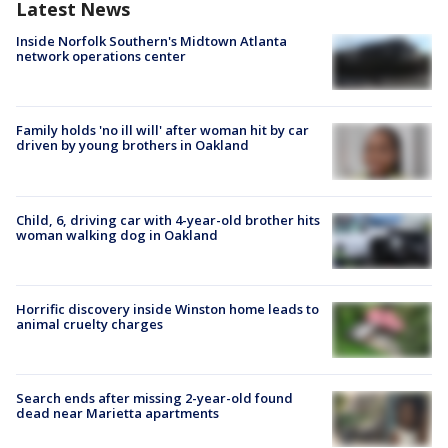
Latest News
Inside Norfolk Southern's Midtown Atlanta
network operations center
Family holds 'no ill will' after woman hit by car
driven by young brothers in Oakland
Child, 6, driving car with 4-year-old brother hits
woman walking dog in Oakland
Horrific discovery inside Winston home leads to
animal cruelty charges
Search ends after missing 2-year-old found
dead near Marietta apartments