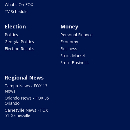
What's On FOX
TV Schedule
Election
Money
Politics
Personal Finance
Georgia Politics
Economy
Election Results
Business
Stock Market
Small Business
Regional News
Tampa News - FOX 13
News
Orlando News - FOX 35
Orlando
Gainesville News - FOX
51 Gainesville