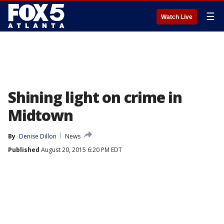
☰
Watch Live
Shining light on crime in
Midtown
By
Denise Dillon
News
Published
August 20, 2015 6:20 PM EDT