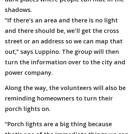
shadows.
“If there's an area and there is no light
and there should be, we'll get the cross
street or an address so we can map that
out,” says Luppino. The group will then
turn the information over to the city and
power company.
Along the way, the volunteers will also be
reminding homeowners to turn their
porch lights on.
“Porch lights are a big thing because