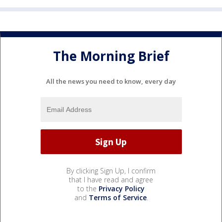
The Morning Brief
All the news you need to know, every day
By clicking Sign Up, I confirm
that I have read and agree
to the
Privacy Policy
and
Terms of Service
.