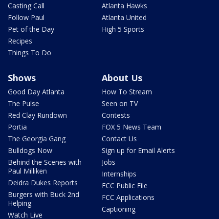
Casting Call
Atlanta Hawks
Follow Paul
Atlanta United
Pet of the Day
High 5 Sports
Recipes
Things To Do
Shows
About Us
Good Day Atlanta
How To Stream
The Pulse
Seen on TV
Red Clay Rundown
Contests
Portia
FOX 5 News Team
The Georgia Gang
Contact Us
Bulldogs Now
Sign up for Email Alerts
Behind the Scenes with
Jobs
Paul Milliken
Internships
Deidra Dukes Reports
FCC Public File
Burgers with Buck 2nd
FCC Applications
Helping
Captioning
Watch Live