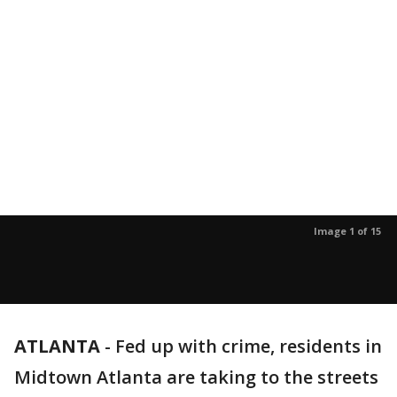
Image 1 of 15
ATLANTA
-
Fed up with crime, residents in
Midtown Atlanta are taking to the streets