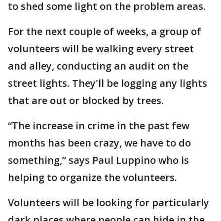
to shed some light on the problem areas.
For the next couple of weeks, a group of
volunteers will be walking every street
and alley, conducting an audit on the
street lights. They'll be logging any lights
that are out or blocked by trees.
“The increase in crime in the past few
months has been crazy, we have to do
something,” says Paul Luppino who is
helping to organize the volunteers.
Volunteers will be looking for particularly
dark places where people can hide in the