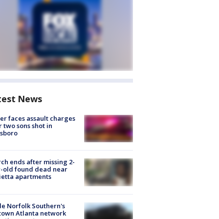
test News
er faces assault charges
r two sons shot in
esboro
ch ends after missing 2-
-old found dead near
etta apartments
de Norfolk Southern's
town Atlanta network