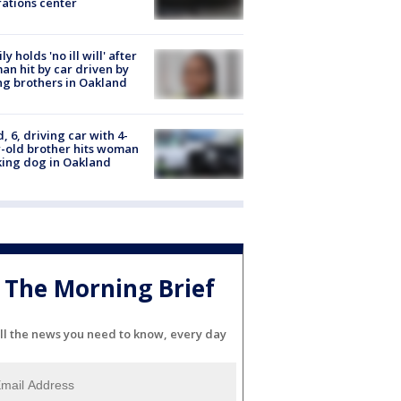
ations center
ly holds 'no ill will' after
n hit by car driven by
g brothers in Oakland
d, 6, driving car with 4-
-old brother hits woman
ing dog in Oakland
The Morning Brief
ll the news you need to know, every day