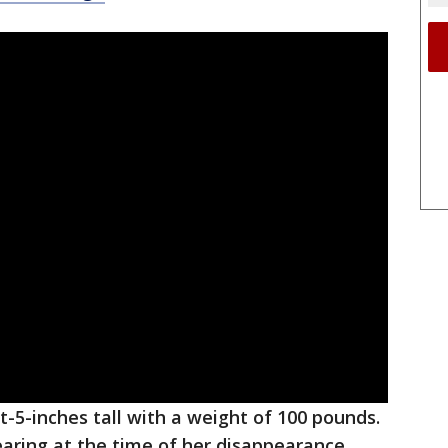
t-5-inches tall with a weight of 100 pounds.
aring at the time of her disappearance.