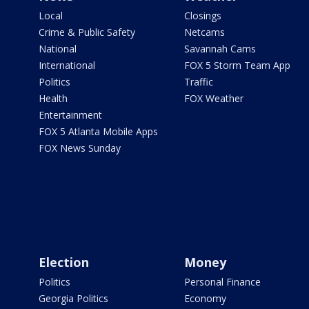
Local
Closings
Crime & Public Safety
Netcams
National
Savannah Cams
International
FOX 5 Storm Team App
Politics
Traffic
Health
FOX Weather
Entertainment
FOX 5 Atlanta Mobile Apps
FOX News Sunday
Election
Money
Politics
Personal Finance
Georgia Politics
Economy