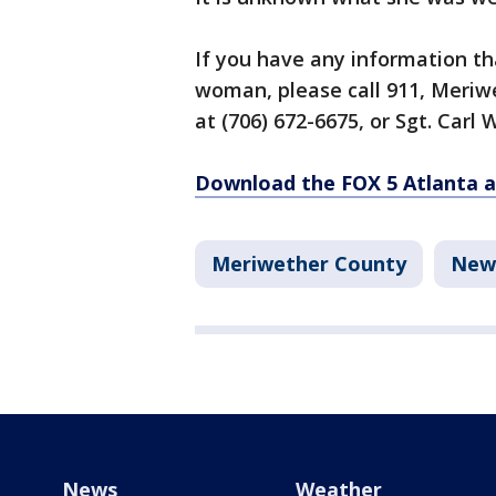
If you have any information tha
woman, please call 911, Meriw
at (706) 672-6675, or Sgt. Carl 
Download the FOX 5 Atlanta 
Meriwether County
New
News
Weather