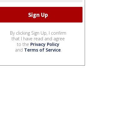
By clicking Sign Up, I confirm
that I have read and agree
to the
Privacy Policy
and
Terms of Service
.