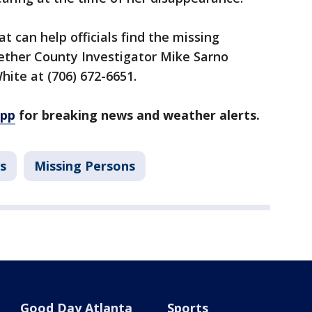
t can help officials find the missing
ether County Investigator Mike Sarno
White at (706) 672-6651.
app
for breaking news and weather alerts.
s
Missing Persons
Good Day Atlanta
Sports