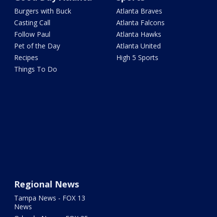
Burgers with Buck
Atlanta Braves
Casting Call
Atlanta Falcons
Follow Paul
Atlanta Hawks
Pet of the Day
Atlanta United
Recipes
High 5 Sports
Things To Do
Regional News
Tampa News - FOX 13
News