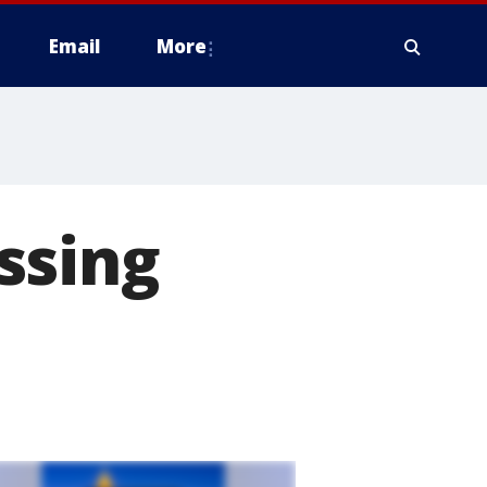
Email
More
ssing