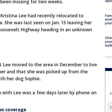
oper
been missing for two weeks.
 Kristina Lee had recently relocated to
Fami
woma
a. She was last seen on Jan. 15 leaving her
youn
 Roosevelt Highway heading in an unknown
Chil
year
walk
t Lee moved to the area in December to live
ther and that she was picked up from the
th her dog Sophie.
 with Lee was a few days later by phone on
A
ws coverage