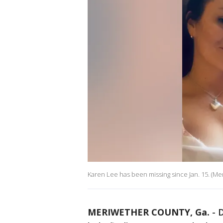
Karen Lee has been missing since Jan. 15. (Mer
MERIWETHER COUNTY, Ga.
-
D