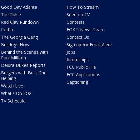
Good Day Atlanta
How To Stream
The Pulse
Seen on TV
Red Clay Rundown
Contests
Portia
FOX 5 News Team
The Georgia Gang
Contact Us
Bulldogs Now
Sign up for Email Alerts
Behind the Scenes with
Jobs
Paul Milliken
Internships
Deidra Dukes Reports
FCC Public File
Burgers with Buck 2nd
FCC Applications
Helping
Captioning
Watch Live
What's On FOX
TV Schedule