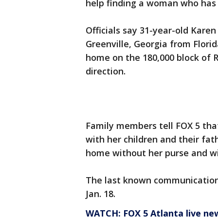
help finding a woman who has 
Officials say 31-year-old Karen
Greenville, Georgia from Florid
home on the 180,000 block of
direction.
Family members tell FOX 5 tha
with her children and their fa
home without her purse and wi
The last known communication
Jan. 18.
WATCH: FOX 5 Atlanta live ne