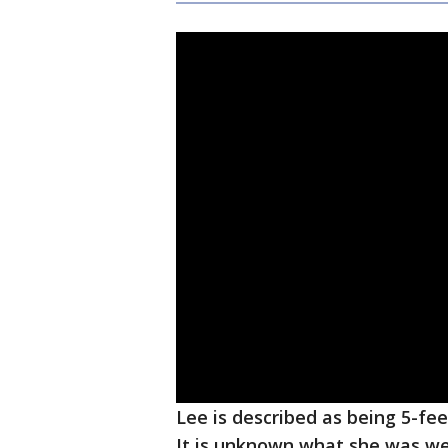
Lee is described as being 5-fee
It is unknown what she was we