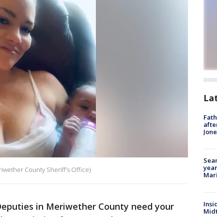
La
Fath
afte
Jon
Sear
year
iwether County Sheriff’s Office)
Mari
Insi
eputies in Meriwether County need your
Mid