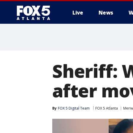
Live
News
W
Sheriff:
after mo
By
FOX 5 Digital Team
FOX 5 Atlanta
Meriw