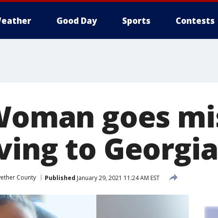
eather
Good Day
Sports
Contests
 Woman goes mi
ving to Georgia
ether County
Published
January 29, 2021 11:24 AM EST