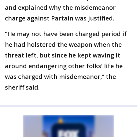
and explained why the misdemeanor
charge against Partain was justified.
“He may not have been charged period if
he had holstered the weapon when the
threat left, but since he kept waving it
around endangering other folks’ life he
was charged with misdemeanor,” the
sheriff said.