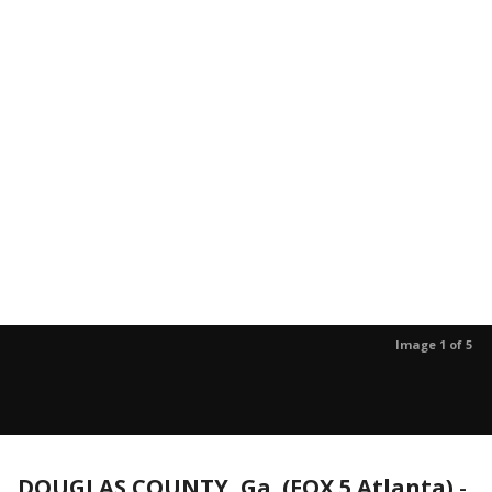
Image 1 of 5
DOUGLAS COUNTY, Ga. (FOX 5 Atlanta)
-