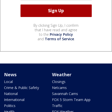
By clicking Sign Up, I confirm
that I have read and agree
to the
Privacy Policy
and
Terms of Service
.
News
Weather
Local
Closings
Crime & Public Safety
Netcams
National
Savannah Cams
International
FOX 5 Storm Team App
Politics
Traffic
Health
FOX Weather