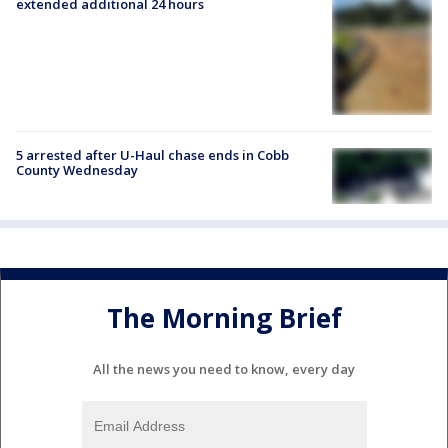
extended additional 24 hours
5 arrested after U-Haul chase ends in Cobb
County Wednesday
The Morning Brief
All the news you need to know, every day