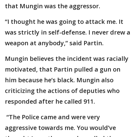
that Mungin was the aggressor.
“I thought he was going to attack me. It
was strictly in self-defense. I never drew a
weapon at anybody,” said Partin.
Mungin believes the incident was racially
motivated, that Partin pulled a gun on
him because he’s black. Mungin also
criticizing the actions of deputies who
responded after he called 911.
“The Police came and were very
aggressive towards me. You would’ve