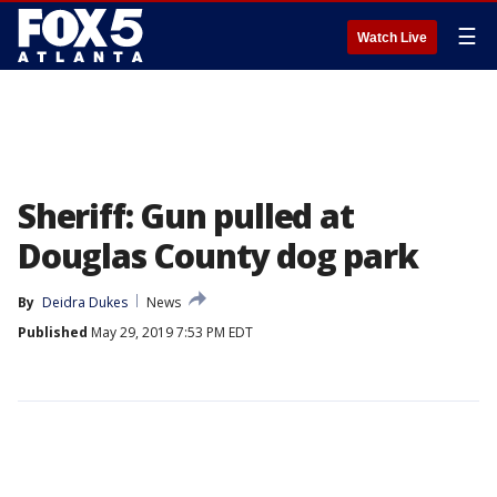
☰
Watch Live
Sheriff: Gun pulled at
Douglas County dog park
By
Deidra Dukes
News
Published
May 29, 2019 7:53 PM EDT