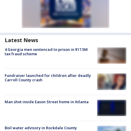
Latest News
4 Georgia men sentenced to prison in $17.5M
tax fraud scheme
Fundraiser launched for children after deadly
Carroll County crash
Man shot inside Eason Street home in Atlanta
Boil water advisory in Rockdale County