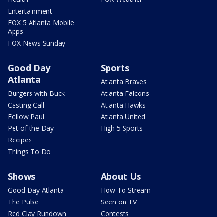
Entertainment
FOX 5 Atlanta Mobile
Apps
FOX News Sunday
Good Day
Sports
Atlanta
Atlanta Braves
Burgers with Buck
Atlanta Falcons
Casting Call
Atlanta Hawks
Follow Paul
Atlanta United
Pet of the Day
High 5 Sports
Recipes
Things To Do
Shows
About Us
Good Day Atlanta
How To Stream
The Pulse
Seen on TV
Red Clay Rundown
Contests