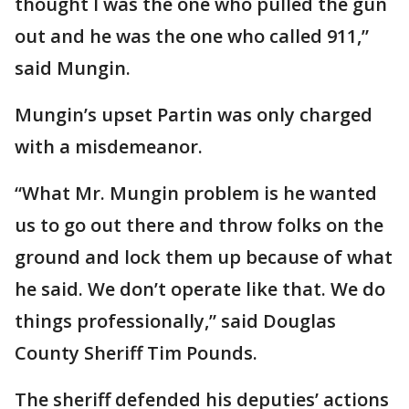
thought I was the one who pulled the gun
out and he was the one who called 911,”
said Mungin.
Mungin’s upset Partin was only charged
with a misdemeanor.
“What Mr. Mungin problem is he wanted
us to go out there and throw folks on the
ground and lock them up because of what
he said. We don’t operate like that. We do
things professionally,” said Douglas
County Sheriff Tim Pounds.
The sheriff defended his deputies’ actions