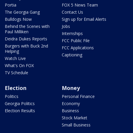
Portia
FOX 5 News Team
The Georgia Gang
Contact Us
Bulldogs Now
Sign up for Email Alerts
Behind the Scenes with
Jobs
Paul Milliken
Internships
Deidra Dukes Reports
FCC Public File
Burgers with Buck 2nd
FCC Applications
Helping
Captioning
Watch Live
What's On FOX
TV Schedule
Election
Money
Politics
Personal Finance
Georgia Politics
Economy
Election Results
Business
Stock Market
Small Business