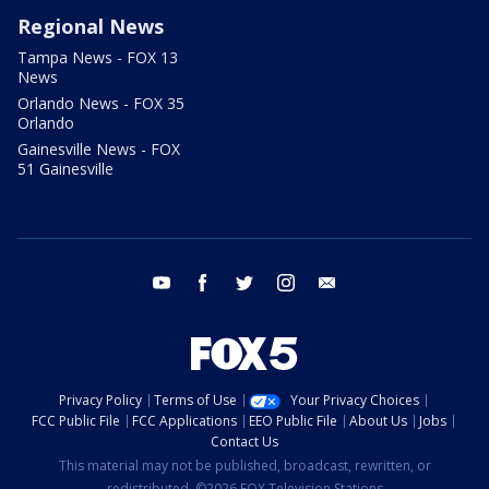
Regional News
Tampa News - FOX 13
News
Orlando News - FOX 35
Orlando
Gainesville News - FOX
51 Gainesville
youtube
facebook
twitter
instagram
email
Privacy Policy
Terms of Use
Your Privacy Choices
FCC Public File
FCC Applications
EEO Public File
About Us
Jobs
Contact Us
This material may not be published, broadcast, rewritten, or
redistributed. ©2026 FOX Television Stations