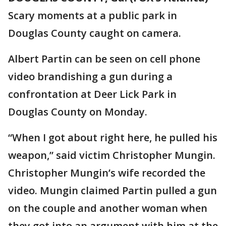
Scary moments at a public park in
Douglas County caught on camera.
Albert Partin can be seen on cell phone
video brandishing a gun during a
confrontation at Deer Lick Park in
Douglas County on Monday.
“When I got about right here, he pulled his
weapon,” said victim Christopher Mungin.
Christopher Mungin’s wife recorded the
video. Mungin claimed Partin pulled a gun
on the couple and another woman when
they got into an argument with him at the