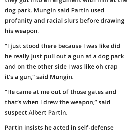
dog park. Mungin said Partin used
profanity and racial slurs before drawing
his weapon.
“I just stood there because I was like did
he really just pull out a gun at a dog park
and on the other side I was like oh crap
it’s a gun,” said Mungin.
“He came at me out of those gates and
that’s when I drew the weapon,” said
suspect Albert Partin.
Partin insists he acted in self-defense