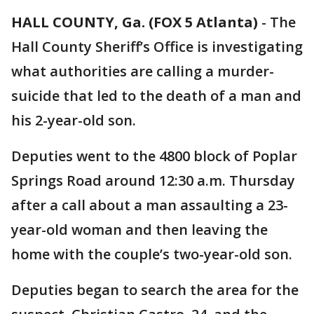
HALL COUNTY, Ga. (FOX 5 Atlanta)
-
The
Hall County Sheriff’s Office is investigating
what authorities are calling a murder-
suicide that led to the death of a man and
his 2-year-old son.
Deputies went to the 4800 block of Poplar
Springs Road around 12:30 a.m. Thursday
after a call about a man assaulting a 23-
year-old woman and then leaving the
home with the couple’s two-year-old son.
Deputies began to search the area for the