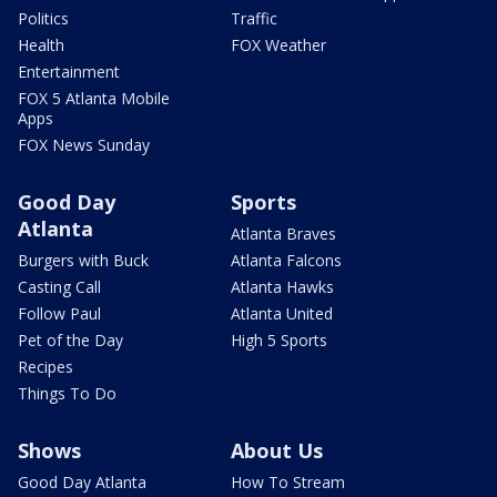
Politics
Traffic
Health
FOX Weather
Entertainment
FOX 5 Atlanta Mobile
Apps
FOX News Sunday
Good Day
Sports
Atlanta
Atlanta Braves
Burgers with Buck
Atlanta Falcons
Casting Call
Atlanta Hawks
Follow Paul
Atlanta United
Pet of the Day
High 5 Sports
Recipes
Things To Do
Shows
About Us
Good Day Atlanta
How To Stream