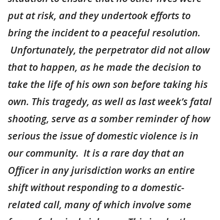
put at risk, and they undertook efforts to
bring the incident to a peaceful resolution.
Unfortunately, the perpetrator did not allow
that to happen, as he made the decision to
take the life of his own son before taking his
own. This tragedy, as well as last week’s fatal
shooting, serve as a somber reminder of how
serious the issue of domestic violence is in
our community. It is a rare day that an
Officer in any jurisdiction works an entire
shift without responding to a domestic-
related call, many of which involve some