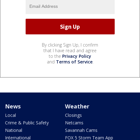
By clicking Sign Up, I confirm
that I have read and agree
to the
Privacy Policy
and
Terms of Service
.
News
Weather
Local
Closings
Crime & Public Safety
Netcams
National
Savannah Cams
International
FOX 5 Storm Team App