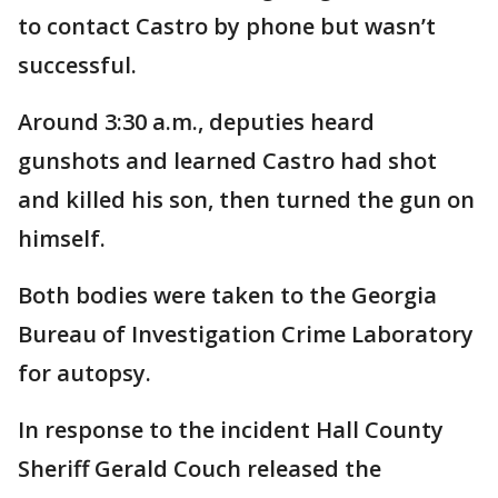
to contact Castro by phone but wasn’t
successful.
Around 3:30 a.m., deputies heard
gunshots and learned Castro had shot
and killed his son, then turned the gun on
himself.
Both bodies were taken to the Georgia
Bureau of Investigation Crime Laboratory
for autopsy.
In response to the incident Hall County
Sheriff Gerald Couch released the