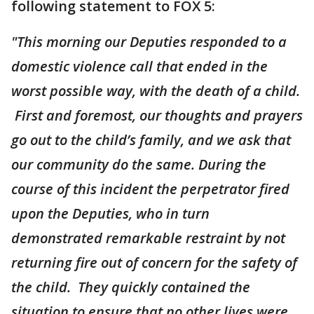
following statement to FOX 5:
"This morning our Deputies responded to a
domestic violence call that ended in the
worst possible way, with the death of a child.
First and foremost, our thoughts and prayers
go out to the child’s family, and we ask that
our community do the same. During the
course of this incident the perpetrator fired
upon the Deputies, who in turn
demonstrated remarkable restraint by not
returning fire out of concern for the safety of
the child. They quickly contained the
situation to ensure that no other lives were