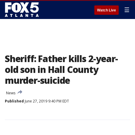
☰
Watch Live
Sheriff: Father kills 2-year-
old son in Hall County
murder-suicide
News
Published
June 27, 2019 9:40 PM EDT