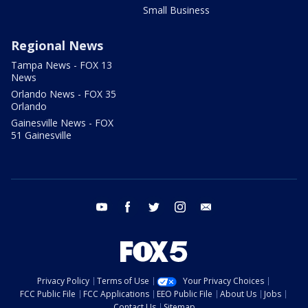
Small Business
Regional News
Tampa News - FOX 13
News
Orlando News - FOX 35
Orlando
Gainesville News - FOX
51 Gainesville
youtube
facebook
twitter
instagram
email
Privacy Policy
Terms of Use
Your Privacy Choices
FCC Public File
FCC Applications
EEO Public File
About Us
Jobs
Contact Us
Sitemap