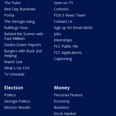
The Pulse
Seen on TV
Red Clay Rundown
Contests
Portia
FOX 5 News Team
The Georgia Gang
Contact Us
Bulldogs Now
Sign up for Email Alerts
Behind the Scenes with
Jobs
Paul Milliken
Internships
Deidra Dukes Reports
FCC Public File
Burgers with Buck 2nd
FCC Applications
Helping
Captioning
Watch Live
What's On FOX
TV Schedule
Election
Money
Politics
Personal Finance
Georgia Politics
Economy
Election Results
Business
Stock Market