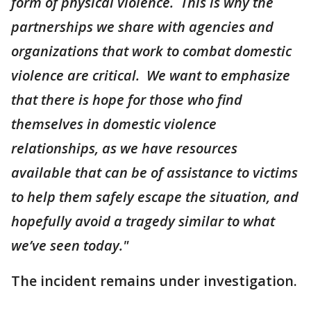
form of physical violence. This is why the
partnerships we share with agencies and
organizations that work to combat domestic
violence are critical. We want to emphasize
that there is hope for those who find
themselves in domestic violence
relationships, as we have resources
available that can be of assistance to victims
to help them safely escape the situation, and
hopefully avoid a tragedy similar to what
we’ve seen today."
The incident remains under investigation.