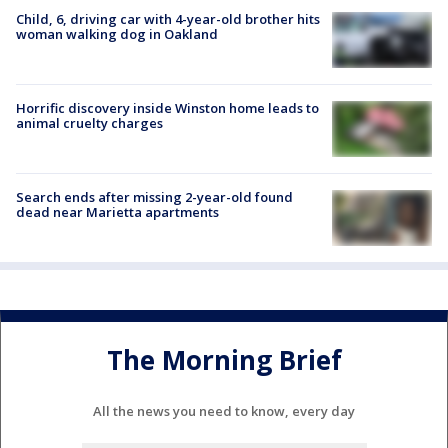
Child, 6, driving car with 4-year-old brother hits
woman walking dog in Oakland
Horrific discovery inside Winston home leads to
animal cruelty charges
Search ends after missing 2-year-old found
dead near Marietta apartments
The Morning Brief
All the news you need to know, every day