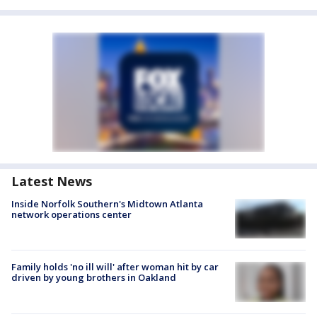
Latest News
Inside Norfolk Southern's Midtown Atlanta
network operations center
Family holds 'no ill will' after woman hit by car
driven by young brothers in Oakland