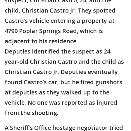
suspect, Christian Castro, 24, and the
child, Christian Castro Jr. They spotted
Castro’s vehicle entering a property at
4799 Poplar Springs Road, which is
adjacent to his residence.
Deputies identified the suspect as 24-
year-old Christian Castro and the child as
Christian Castro Jr. Deputies eventually
found Castro’s car, but he fired gunshots
at deputies as they walked up to the
vehicle. No one was reported as injured
from the shooting.
A Sheriff’s Office hostage negotiator tried