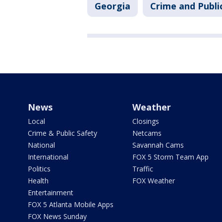
Georgia
Crime and Publi
News
Weather
Local
Closings
Crime & Public Safety
Netcams
National
Savannah Cams
International
FOX 5 Storm Team App
Politics
Traffic
Health
FOX Weather
Entertainment
FOX 5 Atlanta Mobile Apps
FOX News Sunday