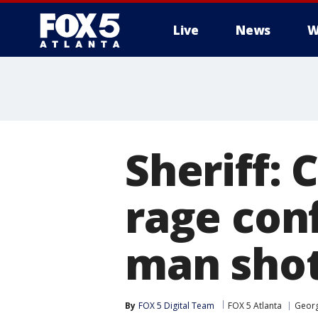
Live
News
W
Sheriff:
rage con
man sho
By
FOX 5 Digital Team
FOX 5 Atlanta
Georg