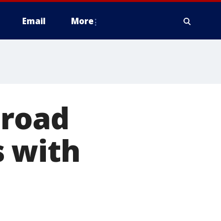
Email
More
 road
s with