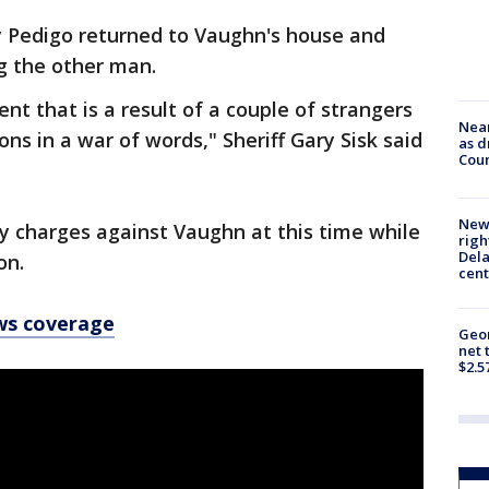
say Pedigo returned to Vaughn's house and
ng the other man.
ent that is a result of a couple of strangers
Near
ons in a war of words," Sheriff Gary Sisk said
as d
Coun
New 
ny charges against Vaughn at this time while
righ
Dela
on.
cent
ws coverage
Geor
net 
$2.5