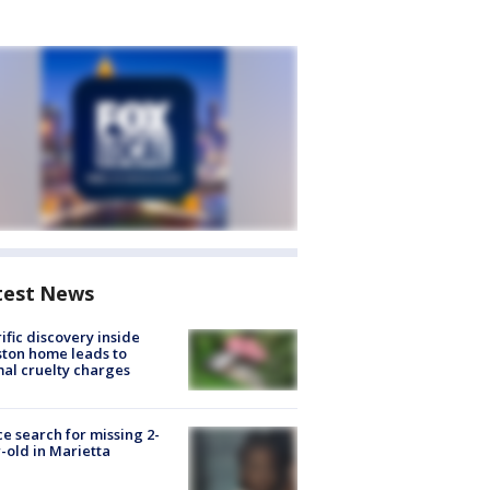
test News
ific discovery inside
ton home leads to
al cruelty charges
ce search for missing 2-
-old in Marietta