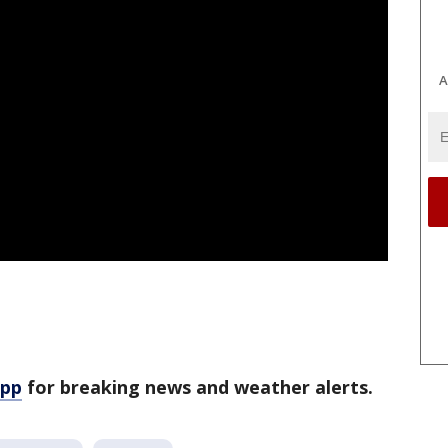
A
app
for breaking news and weather alerts.