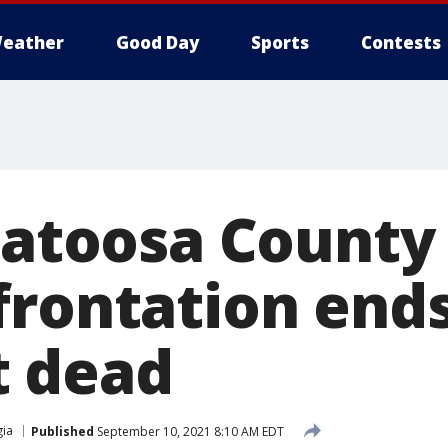
eather
Good Day
Sports
Contests
 Catoosa County
frontation end
t dead
ia
Published
September 10, 2021 8:10 AM EDT