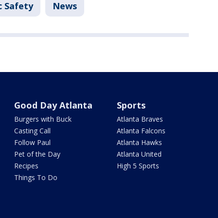
c Safety
News
Good Day Atlanta
Sports
Burgers with Buck
Atlanta Braves
Casting Call
Atlanta Falcons
Follow Paul
Atlanta Hawks
Pet of the Day
Atlanta United
Recipes
High 5 Sports
Things To Do