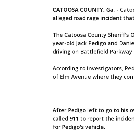
CATOOSA COUNTY, Ga.
-
Catoo
alleged road rage incident th
The Catoosa County Sheriff's O
year-old Jack Pedigo and Dani
driving on Battlefield Parkwa
According to investigators, P
of Elm Avenue where they cont
After Pedigo left to go to hi
called 911 to report the inciden
for Pedigo's vehicle.