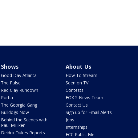
Shows
About Us
Good Day Atlanta
How To Stream
The Pulse
Seen on TV
Red Clay Rundown
Contests
Portia
FOX 5 News Team
The Georgia Gang
Contact Us
Bulldogs Now
Sign up for Email Alerts
Behind the Scenes with
Jobs
Paul Milliken
Internships
Deidra Dukes Reports
FCC Public File