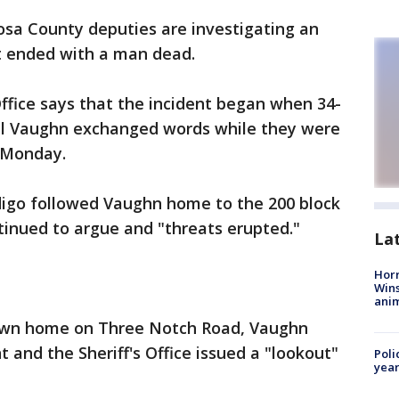
sa County deputies are investigating an
at ended with a man dead.
ffice says that the incident began when 34-
el Vaughn exchanged words while they were
y Monday.
edigo followed Vaughn home to the 200 block
inued to argue and "threats erupted."
La
Horr
Wins
anim
s own home on Three Notch Road, Vaughn
t and the Sheriff's Office issued a "lookout"
Poli
year