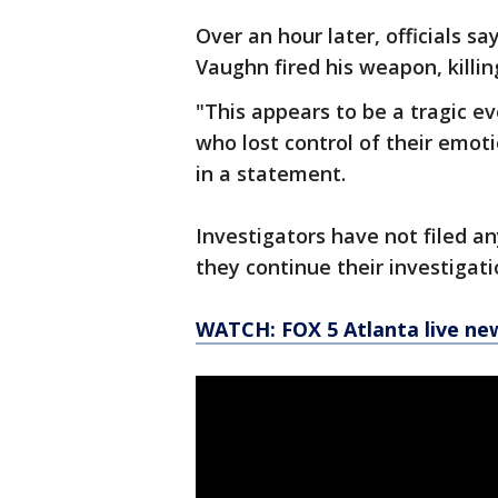
Over an hour later, officials 
Vaughn fired his weapon, killi
"This appears to be a tragic ev
who lost control of their emoti
in a statement.
Investigators have not filed a
they continue their investigati
WATCH: FOX 5 Atlanta live ne