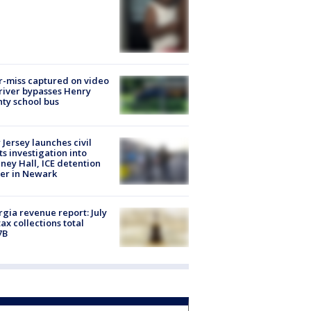
-miss captured on video
river bypasses Henry
ty school bus
Jersey launches civil
ts investigation into
ney Hall, ICE detention
er in Newark
gia revenue report: July
tax collections total
7B