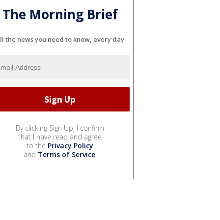
The Morning Brief
ll the news you need to know, every day
By clicking Sign Up, I confirm
that I have read and agree
to the
Privacy Policy
and
Terms of Service
.