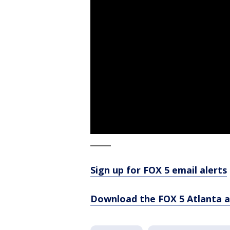
_____
Sign up for FOX 5 email alerts
Download the FOX 5 Atlanta 