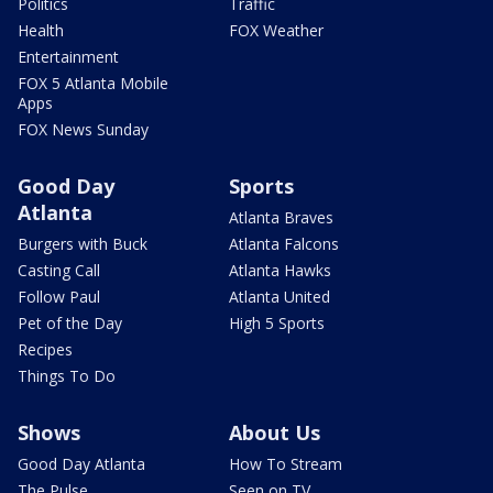
Politics
Traffic
Health
FOX Weather
Entertainment
FOX 5 Atlanta Mobile
Apps
FOX News Sunday
Good Day
Sports
Atlanta
Atlanta Braves
Burgers with Buck
Atlanta Falcons
Casting Call
Atlanta Hawks
Follow Paul
Atlanta United
Pet of the Day
High 5 Sports
Recipes
Things To Do
Shows
About Us
Good Day Atlanta
How To Stream
The Pulse
Seen on TV