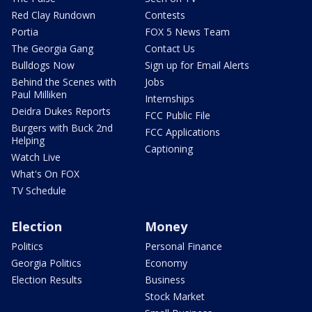
Red Clay Rundown
Contests
Portia
FOX 5 News Team
The Georgia Gang
Contact Us
Bulldogs Now
Sign up for Email Alerts
Behind the Scenes with
Jobs
Paul Milliken
Internships
Deidra Dukes Reports
FCC Public File
Burgers with Buck 2nd
FCC Applications
Helping
Captioning
Watch Live
What's On FOX
TV Schedule
Election
Money
Politics
Personal Finance
Georgia Politics
Economy
Election Results
Business
Stock Market