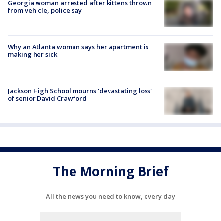
Georgia woman arrested after kittens thrown
from vehicle, police say
Why an Atlanta woman says her apartment is
making her sick
Jackson High School mourns 'devastating loss'
of senior David Crawford
The Morning Brief
All the news you need to know, every day