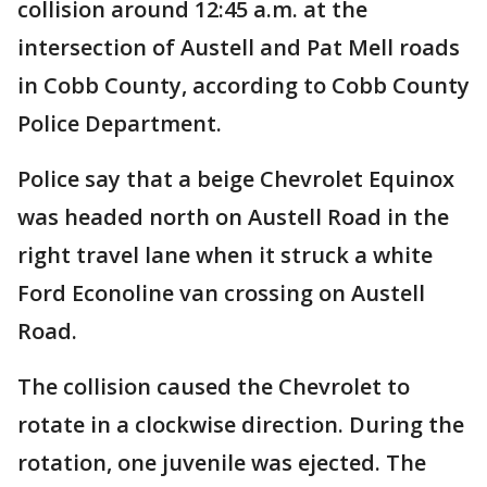
collision around 12:45 a.m. at the
intersection of Austell and Pat Mell roads
in Cobb County, according to Cobb County
Police Department.
Police say that a beige Chevrolet Equinox
was headed north on Austell Road in the
right travel lane when it struck a white
Ford Econoline van crossing on Austell
Road.
The collision caused the Chevrolet to
rotate in a clockwise direction. During the
rotation, one juvenile was ejected. The