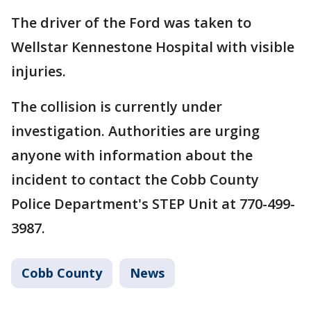
The driver of the Ford was taken to
Wellstar Kennestone Hospital with visible
injuries.
The collision is currently under
investigation. Authorities are urging
anyone with information about the
incident to contact the Cobb County
Police Department's STEP Unit at 770-499-
3987.
Cobb County
News