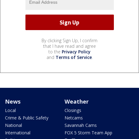
By clicking Sign Up, I confirm
that I have read and agree
to the
Privacy Policy
and
Terms of Service
.
News
Weather
Local
Closings
Crime & Public Safety
Netcams
National
Savannah Cams
International
FOX 5 Storm Team App