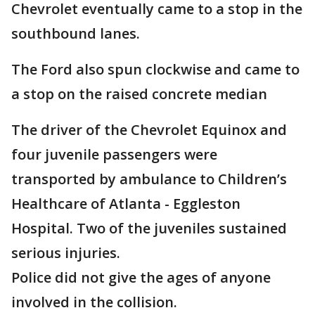
Chevrolet eventually came to a stop in the
southbound lanes.
The Ford also spun clockwise and came to
a stop on the raised concrete median
The driver of the Chevrolet Equinox and
four juvenile passengers were
transported by ambulance to Children’s
Healthcare of Atlanta - Eggleston
Hospital. Two of the juveniles sustained
serious injuries.
Police did not give the ages of anyone
involved in the collision.