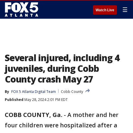
☰
Watch Live
Several injured, including 4
juveniles, during Cobb
County crash May 27
By
FOX 5 Atlanta Digital Team
Cobb County
Published
May 28, 2024 2:01 PM EDT
COBB COUNTY, Ga.
-
A mother and her
four children were hospitalized after a