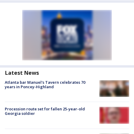
Latest News
Atlanta bar Manuel's Tavern celebrates 70
years in Poncey-Highland
Procession route set for fallen 25-year-old
Georgia soldier