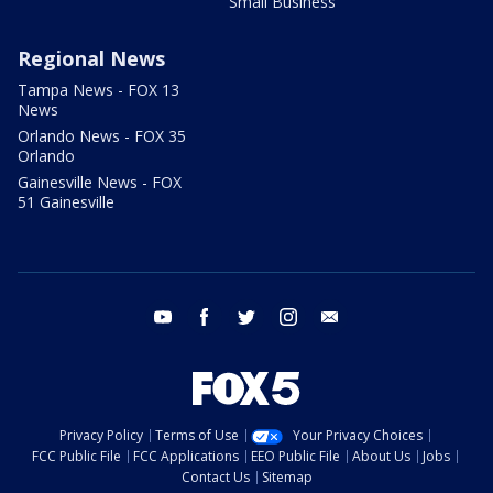
Small Business
Regional News
Tampa News - FOX 13
News
Orlando News - FOX 35
Orlando
Gainesville News - FOX
51 Gainesville
youtube
facebook
twitter
instagram
email
Privacy Policy
Terms of Use
Your Privacy Choices
FCC Public File
FCC Applications
EEO Public File
About Us
Jobs
Contact Us
Sitemap