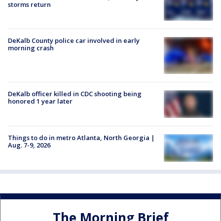
storms return
DeKalb County police car involved in early
morning crash
DeKalb officer killed in CDC shooting being
honored 1 year later
Things to do in metro Atlanta, North Georgia |
Aug. 7-9, 2026
The Morning Brief