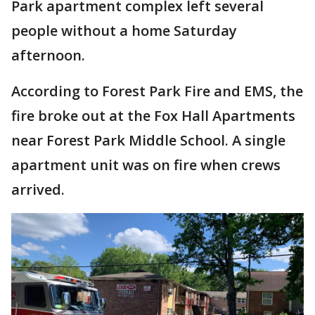
Park apartment complex left several
people without a home Saturday
afternoon.
According to Forest Park Fire and EMS, the
fire broke out at the Fox Hall Apartments
near Forest Park Middle School. A single
apartment unit was on fire when crews
arrived.