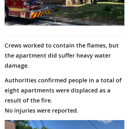
Crews worked to contain the flames, but
the apartment did suffer heavy water
damage.
Authorities confirmed people in a total of
eight apartments were displaced as a
result of the fire.
No injuries were reported.