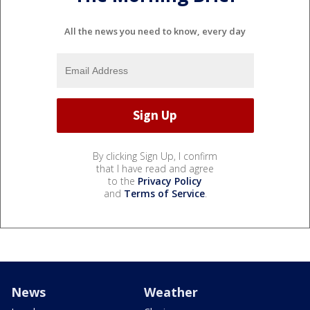
All the news you need to know, every day
By clicking Sign Up, I confirm
that I have read and agree
to the
Privacy Policy
and
Terms of Service
.
News
Weather