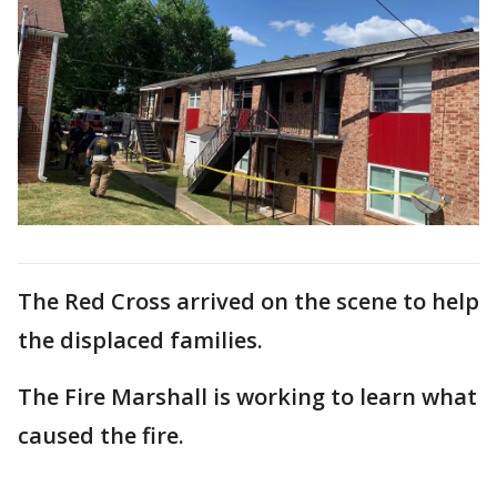
The Red Cross arrived on the scene to help
the displaced families.
The Fire Marshall is working to learn what
caused the fire.