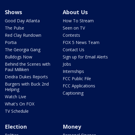
Shows
About Us
Good Day Atlanta
How To Stream
The Pulse
Seen on TV
Red Clay Rundown
Contests
Portia
FOX 5 News Team
The Georgia Gang
Contact Us
Bulldogs Now
Sign up for Email Alerts
Behind the Scenes with
Jobs
Paul Milliken
Internships
Deidra Dukes Reports
FCC Public File
Burgers with Buck 2nd
FCC Applications
Helping
Captioning
Watch Live
What's On FOX
TV Schedule
Election
Money