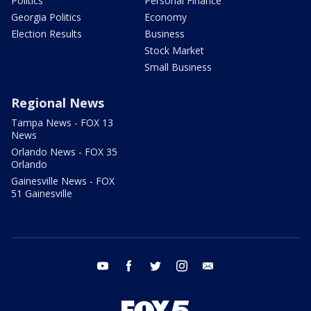
Politics
Personal Finance
Georgia Politics
Economy
Election Results
Business
Stock Market
Small Business
Regional News
Tampa News - FOX 13
News
Orlando News - FOX 35
Orlando
Gainesville News - FOX
51 Gainesville
youtube
facebook
twitter
instagram
email