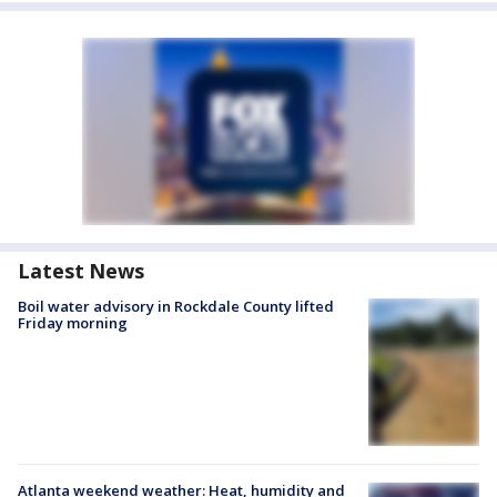
Latest News
Boil water advisory in Rockdale County lifted
Friday morning
Atlanta weekend weather: Heat, humidity and