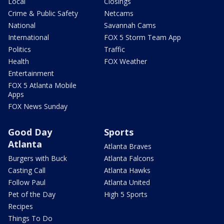
Local
Closings
Crime & Public Safety
Netcams
National
Savannah Cams
International
FOX 5 Storm Team App
Politics
Traffic
Health
FOX Weather
Entertainment
FOX 5 Atlanta Mobile
Apps
FOX News Sunday
Good Day
Sports
Atlanta
Atlanta Braves
Burgers with Buck
Atlanta Falcons
Casting Call
Atlanta Hawks
Follow Paul
Atlanta United
Pet of the Day
High 5 Sports
Recipes
Things To Do