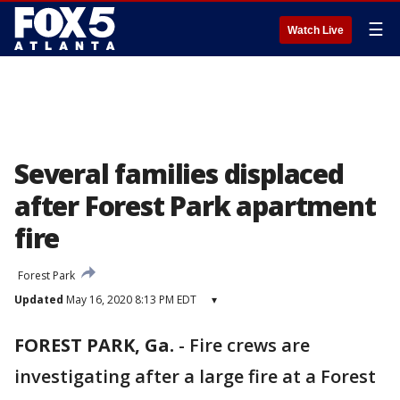
☰
Watch Live
Several families displaced
after Forest Park apartment
fire
Forest Park
Updated
May 16, 2020 8:13 PM EDT
▾
FOREST PARK, Ga.
-
Fire crews are
investigating after a large fire at a Forest