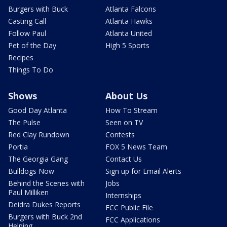
Burgers with Buck
Atlanta Falcons
Casting Call
Atlanta Hawks
Follow Paul
Atlanta United
Pet of the Day
High 5 Sports
Recipes
Things To Do
Shows
About Us
Good Day Atlanta
How To Stream
The Pulse
Seen on TV
Red Clay Rundown
Contests
Portia
FOX 5 News Team
The Georgia Gang
Contact Us
Bulldogs Now
Sign up for Email Alerts
Behind the Scenes with
Jobs
Paul Milliken
Internships
Deidra Dukes Reports
FCC Public File
Burgers with Buck 2nd
FCC Applications
Helping