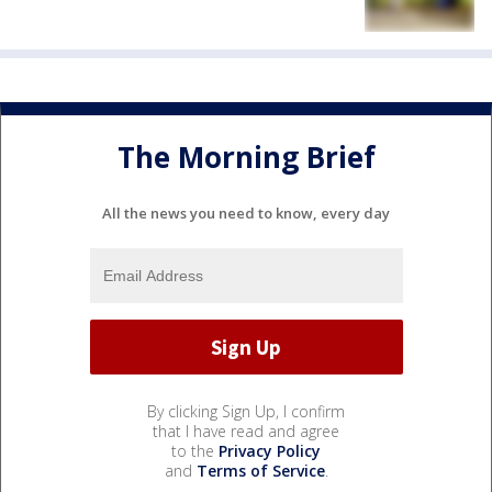
The Morning Brief
All the news you need to know, every day
By clicking Sign Up, I confirm
that I have read and agree
to the
Privacy Policy
and
Terms of Service
.