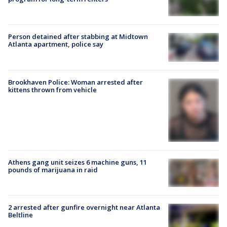
Person detained after stabbing at Midtown
Atlanta apartment, police say
Brookhaven Police: Woman arrested after
kittens thrown from vehicle
Athens gang unit seizes 6 machine guns, 11
pounds of marijuana in raid
2 arrested after gunfire overnight near Atlanta
Beltline