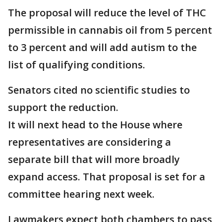
The proposal will reduce the level of THC
permissible in cannabis oil from 5 percent
to 3 percent and will add autism to the
list of qualifying conditions.
Senators cited no scientific studies to
support the reduction.
It will next head to the House where
representatives are considering a
separate bill that will more broadly
expand access. That proposal is set for a
committee hearing next week.
Lawmakers expect both chambers to pass