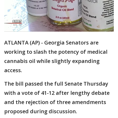
ATLANTA (AP) - Georgia Senators are
working to slash the potency of medical
cannabis oil while slightly expanding
access.
The bill passed the full Senate Thursday
with a vote of 41-12 after lengthy debate
and the rejection of three amendments
proposed during discussion.