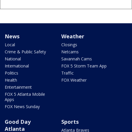
News
Weather
Local
Closings
Crime & Public Safety
Netcams
National
Savannah Cams
International
FOX 5 Storm Team App
Politics
Traffic
Health
FOX Weather
Entertainment
FOX 5 Atlanta Mobile
Apps
FOX News Sunday
Good Day
Sports
Atlanta
Atlanta Braves