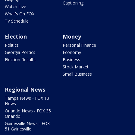
Captioning
Watch Live
What's On FOX
TV Schedule
Election
Money
Politics
Personal Finance
Georgia Politics
Economy
Election Results
Business
Stock Market
Small Business
Regional News
Tampa News - FOX 13
News
Orlando News - FOX 35
Orlando
Gainesville News - FOX
51 Gainesville