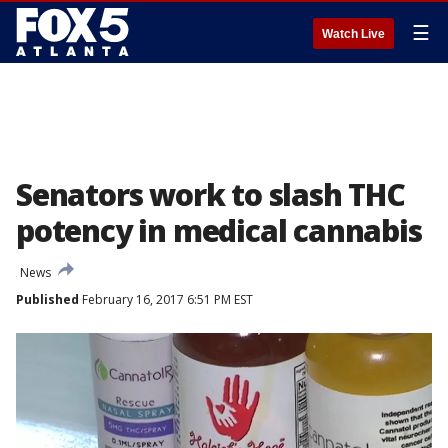
☰
Watch Live
Senators work to slash THC
potency in medical cannabis
News
Published
February 16, 2017 6:51 PM EST