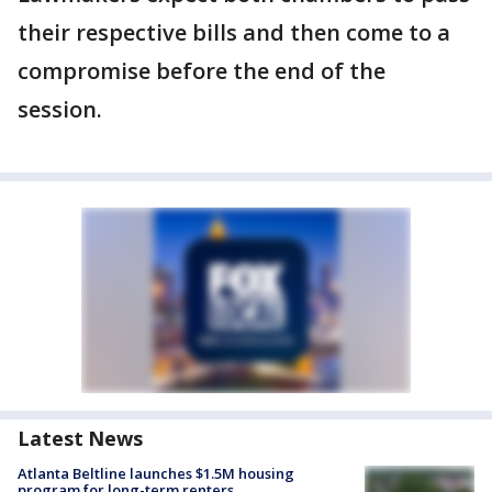
their respective bills and then come to a
compromise before the end of the
session.
Latest News
Atlanta Beltline launches $1.5M housing
program for long-term renters