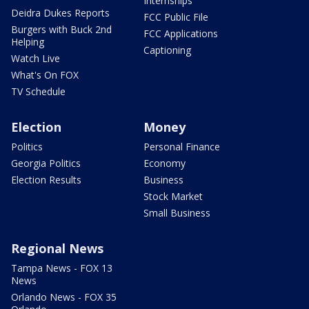
Internships
Deidra Dukes Reports
FCC Public File
Burgers with Buck 2nd
FCC Applications
Helping
Captioning
Watch Live
What's On FOX
TV Schedule
Election
Money
Politics
Personal Finance
Georgia Politics
Economy
Election Results
Business
Stock Market
Small Business
Regional News
Tampa News - FOX 13
News
Orlando News - FOX 35