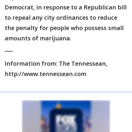
Democrat, in response to a Republican bill
to repeal any city ordinances to reduce
the penalty for people who possess small
amounts of marijuana.
___
Information from: The Tennessean,
http://www.tennessean.com