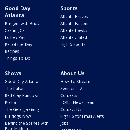
Good Day
Sports
Atlanta
Atlanta Braves
Burgers with Buck
Atlanta Falcons
Casting Call
Atlanta Hawks
Follow Paul
Atlanta United
Pet of the Day
High 5 Sports
Recipes
Things To Do
Shows
About Us
Good Day Atlanta
How To Stream
The Pulse
Seen on TV
Red Clay Rundown
Contests
Portia
FOX 5 News Team
The Georgia Gang
Contact Us
Bulldogs Now
Sign up for Email Alerts
Behind the Scenes with
Jobs
Paul Milliken