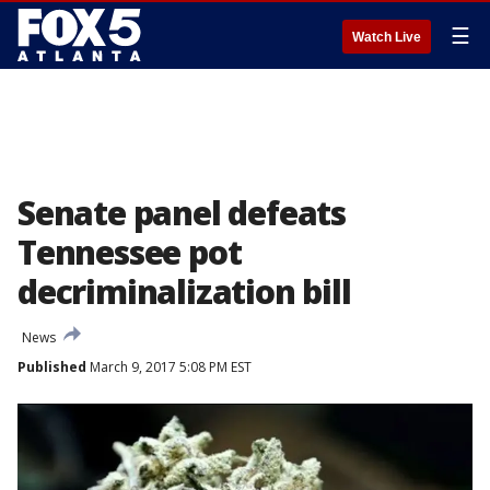
☰
Watch Live
Senate panel defeats
Tennessee pot
decriminalization bill
News
Published
March 9, 2017 5:08 PM EST