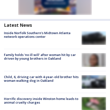
Latest News
Inside Norfolk Southern's Midtown Atlanta
network operations center
Family holds 'no ill will' after woman hit by car
driven by young brothers in Oakland
Child, 6, driving car with 4-year-old brother hits
woman walking dog in Oakland
Horrific discovery inside Winston home leads to
animal cruelty charges