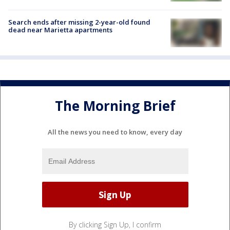
Search ends after missing 2-year-old found
dead near Marietta apartments
The Morning Brief
All the news you need to know, every day
By clicking Sign Up, I confirm