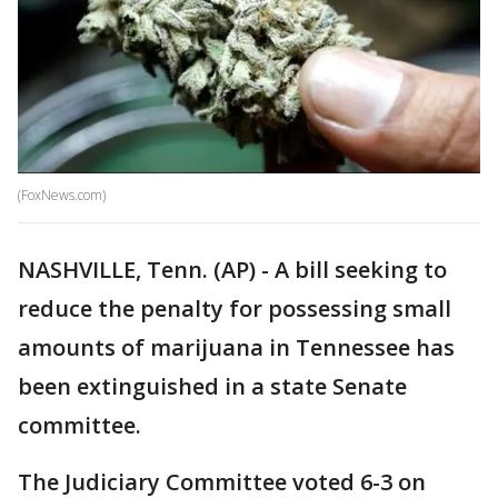
(FoxNews.com)
NASHVILLE, Tenn. (AP) - A bill seeking to
reduce the penalty for possessing small
amounts of marijuana in Tennessee has
been extinguished in a state Senate
committee.
The Judiciary Committee voted 6-3 on