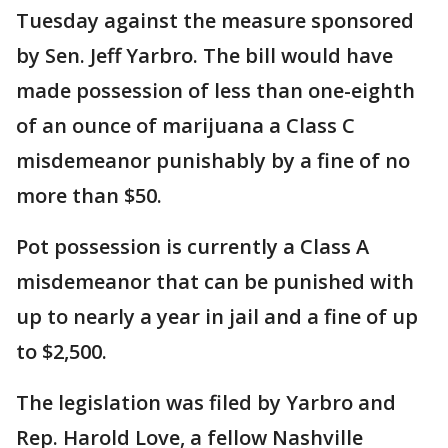
Tuesday against the measure sponsored
by Sen. Jeff Yarbro. The bill would have
made possession of less than one-eighth
of an ounce of marijuana a Class C
misdemeanor punishably by a fine of no
more than $50.
Pot possession is currently a Class A
misdemeanor that can be punished with
up to nearly a year in jail and a fine of up
to $2,500.
The legislation was filed by Yarbro and
Rep. Harold Love, a fellow Nashville