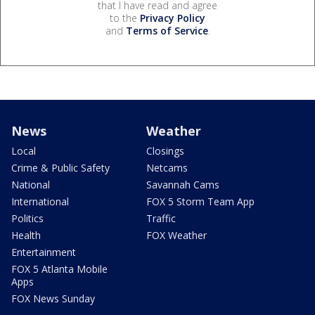
that I have read and agree
to the
Privacy Policy
and
Terms of Service
.
News
Weather
Local
Closings
Crime & Public Safety
Netcams
National
Savannah Cams
International
FOX 5 Storm Team App
Politics
Traffic
Health
FOX Weather
Entertainment
FOX 5 Atlanta Mobile
Apps
FOX News Sunday