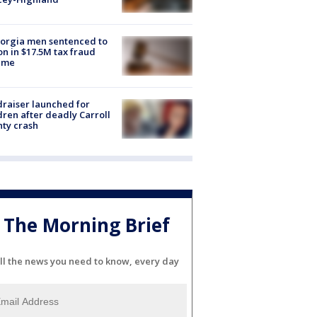
orgia men sentenced to
on in $17.5M tax fraud
eme
raiser launched for
dren after deadly Carroll
ty crash
The Morning Brief
ll the news you need to know, every day