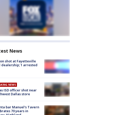
test News
on shot at Fayetteville
 dealership; 1 arrested
AKING NEWS
as ISD officer shot near
hwest Dallas store
nta bar Manuel's Tavern
brates 70 years in
cey-Highland