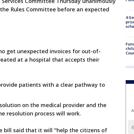
 Services Committee Thursday unanimously
to the Rules Committee before an expected
4 Ge
pris
sch
Fund
chil
who get unexpected invoices for out-of-
Coun
eated at a hospital that accepts their
 provide patients with a clear pathway to
resolution on the medical provider and the
A
he resolution process will work.
ill said that it will "help the citizens of