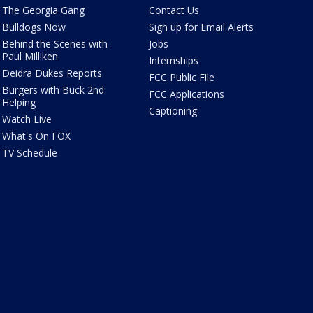
The Georgia Gang
Contact Us
Bulldogs Now
Sign up for Email Alerts
Behind the Scenes with
Jobs
Paul Milliken
Internships
Deidra Dukes Reports
FCC Public File
Burgers with Buck 2nd
FCC Applications
Helping
Captioning
Watch Live
What's On FOX
TV Schedule