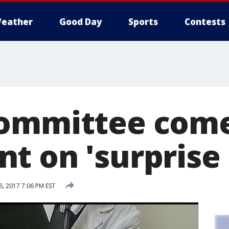
eather
Good Day
Sports
Contests
ommittee come
 on 'surprise b
, 2017 7:06 PM EST