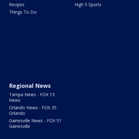
Recipes
High 5 Sports
Things To Do
Regional News
Tampa News - FOX 13
News
Orlando News - FOX 35
Orlando
Gainesville News - FOX 51
Gainesville