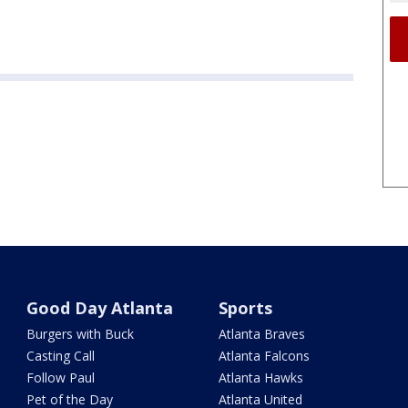
Good Day Atlanta
Sports
Burgers with Buck
Atlanta Braves
Casting Call
Atlanta Falcons
Follow Paul
Atlanta Hawks
Pet of the Day
Atlanta United