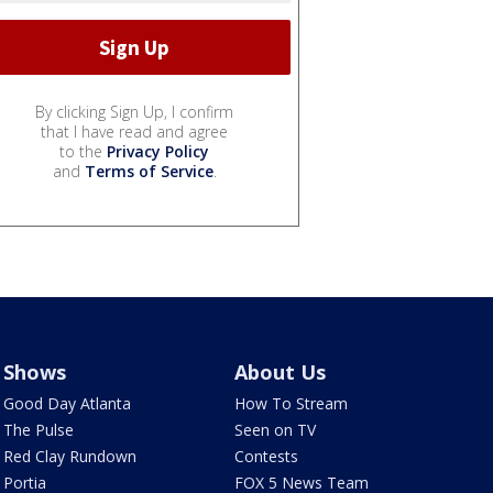
By clicking Sign Up, I confirm
that I have read and agree
to the
Privacy Policy
and
Terms of Service
.
Shows
About Us
Good Day Atlanta
How To Stream
The Pulse
Seen on TV
Red Clay Rundown
Contests
Portia
FOX 5 News Team