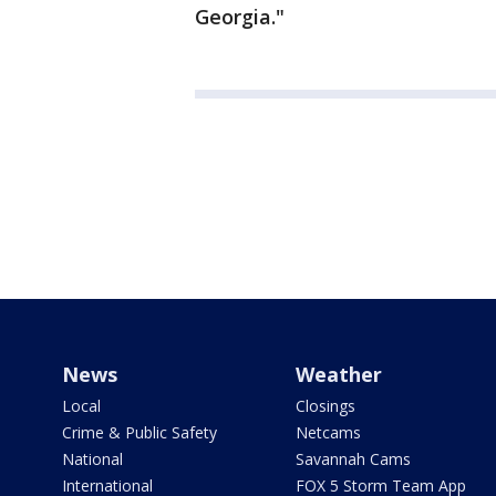
Georgia."
News
Weather
Local
Closings
Crime & Public Safety
Netcams
National
Savannah Cams
International
FOX 5 Storm Team App