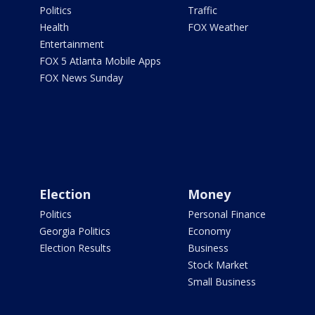
Politics
Traffic
Health
FOX Weather
Entertainment
FOX 5 Atlanta Mobile Apps
FOX News Sunday
Election
Money
Politics
Personal Finance
Georgia Politics
Economy
Election Results
Business
Stock Market
Small Business