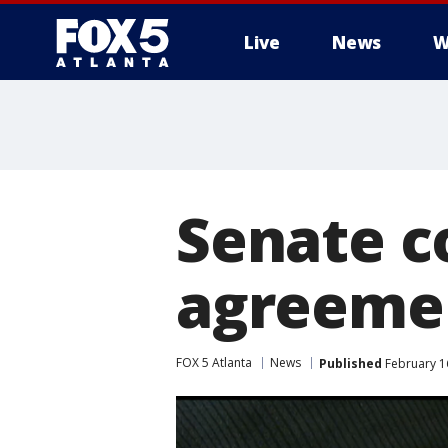
Live
News
W
Senate c
agreement
FOX 5 Atlanta
News
Published
February 16