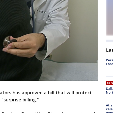
La
Pers
Ford
BRE
Dall
tors has approved a bill that will protect
Nort
surprise billing."
Atla
cele
Pon