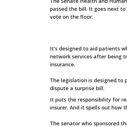
The Senate Health and Human
passed the bill. It goes next 
vote on the floor.
It's designed to aid patients 
network services after being tr
insurance.
The legislation is designed to
dispute a surprise bill.
It puts the responsibility for 
insurer. And it spells out how t
The senator who sponsored the b