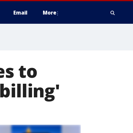
Email
More
s to
illing'