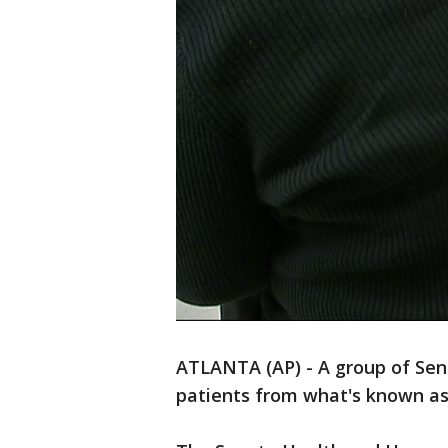
ATLANTA (AP) - A group of Sena
patients from what's known as "