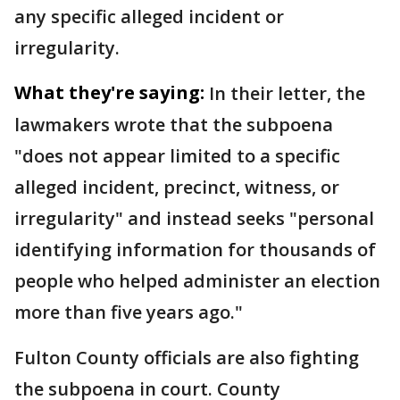
any specific alleged incident or
irregularity.
What they're saying:
In their letter, the
lawmakers wrote that the subpoena
"does not appear limited to a specific
alleged incident, precinct, witness, or
irregularity" and instead seeks "personal
identifying information for thousands of
people who helped administer an election
more than five years ago."
Fulton County officials are also fighting
the subpoena in court. County