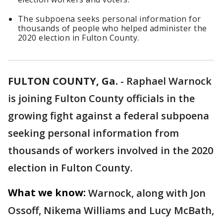
The subpoena seeks personal information for
thousands of people who helped administer the
2020 election in Fulton County.
FULTON COUNTY, Ga.
-
Raphael Warnock
is joining Fulton County officials in the
growing fight against a federal subpoena
seeking personal information from
thousands of workers involved in the 2020
election in Fulton County.
What we know:
Warnock, along with Jon
Ossoff, Nikema Williams and Lucy McBath,