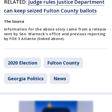
RELATED:
Judge rules Justice Department
can keep seized Fulton County ballots
The Source
Information for the above story came from a release
sent by Sen. Warnock's office and previous reporting
by FOX 5 Atlanta (linked above).
2020 Election
Fulton County
Georgia Politics
News