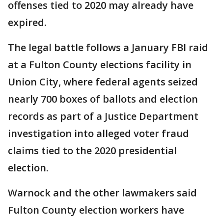
offenses tied to 2020 may already have
expired.
The legal battle follows a January FBI raid
at a Fulton County elections facility in
Union City, where federal agents seized
nearly 700 boxes of ballots and election
records as part of a Justice Department
investigation into alleged voter fraud
claims tied to the 2020 presidential
election.
Warnock and the other lawmakers said
Fulton County election workers have