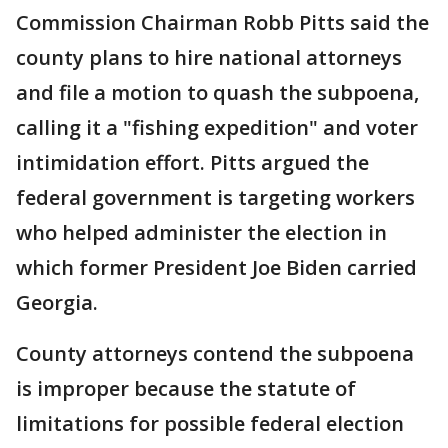
Commission Chairman Robb Pitts said the
county plans to hire national attorneys
and file a motion to quash the subpoena,
calling it a "fishing expedition" and voter
intimidation effort. Pitts argued the
federal government is targeting workers
who helped administer the election in
which former President Joe Biden carried
Georgia.
County attorneys contend the subpoena
is improper because the statute of
limitations for possible federal election