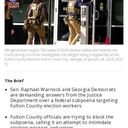
FBI agents load roughly 700 boxes of 2020 election ballots and records into
trucks during a criminal investigation into alleged voting irregularities at the
Fulton County Elections Hub in Union City, Georgia, on January 28, 2026. (FOX
5)
The Brief
Sen. Raphael Warnock and Georgia Democrats
are demanding answers from the Justice
Department over a federal subpoena targeting
Fulton County election workers.
Fulton County officials are trying to block the
subpoena, calling it an attempt to intimidate
election workers and voters.