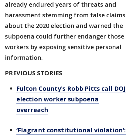
already endured years of threats and
harassment stemming from false claims
about the 2020 election and warned the
subpoena could further endanger those
workers by exposing sensitive personal
information.
PREVIOUS STORIES
Fulton County's Robb Pitts call DOJ
election worker subpoena
overreach
‘Flagrant constitutional violation’: