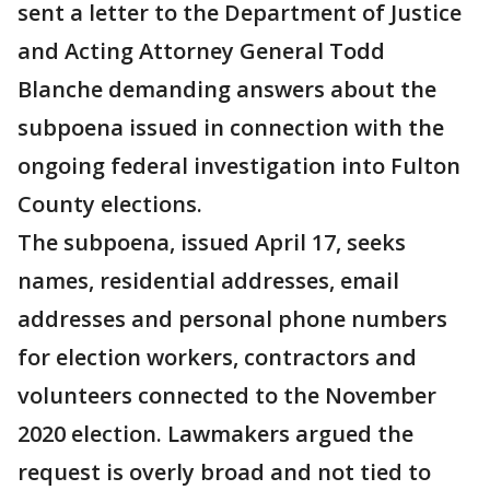
sent a letter to the Department of Justice
and Acting Attorney General Todd
Blanche demanding answers about the
subpoena issued in connection with the
ongoing federal investigation into Fulton
County elections.
The subpoena, issued April 17, seeks
names, residential addresses, email
addresses and personal phone numbers
for election workers, contractors and
volunteers connected to the November
2020 election. Lawmakers argued the
request is overly broad and not tied to