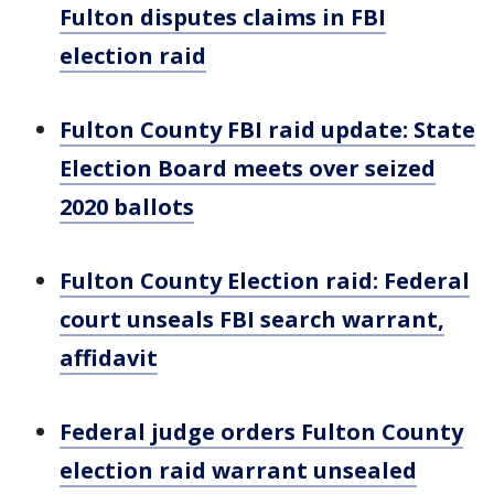
Fulton disputes claims in FBI
election raid
Fulton County FBI raid update: State
Election Board meets over seized
2020 ballots
Fulton County Election raid: Federal
court unseals FBI search warrant,
affidavit
Federal judge orders Fulton County
election raid warrant unsealed