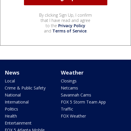
By clicking Sign Up, I confirm
that I have read and agree
to the
Privacy Policy
and
Terms of Service
.
News
Weather
Local
Closings
Crime & Public Safety
Netcams
National
Savannah Cams
International
FOX 5 Storm Team App
Politics
Traffic
Health
FOX Weather
Entertainment
FOX 5 Atlanta Mobile