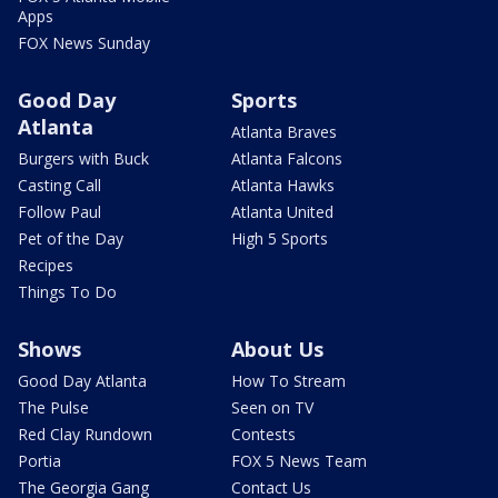
Apps
FOX News Sunday
Good Day
Sports
Atlanta
Atlanta Braves
Burgers with Buck
Atlanta Falcons
Casting Call
Atlanta Hawks
Follow Paul
Atlanta United
Pet of the Day
High 5 Sports
Recipes
Things To Do
Shows
About Us
Good Day Atlanta
How To Stream
The Pulse
Seen on TV
Red Clay Rundown
Contests
Portia
FOX 5 News Team
The Georgia Gang
Contact Us