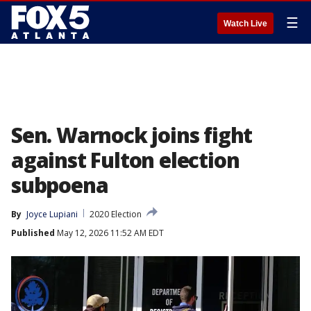
☰
Watch Live
Sen. Warnock joins fight
against Fulton election
subpoena
By
Joyce Lupiani
2020 Election
Published
May 12, 2026 11:52 AM EDT