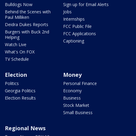
Bulldogs Now
Sign up for Email Alerts
Behind the Scenes with
Jobs
Paul Milliken
Internships
Deidra Dukes Reports
FCC Public File
Burgers with Buck 2nd
FCC Applications
Helping
Captioning
Watch Live
What's On FOX
TV Schedule
Election
Money
Politics
Personal Finance
Georgia Politics
Economy
Election Results
Business
Stock Market
Small Business
Regional News