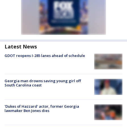
Latest News
GDOT reopens I-285 lanes ahead of schedule
Georgia man drowns saving young girl off
South Carolina coast
'Dukes of Hazzard' actor, former Georgia
lawmaker Ben Jones dies