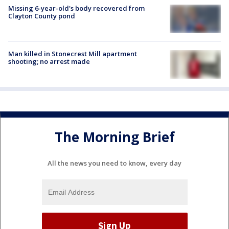
Missing 6-year-old's body recovered from
Clayton County pond
Man killed in Stonecrest Mill apartment
shooting; no arrest made
The Morning Brief
All the news you need to know, every day