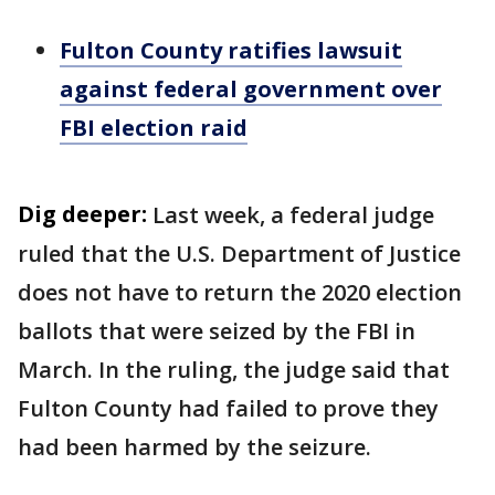
Fulton County ratifies lawsuit
against federal government over
FBI election raid
Dig deeper:
Last week, a federal judge
ruled that the U.S. Department of Justice
does not have to return the 2020 election
ballots that were seized by the FBI in
March. In the ruling, the judge said that
Fulton County had failed to prove they
had been harmed by the seizure.