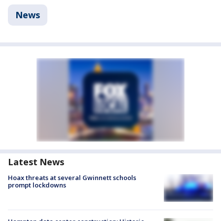
News
Latest News
Hoax threats at several Gwinnett schools
prompt lockdowns