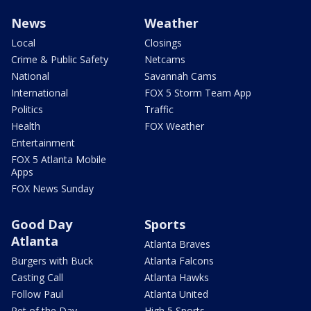
News
Weather
Local
Closings
Crime & Public Safety
Netcams
National
Savannah Cams
International
FOX 5 Storm Team App
Politics
Traffic
Health
FOX Weather
Entertainment
FOX 5 Atlanta Mobile
Apps
FOX News Sunday
Good Day
Sports
Atlanta
Atlanta Braves
Burgers with Buck
Atlanta Falcons
Casting Call
Atlanta Hawks
Follow Paul
Atlanta United
Pet of the Day
High 5 Sports