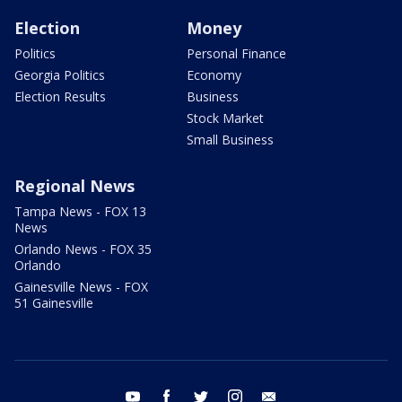
Election
Money
Politics
Personal Finance
Georgia Politics
Economy
Election Results
Business
Stock Market
Small Business
Regional News
Tampa News - FOX 13
News
Orlando News - FOX 35
Orlando
Gainesville News - FOX
51 Gainesville
youtube
facebook
twitter
instagram
email