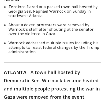
Tensions flared at a packed town hall hosted by
Georgia Sen. Raphael Warnock on Sunday in
southwest Atlanta.
About a dozen protesters were removed by
Warnock's staff after shouting at the senator
over the violence in Gaza.
Warnock addressed multiple issues including his
attempts to resist federal changes by the Trump
administration.
ATLANTA
-
A town hall hosted by
Democratic Sen. Warnock became heated
and multiple people protesting the war in
Gaza were removed from the event.