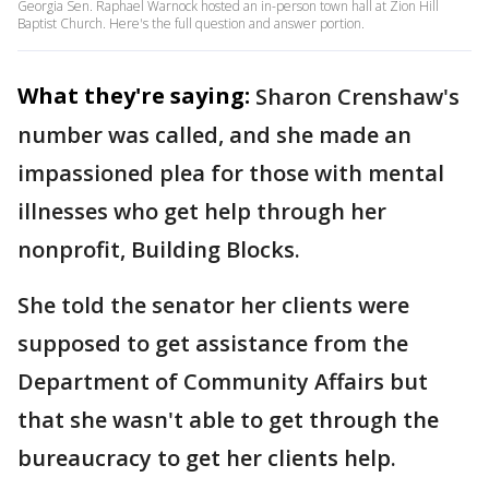
Georgia Sen. Raphael Warnock hosted an in-person town hall at Zion Hill
Baptist Church. Here's the full question and answer portion.
What they're saying:
Sharon Crenshaw's
number was called, and she made an
impassioned plea for those with mental
illnesses who get help through her
nonprofit, Building Blocks.
She told the senator her clients were
supposed to get assistance from the
Department of Community Affairs but
that she wasn't able to get through the
bureaucracy to get her clients help.