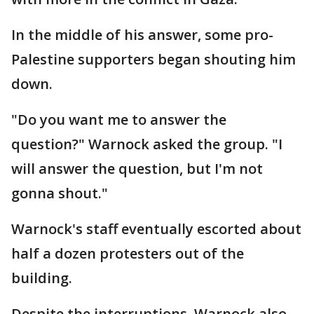
In the middle of his answer, some pro-
Palestine supporters began shouting him
down.
"Do you want me to answer the
question?" Warnock asked the group. "I
will answer the question, but I'm not
gonna shout."
Warnock's staff eventually escorted about
half a dozen protesters out of the
building.
Despite the interruptions, Warnock also