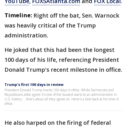
YouTube
,
FOX5Atlanta.com
and
FOX Local
.
Timeline:
Right off the bat, Sen. Warnock
was heavily critical of the Trump
administration.
He joked that this had been the longest
100 days of his life, referencing President
Donald Trump's recent milestone in office.
Trump's first 100 days in review
President Donald Trump marks 100 days in office. While Democrats and
Republicans alike agree it's one of the busiest starts to an administration in
U.S. history ... that's about all they agree on. Here's a look back at his time in
office.
He also harped on the firing of federal