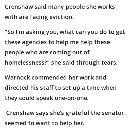
Crenshaw said many people she works
with are facing eviction.
"So I'm asking you, what can you do to get
these agencies to help me help these
people who are coming out of
homelessness?" she said through tears.
Warnock commended her work and
directed his staff to set up a time when
they could speak one-on-one.
Crenshaw says she’s grateful the senator
seemed to want to help her.