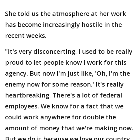
She told us the atmosphere at her work
has become increasingly hostile in the
recent weeks.
"It's very disconcerting. I used to be really
proud to let people know I work for this
agency. But now I'm just like, 'Oh, I'm the
enemy now for some reason.' It's really
heartbreaking. There's a lot of federal
employees. We know for a fact that we
could work anywhere for double the
amount of money that we're making now.
But we do it because we love our country