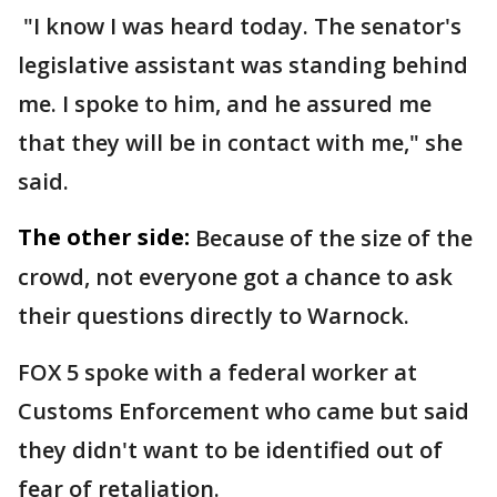
"I know I was heard today. The senator's
legislative assistant was standing behind
me. I spoke to him, and he assured me
that they will be in contact with me," she
said.
The other side:
Because of the size of the
crowd, not everyone got a chance to ask
their questions directly to Warnock.
FOX 5 spoke with a federal worker at
Customs Enforcement who came but said
they didn't want to be identified out of
fear of retaliation.