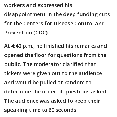
workers and expressed his
disappointment in the deep funding cuts
for the Centers for Disease Control and
Prevention (CDC).
At 4:40 p.m., he finished his remarks and
opened the floor for questions from the
public. The moderator clarified that
tickets were given out to the audience
and would be pulled at random to
determine the order of questions asked.
The audience was asked to keep their
speaking time to 60 seconds.