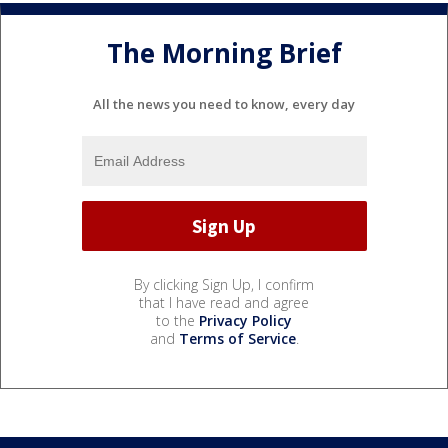
The Morning Brief
All the news you need to know, every day
By clicking Sign Up, I confirm
that I have read and agree
to the
Privacy Policy
and
Terms of Service
.