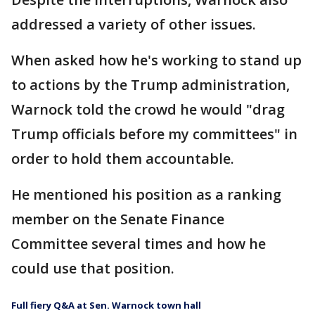
addressed a variety of other issues.
When asked how he's working to stand up
to actions by the Trump administration,
Warnock told the crowd he would "drag
Trump officials before my committees" in
order to hold them accountable.
He mentioned his position as a ranking
member on the Senate Finance
Committee several times and how he
could use that position.
Full fiery Q&A at Sen. Warnock town hall