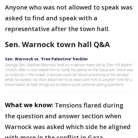
Anyone who was not allowed to speak was
asked to find and speak with a
representative after the town hall.
Sen. Warnock town hall Q&A
Sen. Warnock vs. 'Free Palestine' heckler
Georgia Sen. Raphael Warnock held an in-person town hall at Zion Hill Baptist
Church. After a man asked him to clarify his stance on the Gaza war, there was
an outburst in the crowd. A woman could be heard screaming at the senator
while he waited. He then asked her to sit down with him at another time for a
conversation to hash things out so others could continue asking questions.
What we know:
Tensions flared during
the question and answer section when
Warnock was asked which side he aligned
with more in the conflict in Gaza.