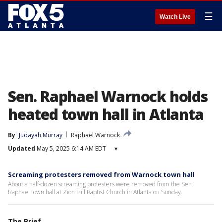
☰
Watch Live
Sen. Raphael Warnock holds
heated town hall in Atlanta
By
Judayah Murray
Raphael Warnock
Updated
May 5, 2025 6:14 AM EDT
▾
Screaming protesters removed from Warnock town hall
About a half-dozen screaming protesters were removed from the Sen.
Raphael town hall at Zion Hill Baptist Church in Atlanta on Sunday.
The Brief