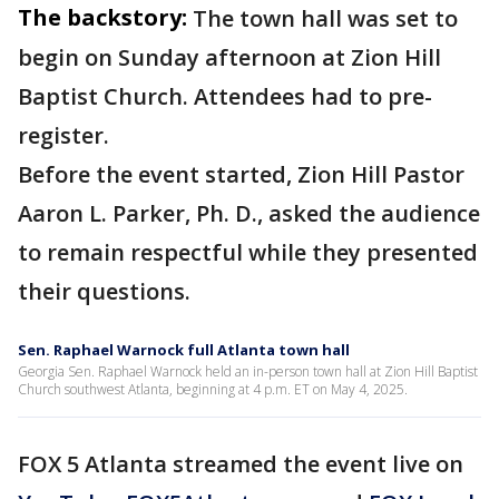
The backstory:
The town hall was set to
begin on Sunday afternoon at Zion Hill
Baptist Church. Attendees had to pre-
register.
Before the event started, Zion Hill Pastor
Aaron L. Parker, Ph. D., asked the audience
to remain respectful while they presented
their questions.
Sen. Raphael Warnock full Atlanta town hall
Georgia Sen. Raphael Warnock held an in-person town hall at Zion Hill Baptist
Church southwest Atlanta, beginning at 4 p.m. ET on May 4, 2025.
FOX 5 Atlanta streamed the event live on