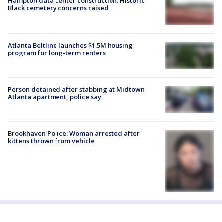
Hampton data center construction: Historic
Black cemetery concerns raised
Atlanta Beltline launches $1.5M housing
program for long-term renters
Person detained after stabbing at Midtown
Atlanta apartment, police say
Brookhaven Police: Woman arrested after
kittens thrown from vehicle