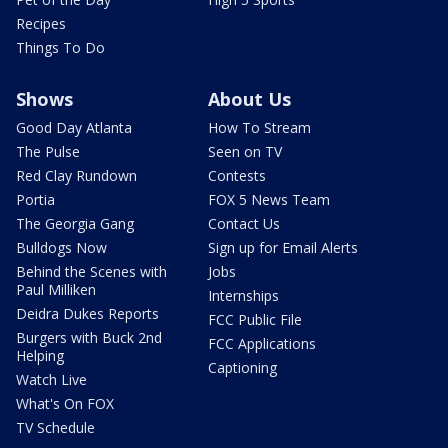
Recipes
Things To Do
Shows
About Us
Good Day Atlanta
How To Stream
The Pulse
Seen on TV
Red Clay Rundown
Contests
Portia
FOX 5 News Team
The Georgia Gang
Contact Us
Bulldogs Now
Sign up for Email Alerts
Behind the Scenes with
Jobs
Paul Milliken
Internships
Deidra Dukes Reports
FCC Public File
Burgers with Buck 2nd
FCC Applications
Helping
Captioning
Watch Live
What's On FOX
TV Schedule