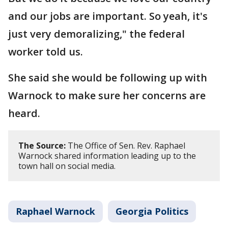
and our jobs are important. So yeah, it's
just very demoralizing," the federal
worker told us.
She said she would be following up with
Warnock to make sure her concerns are
heard.
The Source:
The Office of Sen. Rev. Raphael
Warnock shared information leading up to the
town hall on social media.
Raphael Warnock
Georgia Politics