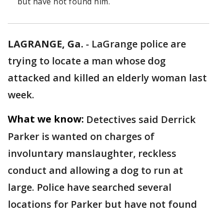
but have not found him.
LAGRANGE, Ga.
-
LaGrange police are
trying to locate a man whose dog
attacked and killed an elderly woman last
week.
What we know:
Detectives said Derrick
Parker is wanted on charges of
involuntary manslaughter, reckless
conduct and allowing a dog to run at
large. Police have searched several
locations for Parker but have not found