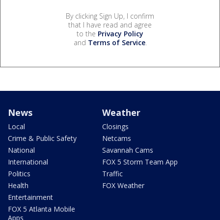
By clicking Sign Up, I confirm
that I have read and agree
to the
Privacy Policy
and
Terms of Service
.
News
Weather
Local
Closings
Crime & Public Safety
Netcams
National
Savannah Cams
International
FOX 5 Storm Team App
Politics
Traffic
Health
FOX Weather
Entertainment
FOX 5 Atlanta Mobile
Apps