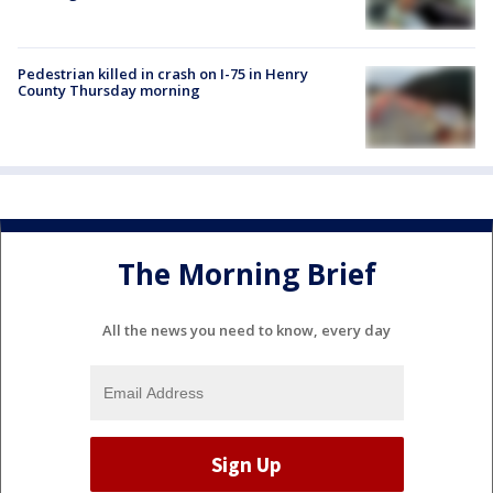
Pedestrian killed in crash on I-75 in Henry
County Thursday morning
The Morning Brief
All the news you need to know, every day