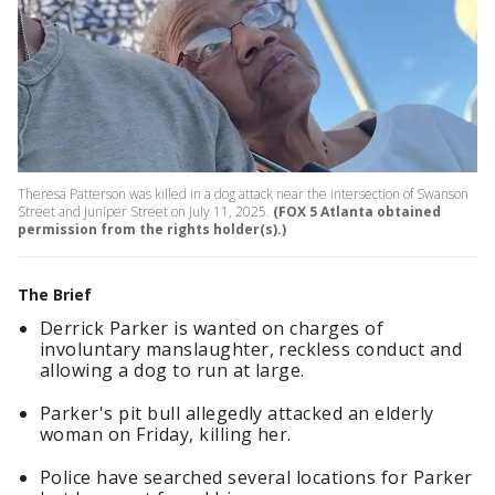
Theresa Patterson was killed in a dog attack near the intersection of Swanson
Street and Juniper Street on July 11, 2025.
(FOX 5 Atlanta obtained
permission from the rights holder(s).)
The Brief
Derrick Parker is wanted on charges of
involuntary manslaughter, reckless conduct and
allowing a dog to run at large.
Parker's pit bull allegedly attacked an elderly
woman on Friday, killing her.
Police have searched several locations for Parker