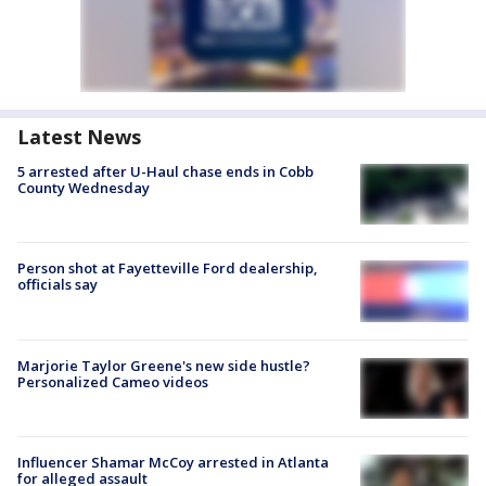
Latest News
5 arrested after U-Haul chase ends in Cobb
County Wednesday
Person shot at Fayetteville Ford dealership,
officials say
Marjorie Taylor Greene's new side hustle?
Personalized Cameo videos
Influencer Shamar McCoy arrested in Atlanta
for alleged assault