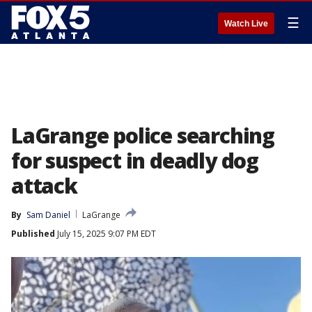
☰
Watch Live
LaGrange police searching
for suspect in deadly dog
attack
By
Sam Daniel
LaGrange
Published
July 15, 2025 9:07 PM EDT