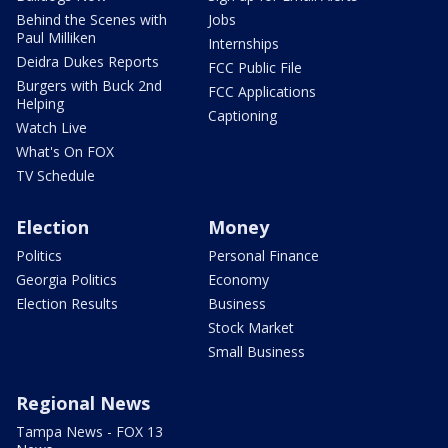
Behind the Scenes with
Jobs
Paul Milliken
Internships
Deidra Dukes Reports
FCC Public File
Burgers with Buck 2nd
FCC Applications
Helping
Captioning
Watch Live
What's On FOX
TV Schedule
Election
Money
Politics
Personal Finance
Georgia Politics
Economy
Election Results
Business
Stock Market
Small Business
Regional News
Tampa News - FOX 13