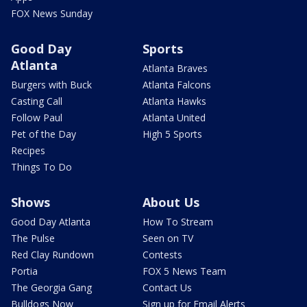
FOX News Sunday
Good Day
Sports
Atlanta
Atlanta Braves
Burgers with Buck
Atlanta Falcons
Casting Call
Atlanta Hawks
Follow Paul
Atlanta United
Pet of the Day
High 5 Sports
Recipes
Things To Do
Shows
About Us
Good Day Atlanta
How To Stream
The Pulse
Seen on TV
Red Clay Rundown
Contests
Portia
FOX 5 News Team
The Georgia Gang
Contact Us
Bulldogs Now
Sign up for Email Alerts