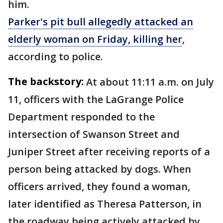
him.
Parker's pit bull allegedly attacked an
elderly woman on Friday, killing her
,
according to police.
The backstory:
At about 11:11 a.m. on July
11, officers with the LaGrange Police
Department responded to the
intersection of Swanson Street and
Juniper Street after receiving reports of a
person being attacked by dogs. When
officers arrived, they found a woman,
later identified as Theresa Patterson, in
the roadway being actively attacked by