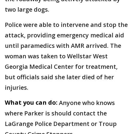
two large dogs.
Police were able to intervene and stop the
attack, providing emergency medical aid
until paramedics with AMR arrived. The
woman was taken to Wellstar West
Georgia Medical Center for treatment,
but officials said she later died of her
injuries.
What you can do:
Anyone who knows
where Parker is should contact the
LaGrange Police Department or Troup