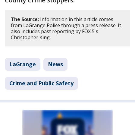
County Crime Stoppers.
The Source:
Information in this article comes
from LaGrange Police through a press release. It
also includes past reporting by FOX 5's
Christopher King.
LaGrange
News
Crime and Public Safety