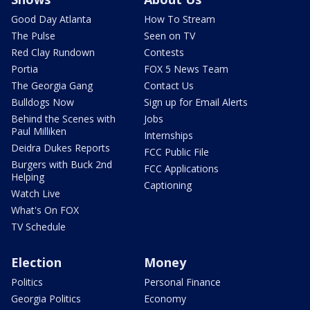
Good Day Atlanta
How To Stream
The Pulse
Seen on TV
Red Clay Rundown
Contests
Portia
FOX 5 News Team
The Georgia Gang
Contact Us
Bulldogs Now
Sign up for Email Alerts
Behind the Scenes with
Jobs
Paul Milliken
Internships
Deidra Dukes Reports
FCC Public File
Burgers with Buck 2nd
FCC Applications
Helping
Captioning
Watch Live
What's On FOX
TV Schedule
Election
Money
Politics
Personal Finance
Georgia Politics
Economy