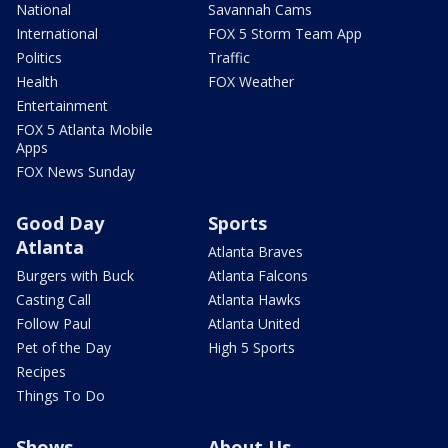
National
Savannah Cams
International
FOX 5 Storm Team App
Politics
Traffic
Health
FOX Weather
Entertainment
FOX 5 Atlanta Mobile
Apps
FOX News Sunday
Good Day
Sports
Atlanta
Atlanta Braves
Burgers with Buck
Atlanta Falcons
Casting Call
Atlanta Hawks
Follow Paul
Atlanta United
Pet of the Day
High 5 Sports
Recipes
Things To Do
Shows
About Us