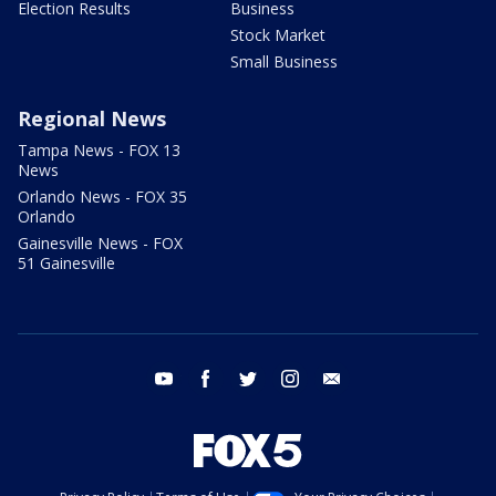
Election Results
Business
Stock Market
Small Business
Regional News
Tampa News - FOX 13
News
Orlando News - FOX 35
Orlando
Gainesville News - FOX
51 Gainesville
youtube
facebook
twitter
instagram
email