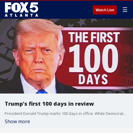
☰
Watch Live
Trump's first 100 days in review
President Donald Trump marks 100 days in office. While Democrats and Republicans alike agree it's one of the busiest starts to an administration in U.S. history ... that's about all they agree on. Here's a look back at his time in office.
Show more