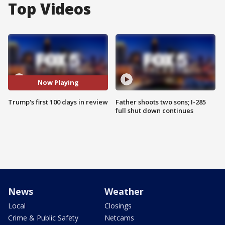
Top Videos
Now Playing
Trump's first 100 days in review
Father shoots two sons; I-285
full shut down continues
News
Weather
Local
Closings
Crime & Public Safety
Netcams