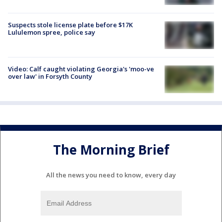
Suspects stole license plate before $17K
Lululemon spree, police say
Video: Calf caught violating Georgia's 'moo-ve
over law' in Forsyth County
The Morning Brief
All the news you need to know, every day