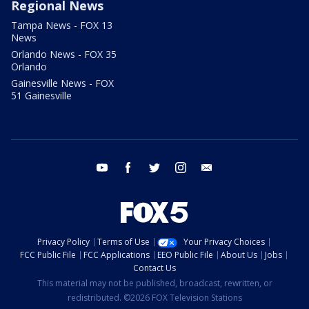
Regional News
Tampa News - FOX 13
News
Orlando News - FOX 35
Orlando
Gainesville News - FOX
51 Gainesville
youtube
facebook
twitter
instagram
email
Privacy Policy
Terms of Use
Your Privacy Choices
FCC Public File
FCC Applications
EEO Public File
About Us
Jobs
Contact Us
This material may not be published, broadcast, rewritten, or
redistributed. ©2026 FOX Television Stations