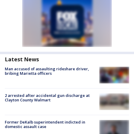
Latest News
Man accused of assaulting rideshare driver,
bribing Marietta officers
2 arrested after accidental gun discharge at
Clayton County Walmart
Former DeKalb superintendent indicted in
domestic assault case