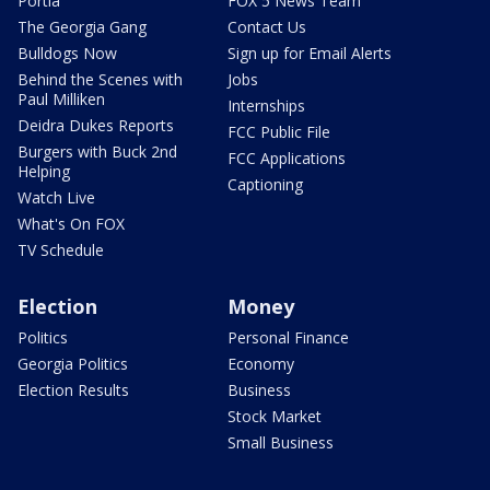
Portia
FOX 5 News Team
The Georgia Gang
Contact Us
Bulldogs Now
Sign up for Email Alerts
Behind the Scenes with
Jobs
Paul Milliken
Internships
Deidra Dukes Reports
FCC Public File
Burgers with Buck 2nd
FCC Applications
Helping
Captioning
Watch Live
What's On FOX
TV Schedule
Election
Money
Politics
Personal Finance
Georgia Politics
Economy
Election Results
Business
Stock Market
Small Business