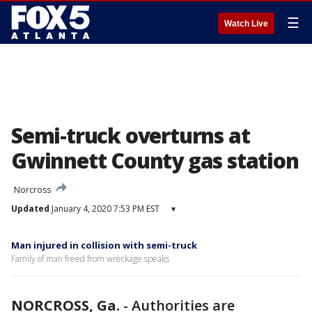
☰
Watch Live
Semi-truck overturns at
Gwinnett County gas station
Norcross
Updated
January 4, 2020 7:53 PM EST
▾
Man injured in collision with semi-truck
Family of man freed from wreckage speaks
NORCROSS, Ga.
-
Authorities are