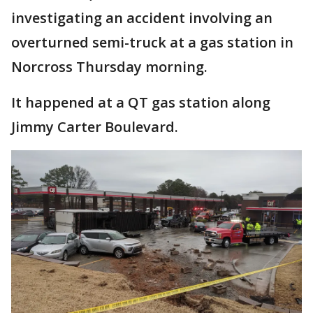
investigating an accident involving an
overturned semi-truck at a gas station in
Norcross Thursday morning.
It happened at a QT gas station along
Jimmy Carter Boulevard.