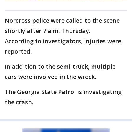
Norcross police were called to the scene
shortly after 7 a.m. Thursday.
According to investigators, injuries were
reported.
In addition to the semi-truck, multiple
cars were involved in the wreck.
The Georgia State Patrol is investigating
the crash.