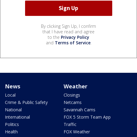
By clicking Sign Up, I confirm
that I have read and agree
to the
Privacy Policy
and
Terms of Service
.
News
Weather
Local
Closings
Crime & Public Safety
Netcams
National
Savannah Cams
International
FOX 5 Storm Team App
Politics
Traffic
Health
FOX Weather