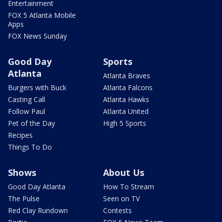
Entertainment
FOX 5 Atlanta Mobile
Apps
FOX News Sunday
Good Day
Sports
Atlanta
Atlanta Braves
Burgers with Buck
Atlanta Falcons
Casting Call
Atlanta Hawks
Follow Paul
Atlanta United
Pet of the Day
High 5 Sports
Recipes
Things To Do
Shows
About Us
Good Day Atlanta
How To Stream
The Pulse
Seen on TV
Red Clay Rundown
Contests