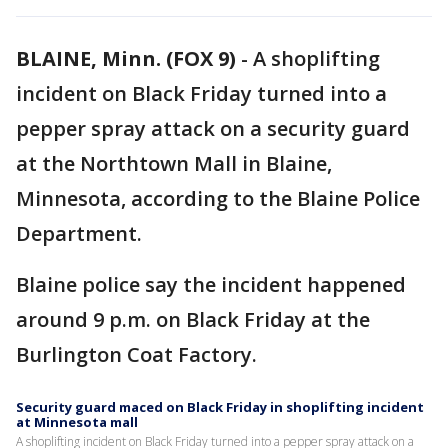
BLAINE, Minn. (FOX 9)
-
A shoplifting
incident on Black Friday turned into a
pepper spray attack on a security guard
at the Northtown Mall in Blaine,
Minnesota, according to the Blaine Police
Department.
Blaine police say the incident happened
around 9 p.m. on Black Friday at the
Burlington Coat Factory.
Security guard maced on Black Friday in shoplifting incident
at Minnesota mall
A shoplifting incident on Black Friday turned into a pepper spray attack on a