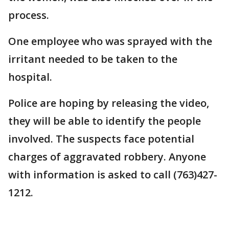
process.
One employee who was sprayed with the
irritant needed to be taken to the
hospital.
Police are hoping by releasing the video,
they will be able to identify the people
involved. The suspects face potential
charges of aggravated robbery. Anyone
with information is asked to call (763)427-
1212.