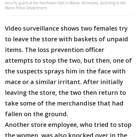
security guard at the Northtown Mall in Blaine, Minnesota, according to the
Blaine Police Department.
Video surveillance shows two females try
to leave the store with baskets of unpaid
items. The loss prevention officer
attempts to stop the two, but then, one of
the suspects sprays him in the face with
mace or a similar irritant. After initially
leaving the store, the two then return to
take some of the merchandise that had
fallen on the ground.
Another store employee, who tried to stop
the women, was also knocked over in the