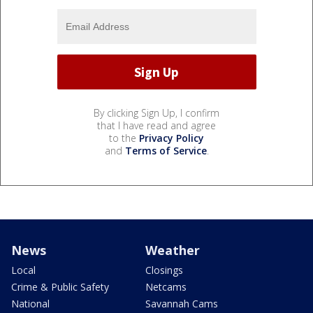
By clicking Sign Up, I confirm
that I have read and agree
to the
Privacy Policy
and
Terms of Service
.
News
Weather
Local
Closings
Crime & Public Safety
Netcams
National
Savannah Cams