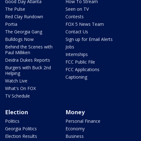
Good Day Atlanta
How To Stream
The Pulse
Seen on TV
Red Clay Rundown
Contests
Portia
FOX 5 News Team
The Georgia Gang
Contact Us
Bulldogs Now
Sign up for Email Alerts
Behind the Scenes with
Jobs
Paul Milliken
Internships
Deidra Dukes Reports
FCC Public File
Burgers with Buck 2nd
FCC Applications
Helping
Captioning
Watch Live
What's On FOX
TV Schedule
Election
Money
Politics
Personal Finance
Georgia Politics
Economy
Election Results
Business