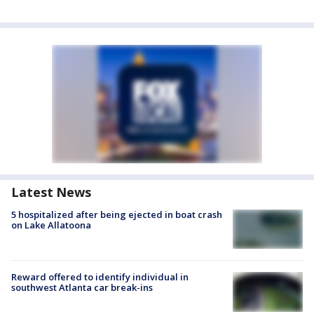
Latest News
5 hospitalized after being ejected in boat crash
on Lake Allatoona
Reward offered to identify individual in
southwest Atlanta car break-ins