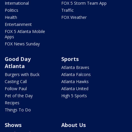
International
FOX 5 Storm Team App
Politics
Traffic
Health
FOX Weather
Entertainment
FOX 5 Atlanta Mobile
Apps
FOX News Sunday
Good Day
Sports
Atlanta
Atlanta Braves
Burgers with Buck
Atlanta Falcons
Casting Call
Atlanta Hawks
Follow Paul
Atlanta United
Pet of the Day
High 5 Sports
Recipes
Things To Do
Shows
About Us