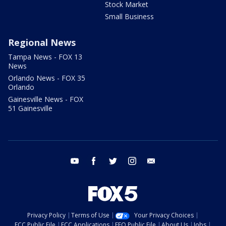
Stock Market
Small Business
Regional News
Tampa News - FOX 13
News
Orlando News - FOX 35
Orlando
Gainesville News - FOX
51 Gainesville
youtube
facebook
twitter
instagram
email
Privacy Policy
Terms of Use
Your Privacy Choices
FCC Public File
FCC Applications
EEO Public File
About Us
Jobs