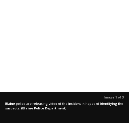
Image 1 of 3
Blaine police are releasing video of the incident in hopes of identifying the
suspects.
(
Blaine Police Department
)