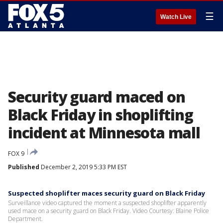
☰
Watch Live
Security guard maced on
Black Friday in shoplifting
incident at Minnesota mall
FOX 9
Published
December 2, 2019 5:33 PM EST
Suspected shoplifter maces security guard on Black Friday
Surveillance video captured the moment a suspected shoplifter apparently
used mace on a security guard on Black Friday. Video Courtesy: Blaine Police
Department.