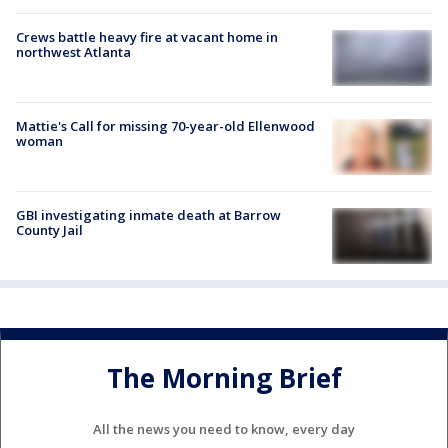
Crews battle heavy fire at vacant home in
northwest Atlanta
Mattie's Call for missing 70-year-old Ellenwood
woman
GBI investigating inmate death at Barrow
County Jail
The Morning Brief
All the news you need to know, every day