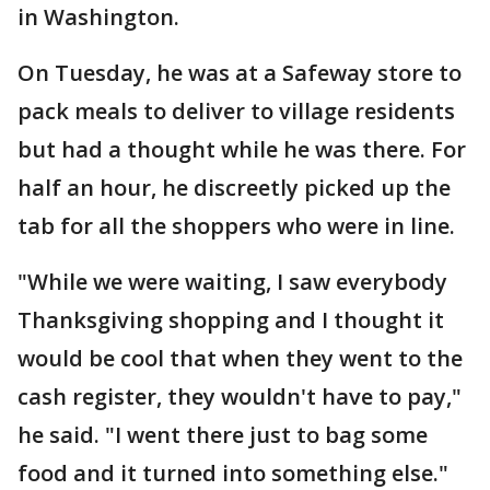
in Washington.
On Tuesday, he was at a Safeway store to
pack meals to deliver to village residents
but had a thought while he was there. For
half an hour, he discreetly picked up the
tab for all the shoppers who were in line.
"While we were waiting, I saw everybody
Thanksgiving shopping and I thought it
would be cool that when they went to the
cash register, they wouldn't have to pay,"
he said. "I went there just to bag some
food and it turned into something else."