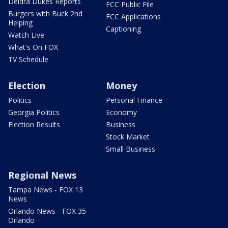
Deidra Dukes Reports
FCC Public File
Burgers with Buck 2nd
FCC Applications
Helping
Captioning
Watch Live
What's On FOX
TV Schedule
Election
Money
Politics
Personal Finance
Georgia Politics
Economy
Election Results
Business
Stock Market
Small Business
Regional News
Tampa News - FOX 13
News
Orlando News - FOX 35
Orlando