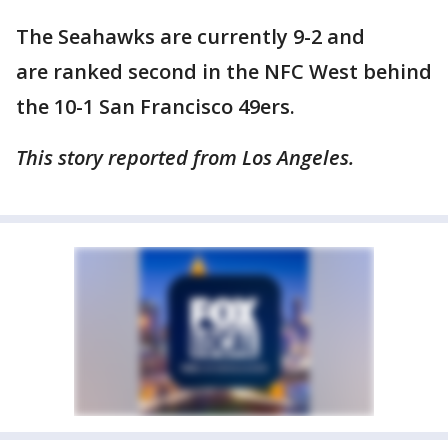
The Seahawks are currently 9-2 and
are ranked second in the NFC West behind
the 10-1 San Francisco 49ers.
This story reported from Los Angeles.