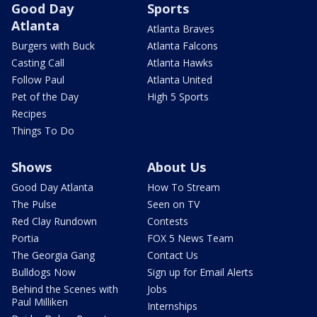
Good Day
Sports
Atlanta
Atlanta Braves
Burgers with Buck
Atlanta Falcons
Casting Call
Atlanta Hawks
Follow Paul
Atlanta United
Pet of the Day
High 5 Sports
Recipes
Things To Do
Shows
About Us
Good Day Atlanta
How To Stream
The Pulse
Seen on TV
Red Clay Rundown
Contests
Portia
FOX 5 News Team
The Georgia Gang
Contact Us
Bulldogs Now
Sign up for Email Alerts
Behind the Scenes with
Jobs
Paul Milliken
Internships