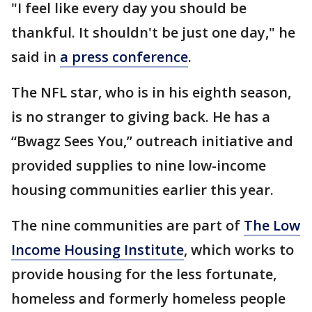
"I feel like every day you should be
thankful. It shouldn't be just one day," he
said in
a press conference
.
The NFL star, who is in his eighth season,
is no stranger to giving back. He has a
“Bwagz Sees You,” outreach initiative and
provided supplies to nine low-income
housing communities earlier this year.
The nine communities are part of
The Low
Income Housing Institute
, which works to
provide housing for the less fortunate,
homeless and formerly homeless people