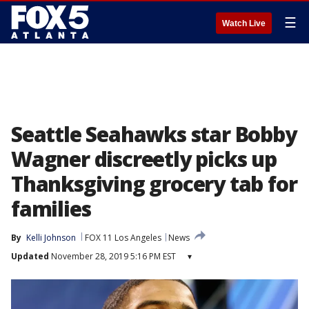
☰
Watch Live
Seattle Seahawks star Bobby
Wagner discreetly picks up
Thanksgiving grocery tab for
families
By
Kelli Johnson
FOX 11 Los Angeles
News
Updated
November 28, 2019 5:16 PM EST
▾