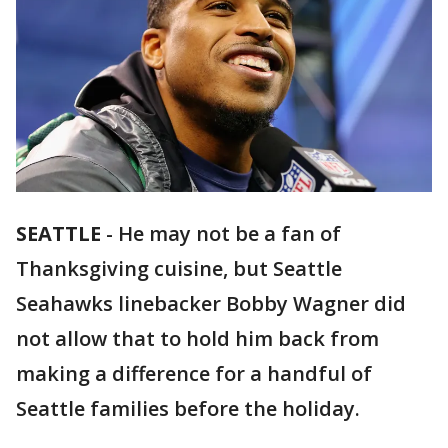
SEATTLE
-
He may not be a fan of
Thanksgiving cuisine, but Seattle
Seahawks linebacker Bobby Wagner did
not allow that to hold him back from
making a difference for a handful of
Seattle families before the holiday.