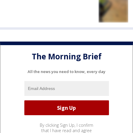
The Morning Brief
All the news you need to know, every day
By clicking Sign Up, I confirm
that I have read and agree