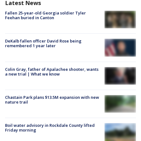
Latest News
Fallen 25-year-old Georgia soldier Tyler
Feehan buried in Canton
DeKalb fallen officer David Rose being
remembered 1 year later
Colin Gray, father of Apalachee shooter, wants
a new trial | What we know
Chastain Park plans $13.5M expansion with new
nature trail
Boil water advisory in Rockdale County lifted
Friday morning