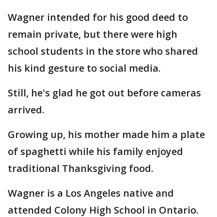
Wagner intended for his good deed to
remain private, but there were high
school students in the store who shared
his kind gesture to social media.
Still, he's glad he got out before cameras
arrived.
Growing up, his mother made him a plate
of spaghetti while his family enjoyed
traditional Thanksgiving food.
Wagner is a Los Angeles native and
attended Colony High School in Ontario.