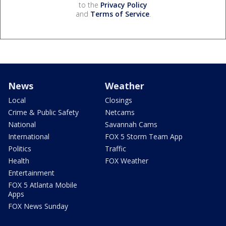
to the
Privacy Policy
and
Terms of Service
.
News
Weather
Local
Closings
Crime & Public Safety
Netcams
National
Savannah Cams
International
FOX 5 Storm Team App
Politics
Traffic
Health
FOX Weather
Entertainment
FOX 5 Atlanta Mobile
Apps
FOX News Sunday