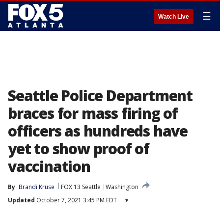
☰
Watch Live
Seattle Police Department
braces for mass firing of
officers as hundreds have
yet to show proof of
vaccination
By
Brandi Kruse
FOX 13 Seattle
Washington
Updated
October 7, 2021 3:45 PM EDT
▾