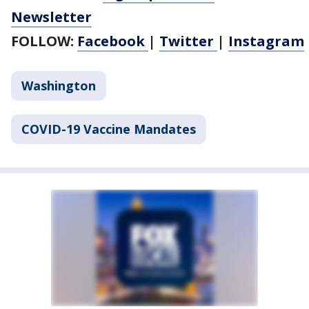
Newsletter
FOLLOW:
Facebook
|
Twitter
|
Instagram
Washington
COVID-19 Vaccine Mandates