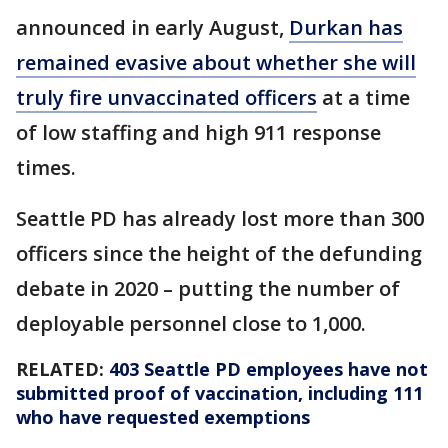
announced in early August,
Durkan has
remained evasive about whether she will
truly fire unvaccinated officers
at a time
of low staffing and high 911 response
times.
Seattle PD has already lost more than 300
officers since the height of the defunding
debate in 2020 – putting the number of
deployable personnel close to 1,000.
RELATED:
403 Seattle PD employees have not
submitted proof of vaccination, including 111
who have requested exemptions