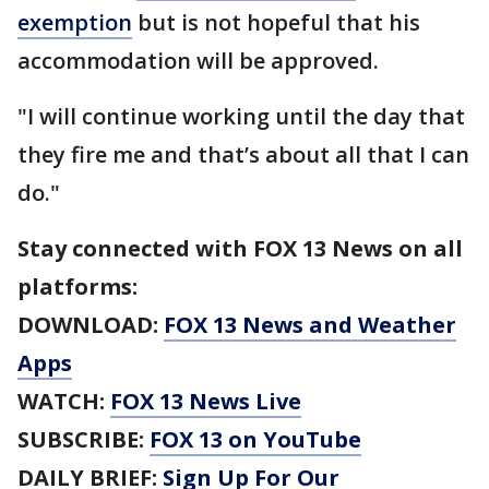
exemption
but is not hopeful that his
accommodation will be approved.
"I will continue working until the day that
they fire me and that’s about all that I can
do."
Stay connected with FOX 13 News on all
platforms:
DOWNLOAD:
FOX 13 News and Weather
Apps
WATCH:
FOX 13 News Live
SUBSCRIBE:
FOX 13 on YouTube
DAILY BRIEF:
Sign Up For Our