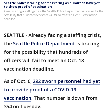
Seattle police bracing for mass firing as hundreds have yet
to show proof of vaccination
Already facing a staffing crisis, the Seattle Police Department is bracing for the
possibility that hundreds of officers will fail to meet an Oct. 18 vaccination
deadline.
SEATTLE
-
Already facing a staffing crisis,
the
Seattle Police Department
is bracing
for the possibility that hundreds of
officers will fail to meet an Oct. 18
vaccination deadline.
As of Oct. 6,
292 sworn personnel had yet
to provide proof of a COVID-19
vaccination
. That number is down from
354 on Tuesday.