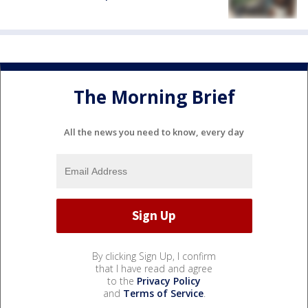
The Morning Brief
All the news you need to know, every day
By clicking Sign Up, I confirm
that I have read and agree
to the
Privacy Policy
and
Terms of Service
.