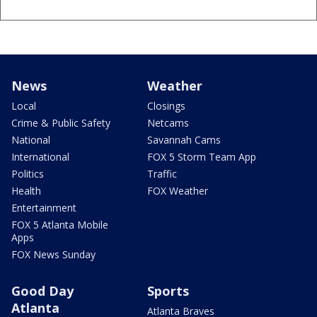
News
Weather
Local
Closings
Crime & Public Safety
Netcams
National
Savannah Cams
International
FOX 5 Storm Team App
Politics
Traffic
Health
FOX Weather
Entertainment
FOX 5 Atlanta Mobile
Apps
FOX News Sunday
Good Day
Sports
Atlanta
Atlanta Braves