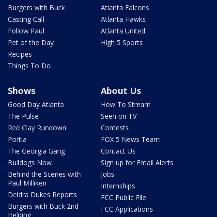
Burgers with Buck
Atlanta Falcons
Casting Call
Atlanta Hawks
Follow Paul
Atlanta United
Pet of the Day
High 5 Sports
Recipes
Things To Do
Shows
About Us
Good Day Atlanta
How To Stream
The Pulse
Seen on TV
Red Clay Rundown
Contests
Portia
FOX 5 News Team
The Georgia Gang
Contact Us
Bulldogs Now
Sign up for Email Alerts
Behind the Scenes with
Jobs
Paul Milliken
Internships
Deidra Dukes Reports
FCC Public File
Burgers with Buck 2nd
FCC Applications
Helping