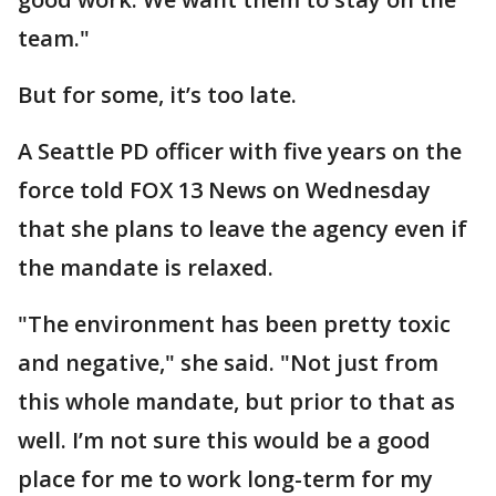
team."
But for some, it’s too late.
A Seattle PD officer with five years on the
force told FOX 13 News on Wednesday
that she plans to leave the agency even if
the mandate is relaxed.
"The environment has been pretty toxic
and negative," she said. "Not just from
this whole mandate, but prior to that as
well. I’m not sure this would be a good
place for me to work long-term for my