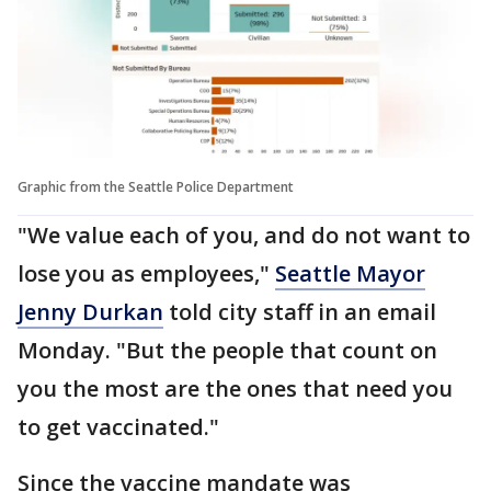
Graphic from the Seattle Police Department
"We value each of you, and do not want to
lose you as employees,"
Seattle Mayor
Jenny Durkan
told city staff in an email
Monday. "But the people that count on
you the most are the ones that need you
to get vaccinated."
Since the vaccine mandate was