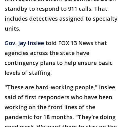
standby to respond to 911 calls. That
includes detectives assigned to specialty
units.
Gov. Jay Inslee
told FOX 13 News that
agencies across the state have
contingency plans to help ensure basic
levels of staffing.
"These are hard-working people," Inslee
said of first responders who have been
working on the front lines of the
pandemic for 18 months. "They’re doing
good work. We want them to stay on the