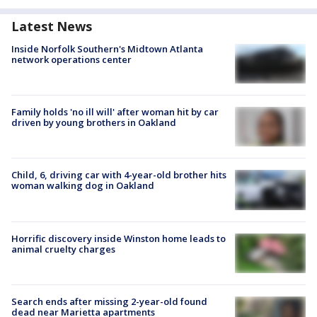
Latest News
Inside Norfolk Southern's Midtown Atlanta
network operations center
Family holds 'no ill will' after woman hit by car
driven by young brothers in Oakland
Child, 6, driving car with 4-year-old brother hits
woman walking dog in Oakland
Horrific discovery inside Winston home leads to
animal cruelty charges
Search ends after missing 2-year-old found
dead near Marietta apartments