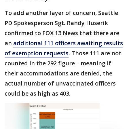
To add another layer of concern, Seattle
PD Spokesperson Sgt. Randy Huserik
confirmed to FOX 13 News that there are
an
additional 111 officers awaiting results
of exemption requests
. Those 111 are not
counted in the 292 figure – meaning if
their accommodations are denied, the
actual number of unvaccinated officers
could be as high as 403.