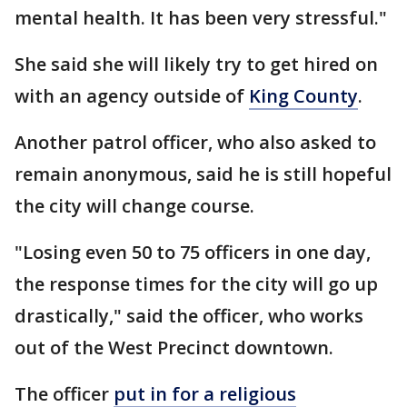
mental health. It has been very stressful."
She said she will likely try to get hired on
with an agency outside of
King County
.
Another patrol officer, who also asked to
remain anonymous, said he is still hopeful
the city will change course.
"Losing even 50 to 75 officers in one day,
the response times for the city will go up
drastically," said the officer, who works
out of the West Precinct downtown.
The officer
put in for a religious