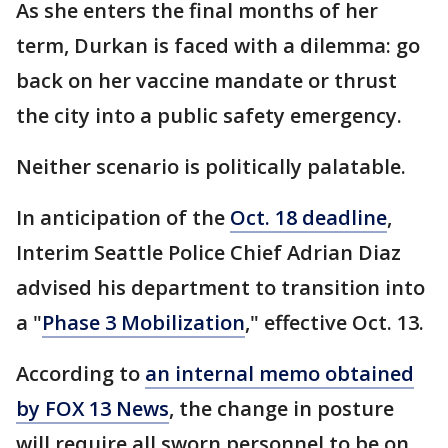
As she enters the final months of her
term, Durkan is faced with a dilemma: go
back on her vaccine mandate or thrust
the city into a public safety emergency.
Neither scenario is politically palatable.
In anticipation of the
Oct. 18 deadline
,
Interim Seattle Police Chief Adrian Diaz
advised his department to transition into
a "
Phase 3 Mobilization
," effective Oct. 13.
According to
an internal memo obtained
by FOX 13 News
, the change in posture
will require all sworn personnel to be on