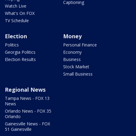
Captioning
Watch Live
What's On FOX
TV Schedule
Election
Money
Politics
Personal Finance
Georgia Politics
Economy
Election Results
Business
Stock Market
Small Business
Regional News
Tampa News - FOX 13
News
Orlando News - FOX 35
Orlando
Gainesville News - FOX
51 Gainesville