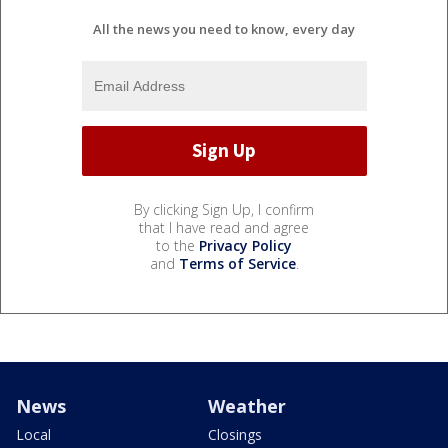
All the news you need to know, every day
By clicking Sign Up, I confirm
that I have read and agree
to the
Privacy Policy
and
Terms of Service
.
News
Weather
Local
Closings