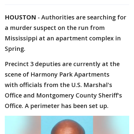
HOUSTON
-
Authorities are searching for
a murder suspect on the run from
Mississippi at an apartment complex in
Spring.
Precinct 3 deputies are currently at the
scene of Harmony Park Apartments
with officials from the U.S. Marshal's
Office and Montgomery County Sheriff's
Office. A perimeter has been set up.