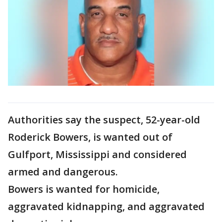
Authorities say the suspect, 52-year-old
Roderick Bowers, is wanted out of
Gulfport, Mississippi and considered
armed and dangerous.
Bowers is wanted for homicide,
aggravated kidnapping, and aggravated