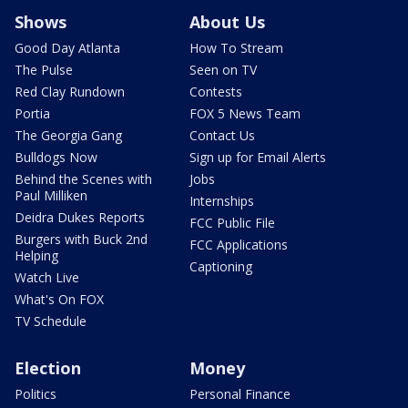
Shows
About Us
Good Day Atlanta
How To Stream
The Pulse
Seen on TV
Red Clay Rundown
Contests
Portia
FOX 5 News Team
The Georgia Gang
Contact Us
Bulldogs Now
Sign up for Email Alerts
Behind the Scenes with
Jobs
Paul Milliken
Internships
Deidra Dukes Reports
FCC Public File
Burgers with Buck 2nd
FCC Applications
Helping
Captioning
Watch Live
What's On FOX
TV Schedule
Election
Money
Politics
Personal Finance