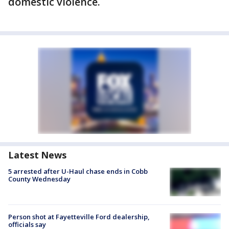
domestic violence.
Latest News
5 arrested after U-Haul chase ends in Cobb
County Wednesday
Person shot at Fayetteville Ford dealership,
officials say