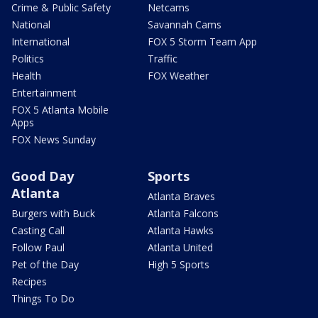
Crime & Public Safety
Netcams
National
Savannah Cams
International
FOX 5 Storm Team App
Politics
Traffic
Health
FOX Weather
Entertainment
FOX 5 Atlanta Mobile
Apps
FOX News Sunday
Good Day
Sports
Atlanta
Atlanta Braves
Burgers with Buck
Atlanta Falcons
Casting Call
Atlanta Hawks
Follow Paul
Atlanta United
Pet of the Day
High 5 Sports
Recipes
Things To Do