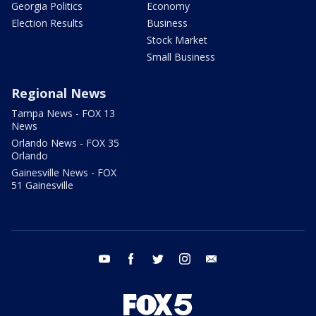
Georgia Politics
Economy
Election Results
Business
Stock Market
Small Business
Regional News
Tampa News - FOX 13
News
Orlando News - FOX 35
Orlando
Gainesville News - FOX
51 Gainesville
youtube
facebook
twitter
instagram
email