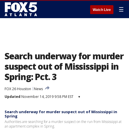
☰
Watch Live
Search underway for murder
suspect out of Mississippi in
Spring: Pct. 3
FOX 26 Houston
News
Updated
November 14, 2019 9:58 PM EST
▾
Search underway for murder suspect out of Mississippi in
Spring
Authorities are searching for a murder suspect on the run from Mississippi at
an apartment complex in Spring.