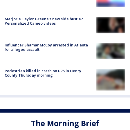
Marjorie Taylor Greene's new side hustle?
Personalized Cameo videos
Influencer Shamar McCoy arrested in Atlanta
for alleged assault
Pedestrian killed in crash on I-75 in Henry
County Thursday morning
The Morning Brief