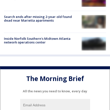
Search ends after missing 2-year-old found
dead near Marietta apartments
Inside Norfolk Southern's Midtown Atlanta
network operations center
The Morning Brief
All the news you need to know, every day