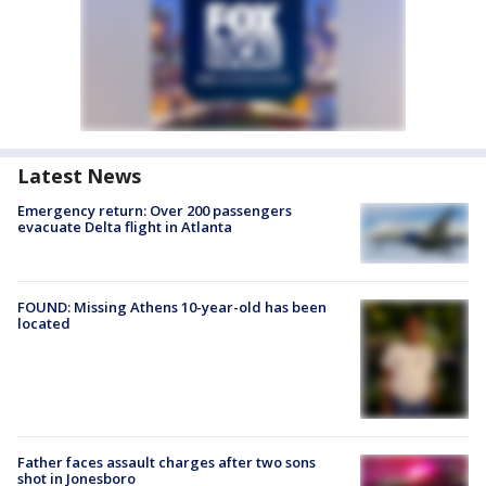
Latest News
Emergency return: Over 200 passengers
evacuate Delta flight in Atlanta
FOUND: Missing Athens 10-year-old has been
located
Father faces assault charges after two sons
shot in Jonesboro