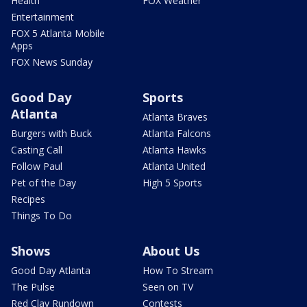
Health
FOX Weather
Entertainment
FOX 5 Atlanta Mobile
Apps
FOX News Sunday
Good Day
Sports
Atlanta
Atlanta Braves
Burgers with Buck
Atlanta Falcons
Casting Call
Atlanta Hawks
Follow Paul
Atlanta United
Pet of the Day
High 5 Sports
Recipes
Things To Do
Shows
About Us
Good Day Atlanta
How To Stream
The Pulse
Seen on TV
Red Clay Rundown
Contests