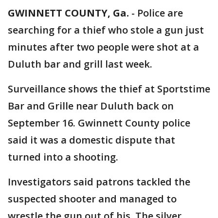
GWINNETT COUNTY, Ga.
-
Police are
searching for a thief who stole a gun just
minutes after two people were shot at a
Duluth bar and grill last week.
Surveillance shows the thief at Sportstime
Bar and Grille near Duluth back on
September 16. Gwinnett County police
said it was a domestic dispute that
turned into a shooting.
Investigators said patrons tackled the
suspected shooter and managed to
wrestle the gun out of his. The silver