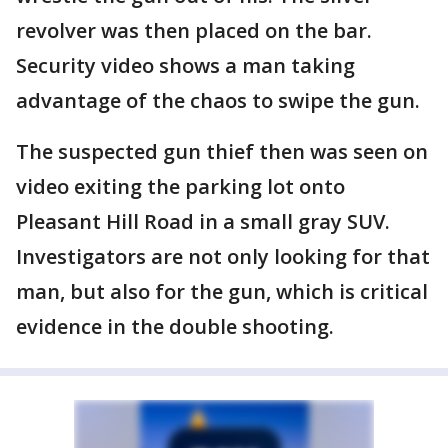
revolver was then placed on the bar.
Security video shows a man taking
advantage of the chaos to swipe the gun.
The suspected gun thief then was seen on
video exiting the parking lot onto
Pleasant Hill Road in a small gray SUV.
Investigators are not only looking for that
man, but also for the gun, which is critical
evidence in the double shooting.