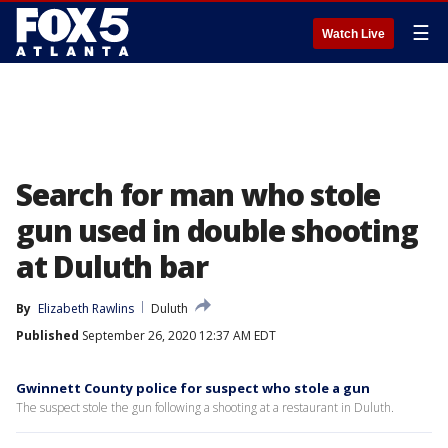
☰
Watch Live
Search for man who stole
gun used in double shooting
at Duluth bar
By
Elizabeth Rawlins
Duluth
Published
September 26, 2020 12:37 AM EDT
Gwinnett County police for suspect who stole a gun
The suspect stole the gun following a shooting at a restaurant in Duluth.