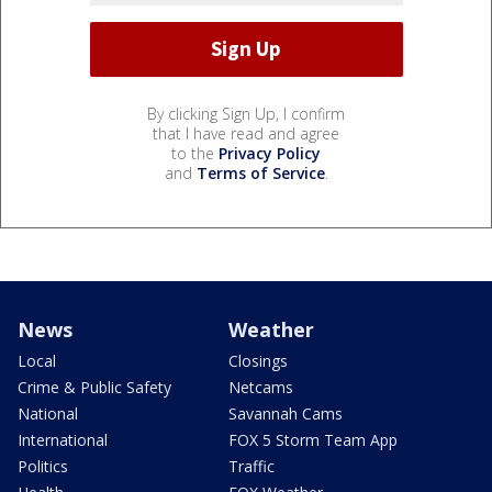
By clicking Sign Up, I confirm
that I have read and agree
to the
Privacy Policy
and
Terms of Service
.
News
Weather
Local
Closings
Crime & Public Safety
Netcams
National
Savannah Cams
International
FOX 5 Storm Team App
Politics
Traffic