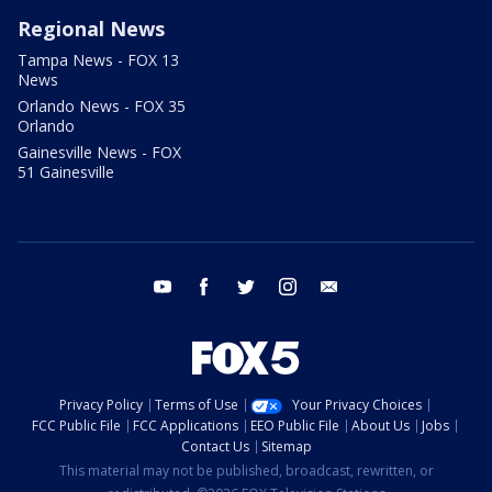
Regional News
Tampa News - FOX 13
News
Orlando News - FOX 35
Orlando
Gainesville News - FOX
51 Gainesville
youtube
facebook
twitter
instagram
email
Privacy Policy
Terms of Use
Your Privacy Choices
FCC Public File
FCC Applications
EEO Public File
About Us
Jobs
Contact Us
Sitemap
This material may not be published, broadcast, rewritten, or