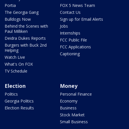
Portia
FOX 5 News Team
The Georgia Gang
Contact Us
Bulldogs Now
Sign up for Email Alerts
Behind the Scenes with
Jobs
Paul Milliken
Internships
Deidra Dukes Reports
FCC Public File
Burgers with Buck 2nd
FCC Applications
Helping
Captioning
Watch Live
What's On FOX
TV Schedule
Election
Money
Politics
Personal Finance
Georgia Politics
Economy
Election Results
Business
Stock Market
Small Business