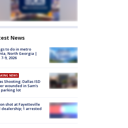
test News
gs to do in metro
nta, North Georgia |
 7-9, 2026
AKING NEWS
as Shooting: Dallas ISD
cer wounded in Sam's
 parking lot
on shot at Fayetteville
 dealership; 1 arrested