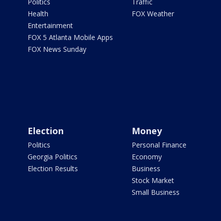
Politics
Traffic
Health
FOX Weather
Entertainment
FOX 5 Atlanta Mobile Apps
FOX News Sunday
Election
Money
Politics
Personal Finance
Georgia Politics
Economy
Election Results
Business
Stock Market
Small Business