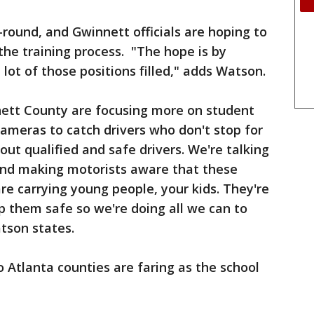
r-round, and Gwinnett officials are hoping to
the training process. "The hope is by
lot of those positions filled," adds Watson.
nnett County are focusing more on student
cameras to catch drivers who don't stop for
out qualified and safe drivers. We're talking
and making motorists aware that these
re carrying young people, your kids. They're
 them safe so we're doing all we can to
tson states.
 Atlanta counties are faring as the school