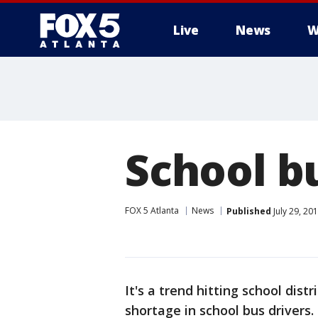
Live
News
W
School b
FOX 5 Atlanta
News
Published
July 29, 20
It's a trend hitting school distr
shortage in school bus drivers.