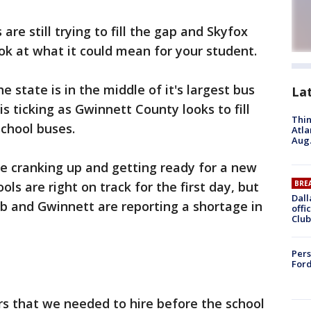
re still trying to fill the gap and Skyfox
ook at what it could mean for your student.
he state is in the middle of it's largest bus
La
 is ticking as Gwinnett County looks to fill
Thin
school buses.
Atla
Aug.
e cranking up and getting ready for a new
ols are right on track for the first day, but
BRE
Dall
alb and Gwinnett are reporting a shortage in
offi
Club
Pers
Ford
rs that we needed to hire before the school