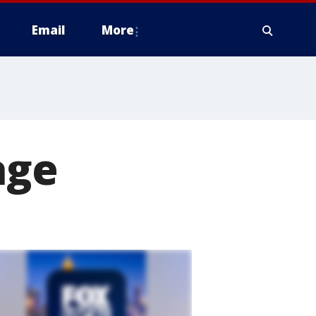
Email
More
age