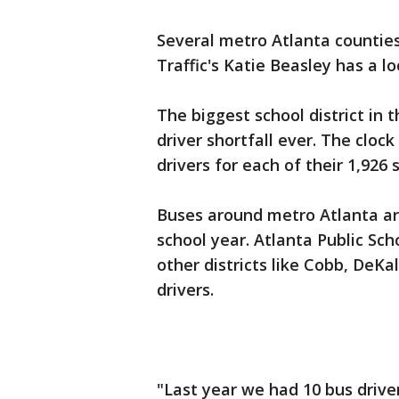
Several metro Atlanta counties a
Traffic's Katie Beasley has a l
The biggest school district in t
driver shortfall ever. The clock
drivers for each of their 1,926 
Buses around metro Atlanta ar
school year. Atlanta Public Scho
other districts like Cobb, DeK
drivers.
"Last year we had 10 bus drive