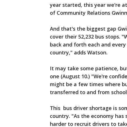
year started, this year we're a
of Community Relations Gwinne
And that's the biggest gap Gwi
cover their 52,232 bus stops. 
back and forth each and every d
country," adds Watson.
It may take some patience, but
one (August 10.) "We're confide
might be a few times where bu
transferred to and from school
This bus driver shortage is som
country. "As the economy has s
harder to recruit drivers to ta