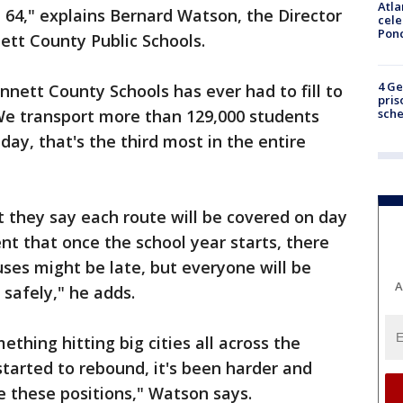
Atla
t 64," explains Bernard Watson, the Director
cele
Pon
tt County Public Schools.
4 Ge
nnett County Schools has ever had to fill to
pris
sch
"We transport more than 129,000 students
ay, that's the third most in the entire
 they say each route will be covered on day
nt that once the school year starts, there
ses might be late, but everyone will be
A
 safely," he adds.
ething hitting big cities all across the
tarted to rebound, it's been harder and
ke these positions," Watson says.