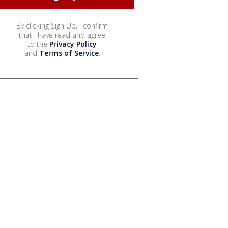
By clicking Sign Up, I confirm
that I have read and agree
to the
Privacy Policy
and
Terms of Service
.