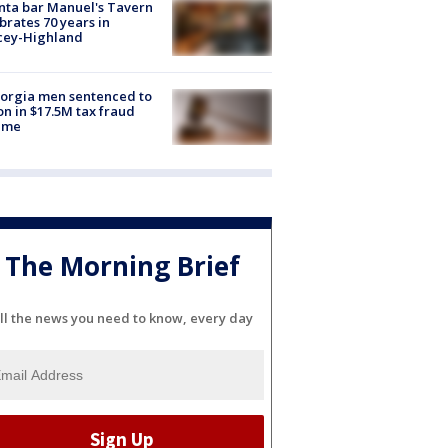
nta bar Manuel's Tavern
brates 70 years in
cey-Highland
orgia men sentenced to
on in $17.5M tax fraud
eme
The Morning Brief
ll the news you need to know, every day