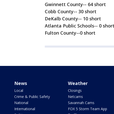
Gwinnett County-- 64 short
Cobb County-- 30 short
DeKalb County-- 10 short
Atlanta Public Schools-- 0 shor
Fulton County--0 short
News
Weather
Local
Closings
Crime & Public Safety
Netcams
National
Savannah Cams
International
FOX 5 Storm Team App