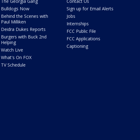
The Georgia Gang
Contact Us
Bulldogs Now
Sign up for Email Alerts
Behind the Scenes with
Jobs
Paul Milliken
Internships
Deidra Dukes Reports
FCC Public File
Burgers with Buck 2nd
FCC Applications
Helping
Captioning
Watch Live
What's On FOX
TV Schedule