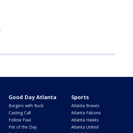
t
Good Day Atlanta
Sports
Burgers with Buck
Atlanta Braves
Casting Call
Atlanta Falcons
Follow Paul
Atlanta Hawks
Pet of the Day
Atlanta United