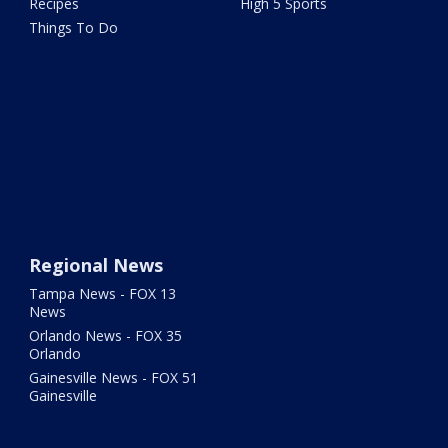
Recipes
High 5 Sports
Things To Do
Regional News
Tampa News - FOX 13
News
Orlando News - FOX 35
Orlando
Gainesville News - FOX 51
Gainesville