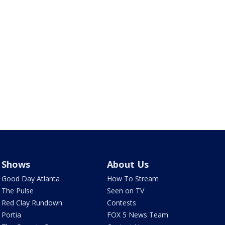
Shows
About Us
Good Day Atlanta
How To Stream
The Pulse
Seen on TV
Red Clay Rundown
Contests
Portia
FOX 5 News Team