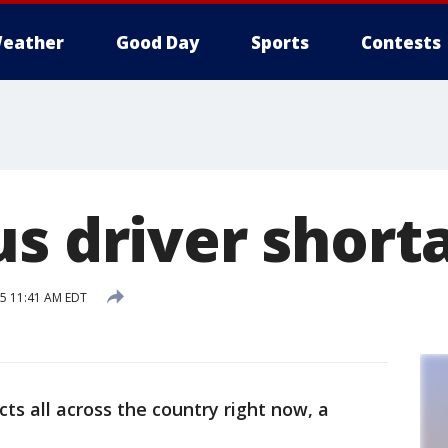
eather
Good Day
Sports
Contests
us driver short
15 11:41 AM EDT
icts all across the country right now, a