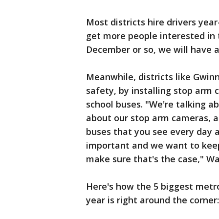
Most districts hire drivers yea
get more people interested in 
December or so, we will have a 
Meanwhile, districts like Gwi
safety, by installing stop arm 
school buses. "We're talking ab
about our stop arm cameras, 
buses that you see every day a
important and we want to keep
make sure that's the case," Wa
Here's how the 5 biggest metro
year is right around the corner: