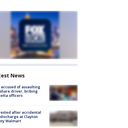
test News
accused of assaulting
share driver, bribing
etta officers
rested after accidental
discharge at Clayton
nty Walmart