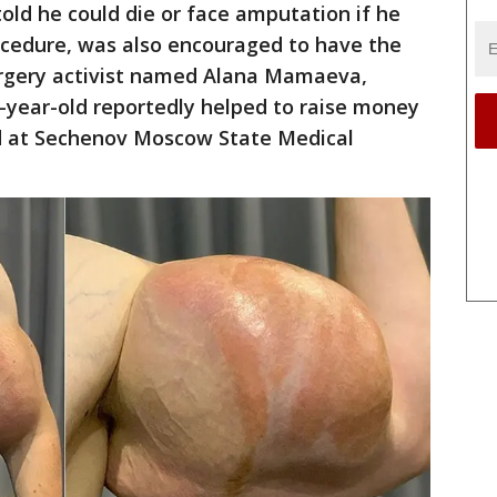
old he could die or face amputation if he
ocedure, was also encouraged to have the
surgery activist named Alana Mamaeva,
2-year-old reportedly helped to raise money
ed at Sechenov Moscow State Medical