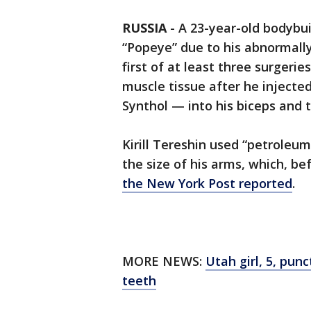
RUSSIA
-
A 23-year-old bodybu
“Popeye” due to his abnormally
first of at least three surgeri
muscle tissue after he injec
Synthol — into his biceps and t
Kirill Tereshin used “petroleum 
the size of his arms, which, be
the New York Post reported
.
MORE NEWS:
Utah girl, 5, pun
teeth