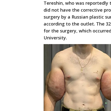
Tereshin, who was reportedly t
did not have the corrective pr
surgery by a Russian plastic 
according to the outlet. The 3
for the surgery, which occurr
University.