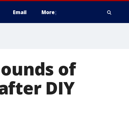
Email
More
pounds of
after DIY