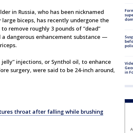
For
ilder in Russia, who has been nicknamed
supe
dome
 large biceps, has recently undergone the
es to remove roughly 3 pounds of “dead”
ted a dangerous enhancement substance —
Susp
befo
riceps.
poli
jelly” injections, or Synthol oil, to enhance
Vide
Geor
fore surgery, were said to be 24-inch around,
in F
ctures throat after falling while brushing
A