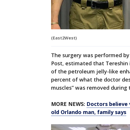
(East2West)
The surgery was performed by 
Post, estimated that Tereshin 
of the petroleum jelly-like en
percent of what the doctor des
muscles” was removed during th
MORE NEWS:
Doctors believe 
old Orlando man, family says