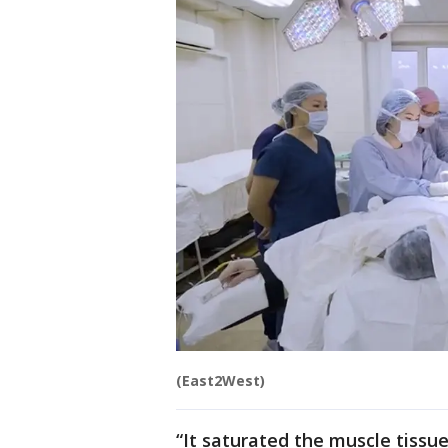
(East2West)
“It saturated the muscle tissue