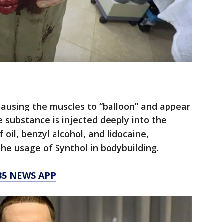
 causing the muscles to “balloon” and appear
e substance is injected deeply into the
 oil, benzyl alcohol, and lidocaine,
the usage of Synthol in bodybuilding.
35 NEWS APP