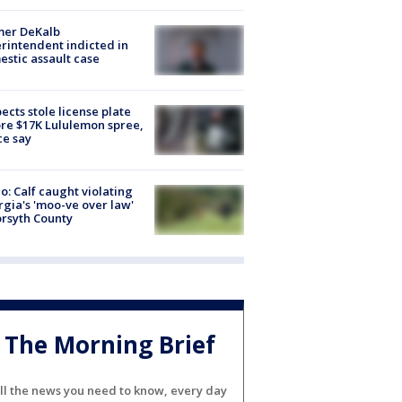
mer DeKalb
rintendent indicted in
stic assault case
ects stole license plate
re $17K Lululemon spree,
ce say
o: Calf caught violating
gia's 'moo-ve over law'
orsyth County
The Morning Brief
ll the news you need to know, every day