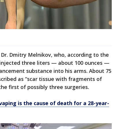
Dr. Dmitry Melnikov, who, according to the
injected three liters — about 100 ounces —
hancement substance into his arms. About 75
cribed as “scar tissue with fragments of
e first of possibly three surgeries.
vaping is the cause of death for a 28-year-