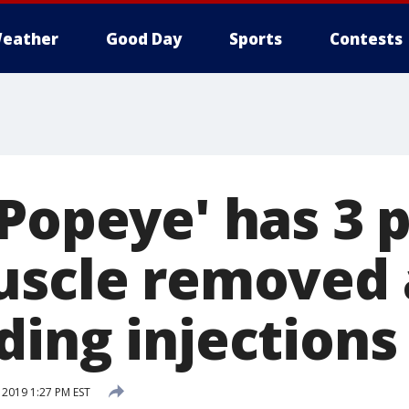
eather
Good Day
Sports
Contests
'Popeye' has 3 
uscle removed 
ding injections
2019 1:27 PM EST