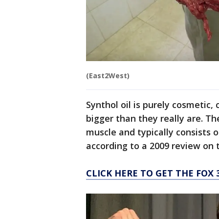
(East2West)
Synthol oil is purely cosmetic,
bigger than they really are. Th
muscle and typically consists of
according to a 2009 review on 
CLICK HERE TO GET THE FOX 