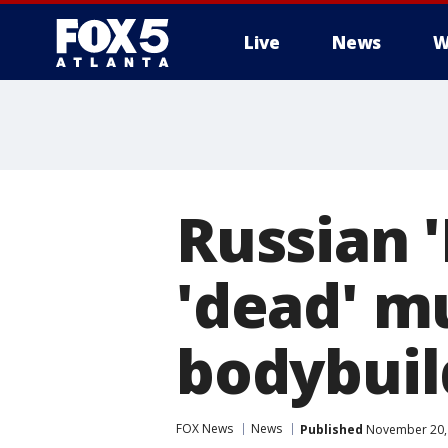
Live
News
W
Russian 
'dead' m
bodybuil
FOX News
News
Published
November 20, 