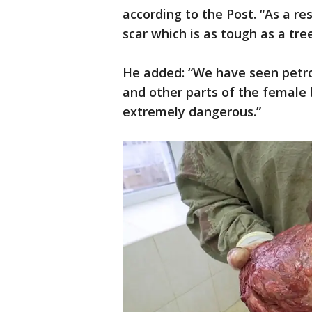
according to the Post. “As a re
scar which is as tough as a tree
He added: “We have seen petrol
and other parts of the female b
extremely dangerous.”