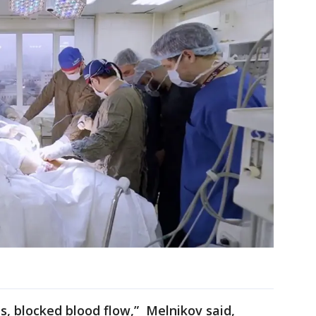
s, blocked blood flow,” Melnikov said,