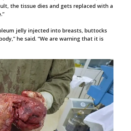
sult, the tissue dies and gets replaced with a
.”
eum jelly injected into breasts, buttocks
ody,” he said. “We are warning that it is