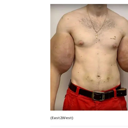
(East2West)