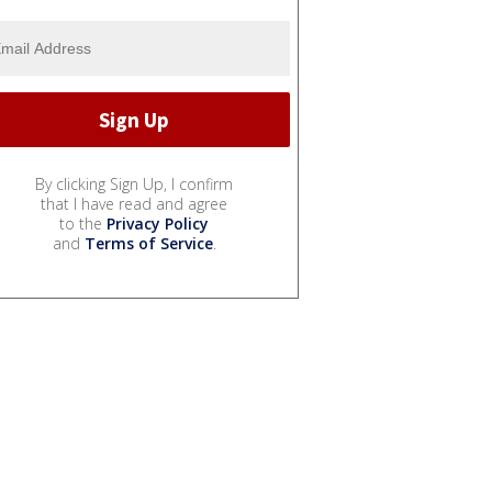
By clicking Sign Up, I confirm
that I have read and agree
to the
Privacy Policy
and
Terms of Service
.