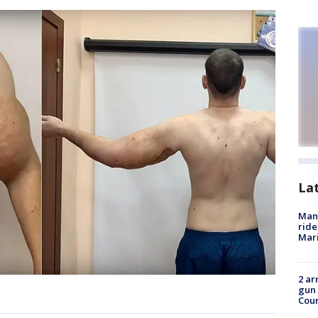
La
Man 
ride
Mari
2 ar
gun 
Cou