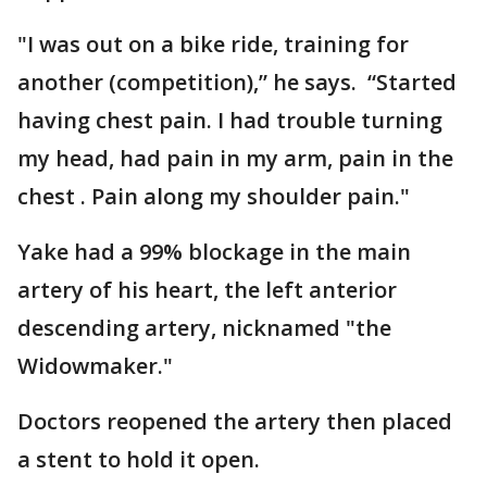
"I was out on a bike ride, training for
another (competition),” he says. “Started
having chest pain. I had trouble turning
my head, had pain in my arm, pain in the
chest . Pain along my shoulder pain."
Yake had a 99% blockage in the main
artery of his heart, the left anterior
descending artery, nicknamed "the
Widowmaker."
Doctors reopened the artery then placed
a stent to hold it open.