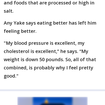
and foods that are processed or high in
salt.
Any Yake says eating better has left him
feeling better.
"My blood pressure is excellent, my
cholesterol is excellent,” he says. “My
weight is down 50 pounds. So, all of that
combined, is probably why I feel pretty
good."