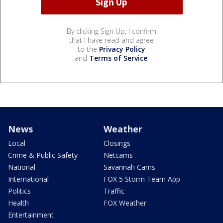
By clicking Sign Up, I confirm
that I have read and agree
to the
Privacy Policy
and
Terms of Service
.
News
Weather
Local
Closings
Crime & Public Safety
Netcams
National
Savannah Cams
International
FOX 5 Storm Team App
Politics
Traffic
Health
FOX Weather
Entertainment