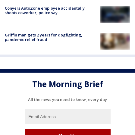
Conyers AutoZone employee accidentally
shoots coworker, police say
Griffin man gets 2 years for dogfighting,
pandemic relief fraud
The Morning Brief
All the news you need to know, every day