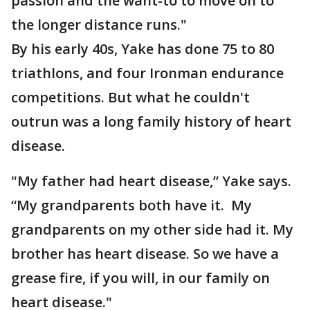
passion and the want-to to move on to
the longer distance runs."
By his early 40s, Yake has done 75 to 80
triathlons, and four Ironman endurance
competitions. But what he couldn't
outrun was a long family history of heart
disease.
"My father had heart disease,” Yake says.
“My grandparents both have it. My
grandparents on my other side had it. My
brother has heart disease. So we have a
grease fire, if you will, in our family on
heart disease."