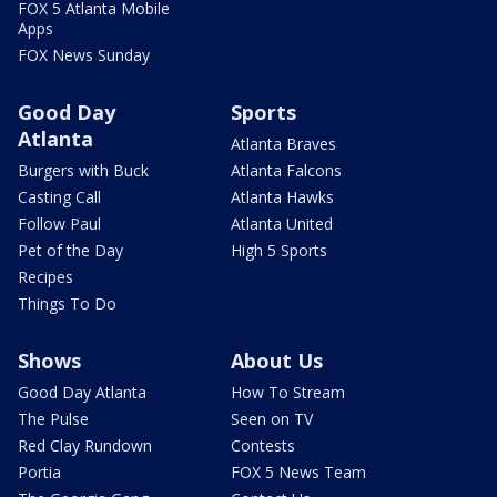
FOX 5 Atlanta Mobile
Apps
FOX News Sunday
Good Day
Sports
Atlanta
Atlanta Braves
Burgers with Buck
Atlanta Falcons
Casting Call
Atlanta Hawks
Follow Paul
Atlanta United
Pet of the Day
High 5 Sports
Recipes
Things To Do
Shows
About Us
Good Day Atlanta
How To Stream
The Pulse
Seen on TV
Red Clay Rundown
Contests
Portia
FOX 5 News Team