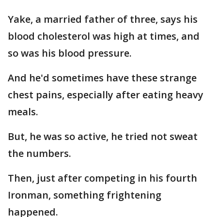
Yake, a married father of three, says his
blood cholesterol was high at times, and
so was his blood pressure.
And he'd sometimes have these strange
chest pains, especially after eating heavy
meals.
But, he was so active, he tried not sweat
the numbers.
Then, just after competing in his fourth
Ironman, something frightening
happened.