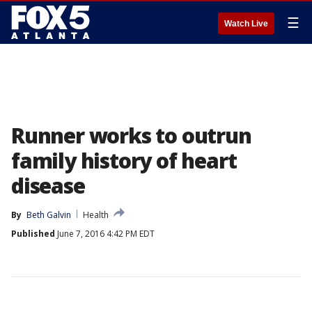
☰
Watch Live
Runner works to outrun
family history of heart
disease
By
Beth Galvin
Health
Published
June 7, 2016 4:42 PM EDT