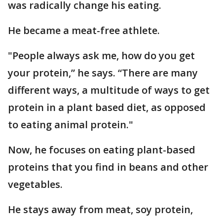
was radically change his eating.
He became a meat-free athlete.
"People always ask me, how do you get
your protein,” he says. “There are many
different ways, a multitude of ways to get
protein in a plant based diet, as opposed
to eating animal protein."
Now, he focuses on eating plant-based
proteins that you find in beans and other
vegetables.
He stays away from meat, soy protein,