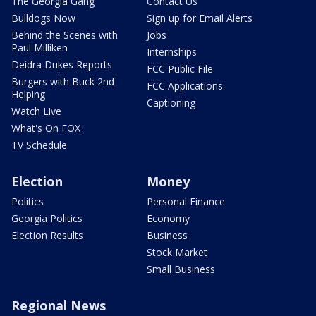
The Georgia Gang
Contact Us
Bulldogs Now
Sign up for Email Alerts
Behind the Scenes with
Jobs
Paul Milliken
Internships
Deidra Dukes Reports
FCC Public File
Burgers with Buck 2nd
FCC Applications
Helping
Captioning
Watch Live
What's On FOX
TV Schedule
Election
Money
Politics
Personal Finance
Georgia Politics
Economy
Election Results
Business
Stock Market
Small Business
Regional News