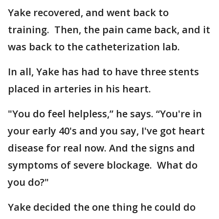
Yake recovered, and went back to
training. Then, the pain came back, and it
was back to the catheterization lab.
In all, Yake has had to have three stents
placed in arteries in his heart.
"You do feel helpless,” he says. “You're in
your early 40's and you say, I've got heart
disease for real now. And the signs and
symptoms of severe blockage. What do
you do?"
Yake decided the one thing he could do