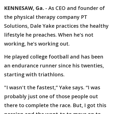
KENNESAW, Ga.
-
As CEO and founder of
the physical therapy company PT
Solutions, Dale Yake practices the healthy
lifestyle he preaches. When he's not
working, he's working out.
He played college football and has been
an endurance runner since his twenties,
starting with triathlons.
"I wasn't the fastest,” Yake says. “I was
probably just one of those people out
there to complete the race. But, I got this