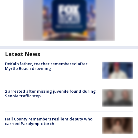
Latest News
DeKalb father, teacher remembered after
Myrtle Beach drowning
2 arrested after missing juvenile found during
Senoia traffic stop
Hall County remembers resilient deputy who
carried Paralympic torch