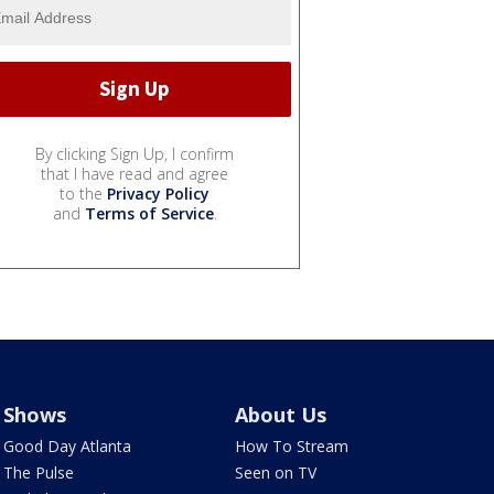
By clicking Sign Up, I confirm
that I have read and agree
to the
Privacy Policy
and
Terms of Service
.
Shows
About Us
Good Day Atlanta
How To Stream
The Pulse
Seen on TV