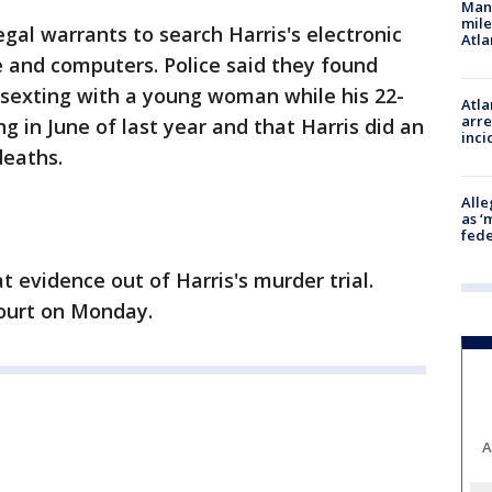
Man 
mile
egal warrants to search Harris's electronic
Atla
ne and computers. Police said they found
 sexting with a young woman while his 22-
Atla
arre
 in June of last year and that Harris did an
inci
deaths.
Alle
as ‘
fede
 evidence out of Harris's murder trial.
court on Monday.
A