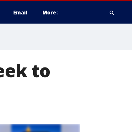
Email
More
eek to