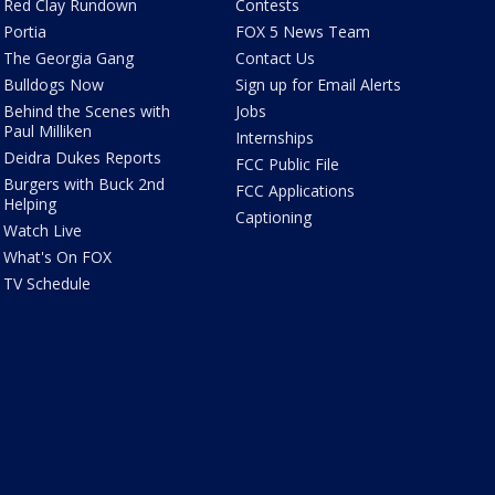
Red Clay Rundown
Contests
Portia
FOX 5 News Team
The Georgia Gang
Contact Us
Bulldogs Now
Sign up for Email Alerts
Behind the Scenes with
Jobs
Paul Milliken
Internships
Deidra Dukes Reports
FCC Public File
Burgers with Buck 2nd
FCC Applications
Helping
Captioning
Watch Live
What's On FOX
TV Schedule