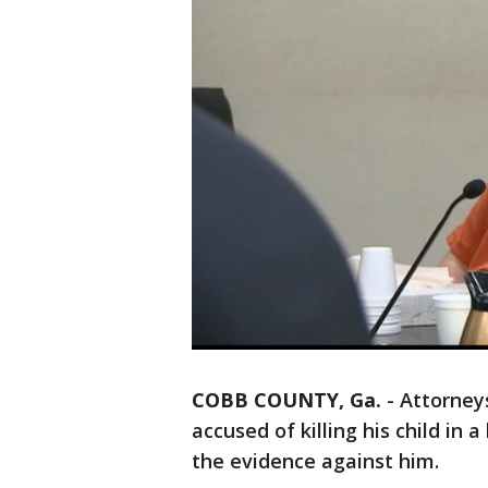
COBB COUNTY, Ga.
-
Attorney
accused of killing his child in 
the evidence against him.