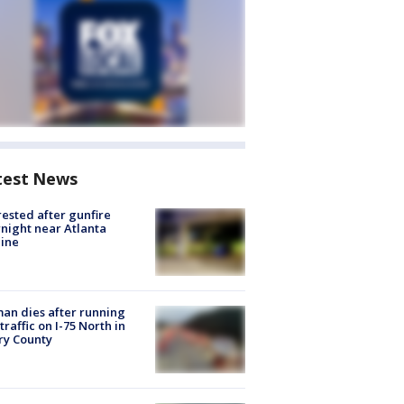
test News
rested after gunfire
night near Atlanta
line
n dies after running
 traffic on I-75 North in
ry County