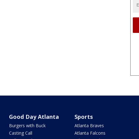
Good Day Atlanta
Sports
Burgers with Buck
Atlanta Braves
Casting Call
Atlanta Falcons