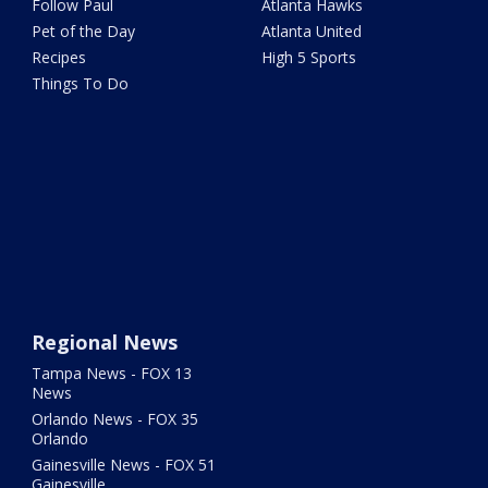
Follow Paul
Atlanta Hawks
Pet of the Day
Atlanta United
Recipes
High 5 Sports
Things To Do
Regional News
Tampa News - FOX 13
News
Orlando News - FOX 35
Orlando
Gainesville News - FOX 51
Gainesville