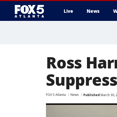
Live
News
W
Ross Har
Suppress
FOX 5 Atlanta
News
Published
March 30, 