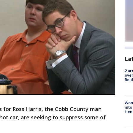
La
2 ar
over
Belt
Woma
into
s for Ross Harris, the Cobb County man
Hen
a hot car, are seeking to suppress some of