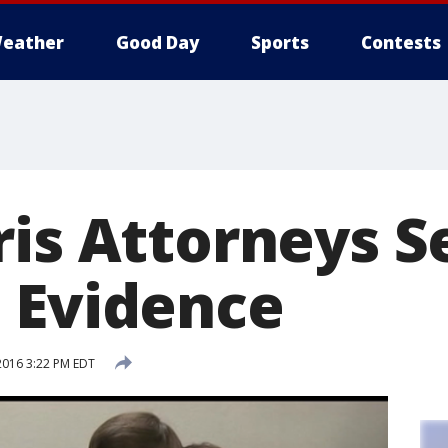
eather
Good Day
Sports
Contests
ris Attorneys S
 Evidence
2016 3:22 PM EDT