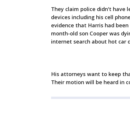
They claim police didn't have l
devices including his cell pho
evidence that Harris had been
month-old son Cooper was dying
internet search about hot car 
His attorneys want to keep that
Their motion will be heard in 