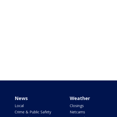
News
Weather
Local
Closings
Crime & Public Safety
Netcams