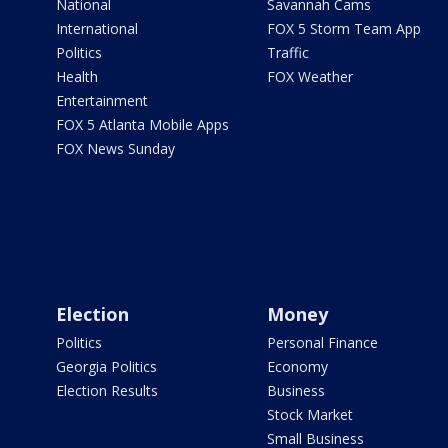
National
Savannah Cams
International
FOX 5 Storm Team App
Politics
Traffic
Health
FOX Weather
Entertainment
FOX 5 Atlanta Mobile Apps
FOX News Sunday
Election
Money
Politics
Personal Finance
Georgia Politics
Economy
Election Results
Business
Stock Market
Small Business