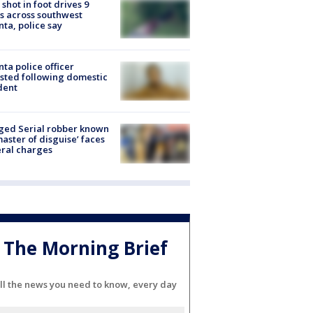
shot in foot drives 9
s across southwest
nta, police say
nta police officer
sted following domestic
dent
ged Serial robber known
master of disguise’ faces
ral charges
The Morning Brief
ll the news you need to know, every day