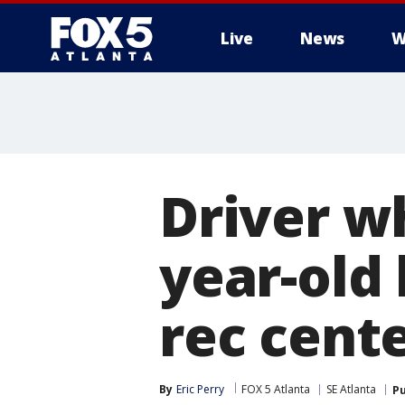
Live
News
W
Driver wh
year-old 
rec cent
By
Eric Perry
FOX 5 Atlanta
SE Atlanta
Pu