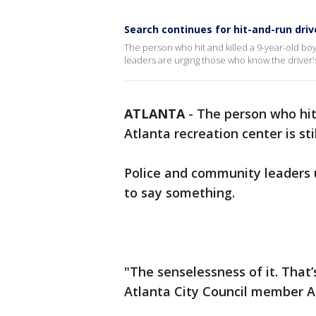
Search continues for hit-and-run driv
The person who hit and killed a 9-year-old boy
leaders are urging those who know the driver'
ATLANTA
-
The person who hit 
Atlanta recreation center is sti
Police and community leaders 
to say something.
"The senselessness of it. That’
Atlanta City Council member A