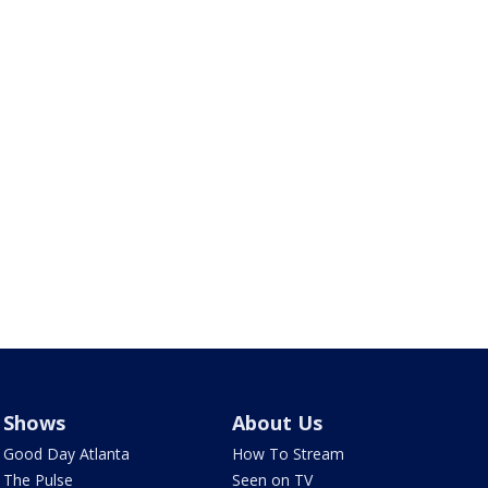
Shows
About Us
Good Day Atlanta
How To Stream
The Pulse
Seen on TV