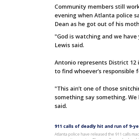
Community members still work
evening when Atlanta police say
Dean as he got out of his mothe
"God is watching and we have 
Lewis said.
Antonio represents District 12 
to find whoever’s responsible 
"This ain’t one of those snitch
something say something. We h
said.
911 calls of deadly hit and run of 9-y
Atlanta police have released the 911 calls mad