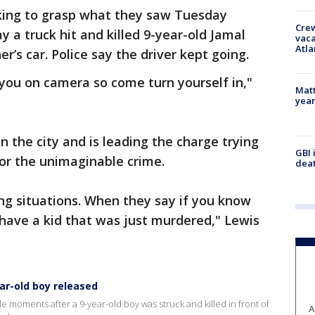
ing to grasp what they saw Tuesday
Crew
 a truck hit and killed 9-year-old Jamal
vaca
Atla
r’s car. Police say the driver kept going.
you on camera so come turn yourself in,"
Matt
yea
in the city and is leading the charge trying
GBI 
for the unimaginable crime.
deat
ing situations. When they say if you know
ave a kid that was just murdered," Lewis
ear-old boy released
e moments after a 9-year-old boy was struck and killed in front of
A