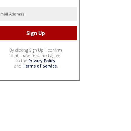
By clicking Sign Up, I confirm
that I have read and agree
to the
Privacy Policy
and
Terms of Service
.