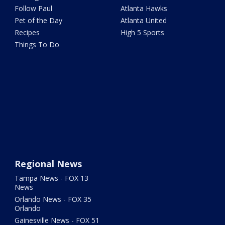
Follow Paul
Atlanta Hawks
Pet of the Day
Atlanta United
Recipes
High 5 Sports
Things To Do
Regional News
Tampa News - FOX 13
News
Orlando News - FOX 35
Orlando
Gainesville News - FOX 51