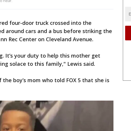
to hear.
ed four-door truck crossed into the
ed around cars and a bus before striking the
Fann Rec Center on Cleveland Avenue.
g. It’s your duty to help this mother get
ring solace to this family," Lewis said.
of the boy’s mom who told FOX 5 that she is