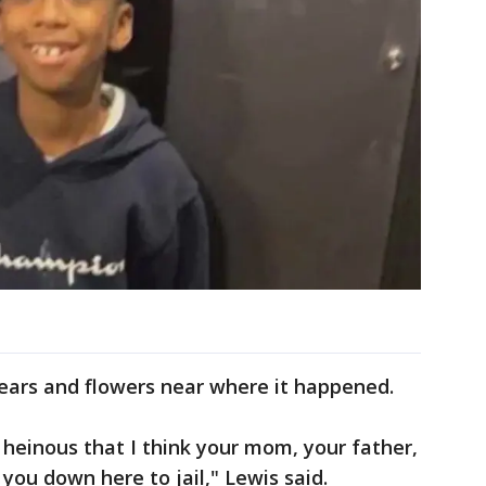
rs and flowers near where it happened.
 heinous that I think your mom, your father,
ou down here to jail," Lewis said.