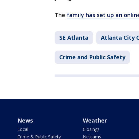
The
family has set up an onlin
SE Atlanta
Atlanta City 
Crime and Public Safety
News
Weather
Local
Closings
Crime & Public Safety
Netcams