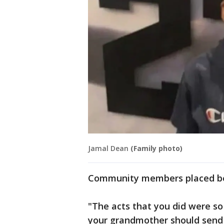
Jamal Dean
(Family photo)
Community members placed bea
"The acts that you did were so
your grandmother should send y