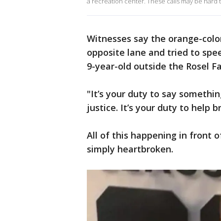
a recreation center. These calls may be hard 
Witnesses say the orange-color
opposite lane and tried to spe
9-year-old outside the Rosel 
"It’s your duty to say somethin
justice. It’s your duty to help b
All of this happening in front 
simply heartbroken.