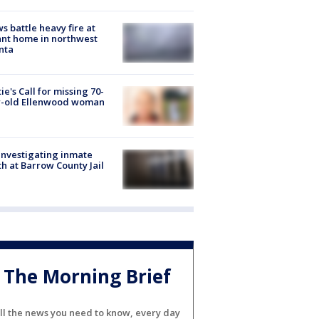
s battle heavy fire at
nt home in northwest
nta
ie's Call for missing 70-
r-old Ellenwood woman
investigating inmate
h at Barrow County Jail
The Morning Brief
ll the news you need to know, every day