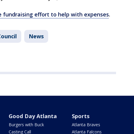
e fundraising effort to help with expenses
.
Council
News
Good Day Atlanta
Sports
Burgers with Buck
Atlanta Braves
Casting Call
Atlanta Falcons