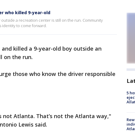
er who killed 9-year-old
 outside a recreation center is still on the run. Community
s identity to come forward.
and killed a 9-year-old boy outside an
ll on the run.
urge those who know the driver responsible
La
5 ho
ejec
Alla
s not Atlanta. That’s not the Atlanta way,"
Rewa
ntonio Lewis said.
indi
Atla