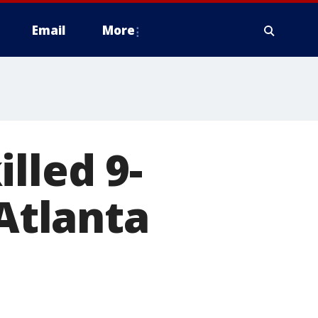
Email
More
lled 9-
 Atlanta