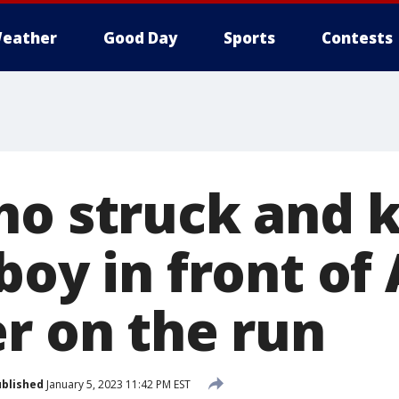
eather
Good Day
Sports
Contests
o struck and ki
boy in front of
er on the run
blished
January 5, 2023 11:42 PM EST