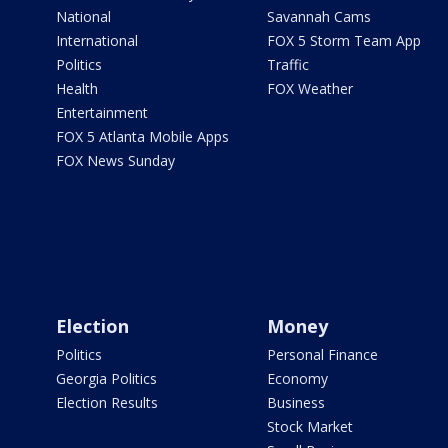
National
Savannah Cams
International
FOX 5 Storm Team App
Politics
Traffic
Health
FOX Weather
Entertainment
FOX 5 Atlanta Mobile Apps
FOX News Sunday
Election
Money
Politics
Personal Finance
Georgia Politics
Economy
Election Results
Business
Stock Market