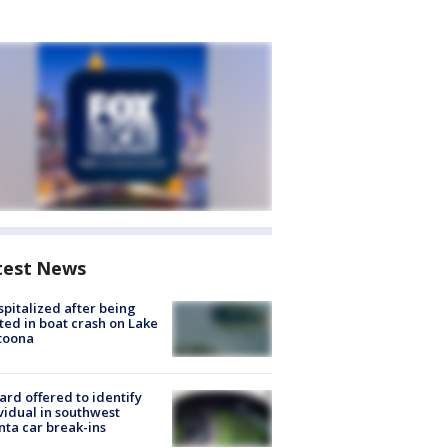
test News
spitalized after being
ted in boat crash on Lake
toona
rd offered to identify
vidual in southwest
nta car break-ins