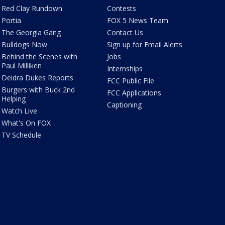
Red Clay Rundown
Contests
Portia
FOX 5 News Team
The Georgia Gang
Contact Us
Bulldogs Now
Sign up for Email Alerts
Behind the Scenes with
Jobs
Paul Milliken
Internships
Deidra Dukes Reports
FCC Public File
Burgers with Buck 2nd
FCC Applications
Helping
Captioning
Watch Live
What's On FOX
TV Schedule