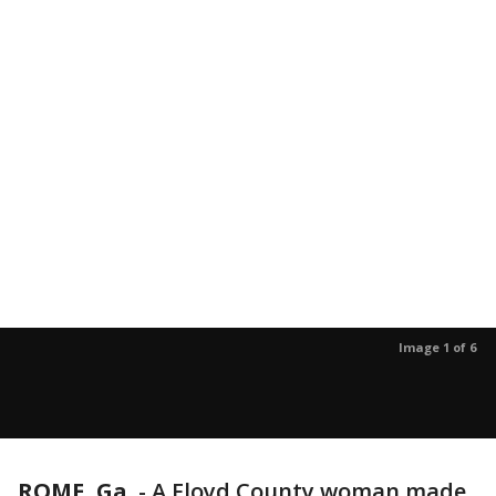
Image 1 of 6
ROME, Ga.
-
A Floyd County woman made