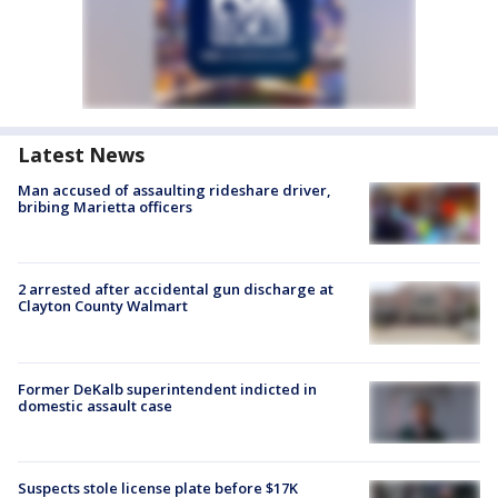
Latest News
Man accused of assaulting rideshare driver,
bribing Marietta officers
2 arrested after accidental gun discharge at
Clayton County Walmart
Former DeKalb superintendent indicted in
domestic assault case
Suspects stole license plate before $17K