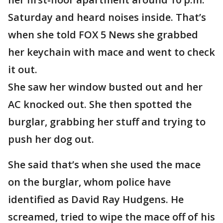
Saturday and heard noises inside. That’s
when she told FOX 5 News she grabbed
her keychain with mace and went to check
it out.
She saw her window busted out and her
AC knocked out. She then spotted the
burglar, grabbing her stuff and trying to
push her dog out.
She said that’s when she used the mace
on the burglar, whom police have
identified as David Ray Hudgens. He
screamed, tried to wipe the mace off of his