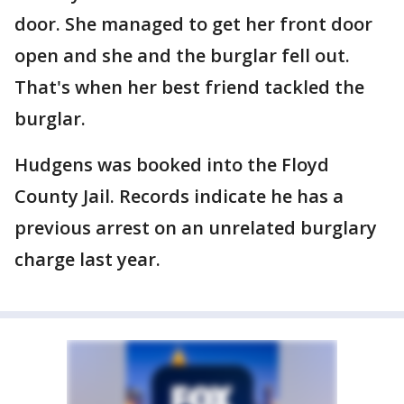
door. She managed to get her front door
open and she and the burglar fell out.
That's when her best friend tackled the
burglar.
Hudgens was booked into the Floyd
County Jail. Records indicate he has a
previous arrest on an unrelated burglary
charge last year.