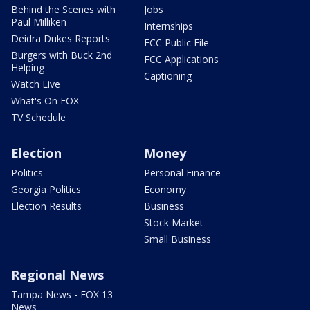
Behind the Scenes with
Jobs
Paul Milliken
Internships
Deidra Dukes Reports
FCC Public File
Burgers with Buck 2nd
FCC Applications
Helping
Captioning
Watch Live
What's On FOX
TV Schedule
Election
Money
Politics
Personal Finance
Georgia Politics
Economy
Election Results
Business
Stock Market
Small Business
Regional News
Tampa News - FOX 13
News