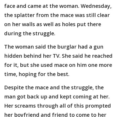
face and came at the woman. Wednesday,
the splatter from the mace was still clear
on her walls as well as holes put there
during the struggle.
The woman said the burglar had a gun
hidden behind her TV. She said he reached
for it, but she used mace on him one more
time, hoping for the best.
Despite the mace and the struggle, the
man got back up and kept coming at her.
Her screams through all of this prompted
her boyfriend and friend to come to her