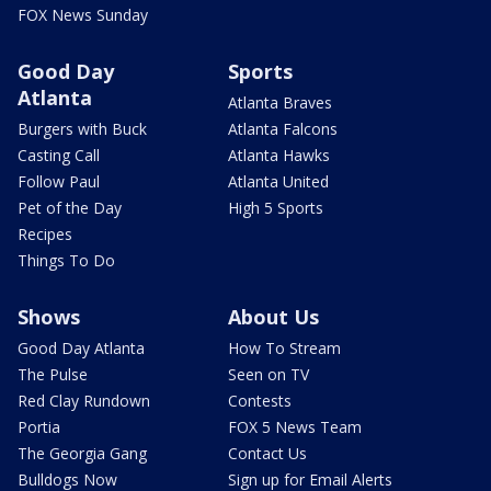
FOX News Sunday
Good Day
Sports
Atlanta
Atlanta Braves
Burgers with Buck
Atlanta Falcons
Casting Call
Atlanta Hawks
Follow Paul
Atlanta United
Pet of the Day
High 5 Sports
Recipes
Things To Do
Shows
About Us
Good Day Atlanta
How To Stream
The Pulse
Seen on TV
Red Clay Rundown
Contests
Portia
FOX 5 News Team
The Georgia Gang
Contact Us
Bulldogs Now
Sign up for Email Alerts