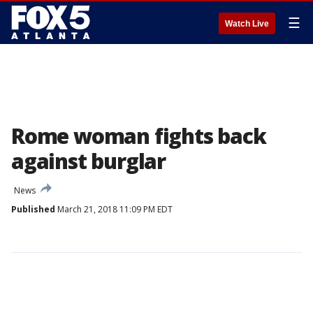
☰
Watch Live
Rome woman fights back
against burglar
News
Published
March 21, 2018 11:09 PM EDT