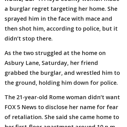
a burglar regret targeting her home. She
sprayed him in the face with mace and
then shot him, according to police, but it
didn’t stop there.
As the two struggled at the home on
Asbury Lane, Saturday, her friend
grabbed the burglar, and wrestled him to
the ground, holding him down for police.
The 21-year-old Rome woman didn’t want
FOX 5 News to disclose her name for fear
of retaliation. She said she came home to
her first-floor apartment around 10 p.m.