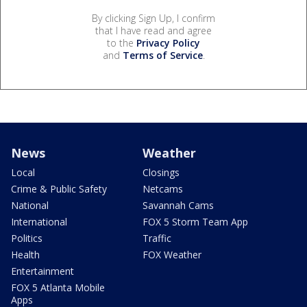
By clicking Sign Up, I confirm
that I have read and agree
to the
Privacy Policy
and
Terms of Service
.
News
Weather
Local
Closings
Crime & Public Safety
Netcams
National
Savannah Cams
International
FOX 5 Storm Team App
Politics
Traffic
Health
FOX Weather
Entertainment
FOX 5 Atlanta Mobile
Apps