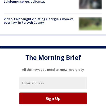
Lululemon spree, police say
Video: Calf caught violating Georgia's 'moo-ve
over law' in Forsyth County
The Morning Brief
All the news you need to know, every day