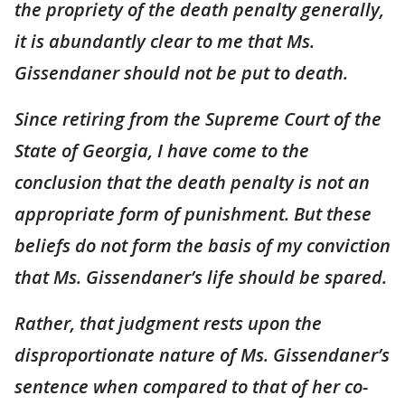
the propriety of the death penalty generally,
it is abundantly clear to me that Ms.
Gissendaner should not be put to death.
Since retiring from the Supreme Court of the
State of Georgia, I have come to the
conclusion that the death penalty is not an
appropriate form of punishment. But these
beliefs do not form the basis of my conviction
that Ms. Gissendaner’s life should be spared.
Rather, that judgment rests upon the
disproportionate nature of Ms. Gissendaner’s
sentence when compared to that of her co-