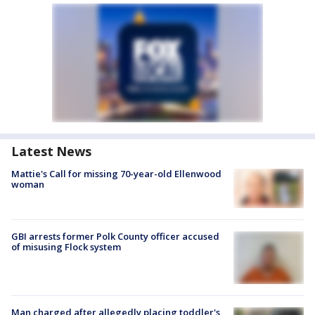
Latest News
Mattie's Call for missing 70-year-old Ellenwood
woman
GBI arrests former Polk County officer accused
of misusing Flock system
Man charged after allegedly placing toddler's