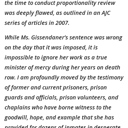
the time to conduct proportionality review
was deeply flawed, as outlined in an AJC
series of articles in 2007.
While Ms. Gissendaner’s sentence was wrong
on the day that it was imposed, it is
impossible to ignore her work as a true
minister of mercy during her years on death
row. I am profoundly moved by the testimony
of former and current prisoners, prison
guards and officials, prison volunteers, and
chaplains who have borne witness to the
goodwill, hope, and example that she has
provided for dozens of inmates in desperate