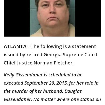
ATLANTA
-
The following is a statement
issued by retired Georgia Supreme Court
Chief Justice Norman Fletcher:
Kelly Gissendaner is scheduled to be
executed September 29, 2015, for her role in
the murder of her husband, Douglas
Gissendaner. No matter where one stands on