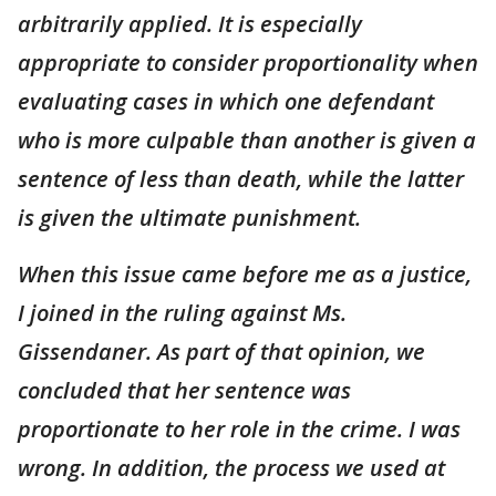
arbitrarily applied. It is especially
appropriate to consider proportionality when
evaluating cases in which one defendant
who is more culpable than another is given a
sentence of less than death, while the latter
is given the ultimate punishment.
When this issue came before me as a justice,
I joined in the ruling against Ms.
Gissendaner. As part of that opinion, we
concluded that her sentence was
proportionate to her role in the crime. I was
wrong. In addition, the process we used at