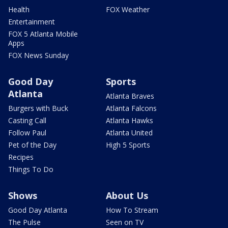
Health
FOX Weather
Entertainment
FOX 5 Atlanta Mobile
Apps
FOX News Sunday
Good Day
Sports
Atlanta
Atlanta Braves
Burgers with Buck
Atlanta Falcons
Casting Call
Atlanta Hawks
Follow Paul
Atlanta United
Pet of the Day
High 5 Sports
Recipes
Things To Do
Shows
About Us
Good Day Atlanta
How To Stream
The Pulse
Seen on TV