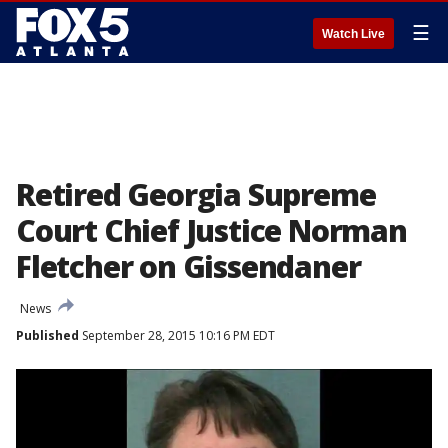
☰
Watch Live
Retired Georgia Supreme
Court Chief Justice Norman
Fletcher on Gissendaner
News
Published
September 28, 2015 10:16 PM EDT