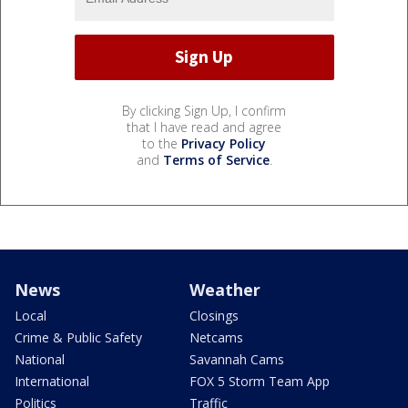
By clicking Sign Up, I confirm
that I have read and agree
to the
Privacy Policy
and
Terms of Service
.
News
Weather
Local
Closings
Crime & Public Safety
Netcams
National
Savannah Cams
International
FOX 5 Storm Team App
Politics
Traffic