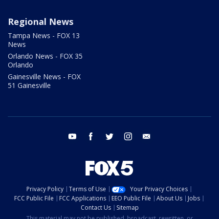
Regional News
Tampa News - FOX 13
News
Orlando News - FOX 35
Orlando
Gainesville News - FOX
51 Gainesville
youtube
facebook
twitter
instagram
email
Privacy Policy
Terms of Use
Your Privacy Choices
FCC Public File
FCC Applications
EEO Public File
About Us
Jobs
Contact Us
Sitemap
This material may not be published, broadcast, rewritten, or