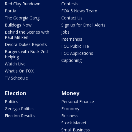
Red Clay Rundown
Contests
Portia
FOX 5 News Team
The Georgia Gang
Contact Us
Bulldogs Now
Sign up for Email Alerts
Behind the Scenes with
Jobs
Paul Milliken
Internships
Deidra Dukes Reports
FCC Public File
Burgers with Buck 2nd
FCC Applications
Helping
Captioning
Watch Live
What's On FOX
TV Schedule
Election
Money
Politics
Personal Finance
Georgia Politics
Economy
Election Results
Business
Stock Market
Small Business