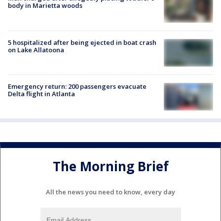
body in Marietta woods
5 hospitalized after being ejected in boat crash
on Lake Allatoona
Emergency return: 200 passengers evacuate
Delta flight in Atlanta
The Morning Brief
All the news you need to know, every day