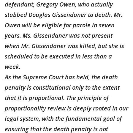
defendant, Gregory Owen, who actually
stabbed Douglas Gissendaner to death. Mr.
Owen will be eligible for parole in seven
years. Ms. Gissendaner was not present
when Mr. Gissendaner was killed, but she is
scheduled to be executed in less than a
week.
As the Supreme Court has held, the death
penalty is constitutional only to the extent
that it is proportional. The principle of
proportionality review is deeply rooted in our
legal system, with the fundamental goal of
ensuring that the death penalty is not