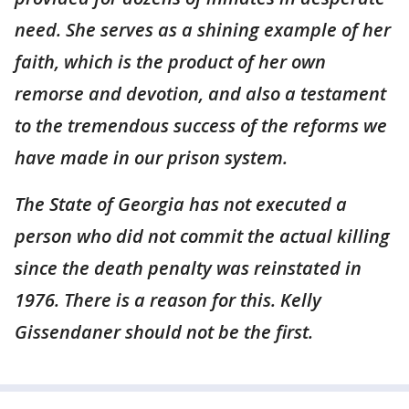
need. She serves as a shining example of her
faith, which is the product of her own
remorse and devotion, and also a testament
to the tremendous success of the reforms we
have made in our prison system.
The State of Georgia has not executed a
person who did not commit the actual killing
since the death penalty was reinstated in
1976. There is a reason for this. Kelly
Gissendaner should not be the first.