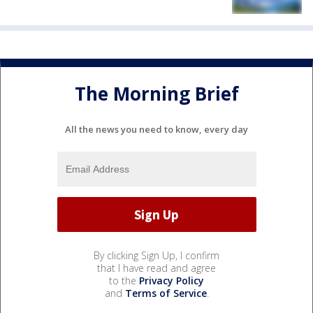
The Morning Brief
All the news you need to know, every day
By clicking Sign Up, I confirm
that I have read and agree
to the
Privacy Policy
and
Terms of Service
.