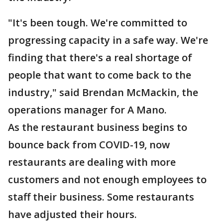
"It's been tough. We're committed to
progressing capacity in a safe way. We're
finding that there's a real shortage of
people that want to come back to the
industry," said Brendan McMackin, the
operations manager for A Mano.
As the restaurant business begins to
bounce back from COVID-19, now
restaurants are dealing with more
customers and not enough employees to
staff their business. Some restaurants
have adjusted their hours.