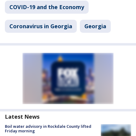
COVID-19 and the Economy
Coronavirus in Georgia
Georgia
Latest News
Boil water advisory in Rockdale County lifted
Friday morning