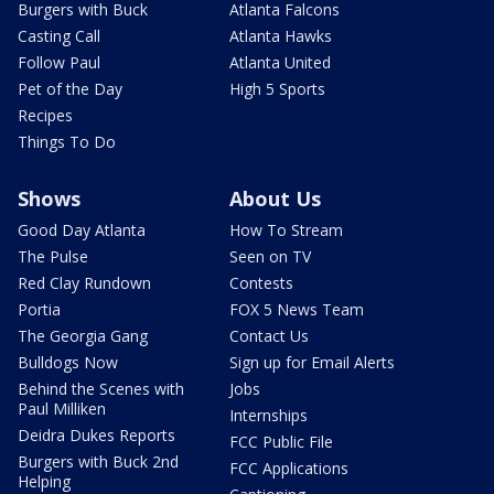
Burgers with Buck
Atlanta Falcons
Casting Call
Atlanta Hawks
Follow Paul
Atlanta United
Pet of the Day
High 5 Sports
Recipes
Things To Do
Shows
About Us
Good Day Atlanta
How To Stream
The Pulse
Seen on TV
Red Clay Rundown
Contests
Portia
FOX 5 News Team
The Georgia Gang
Contact Us
Bulldogs Now
Sign up for Email Alerts
Behind the Scenes with
Jobs
Paul Milliken
Internships
Deidra Dukes Reports
FCC Public File
Burgers with Buck 2nd
FCC Applications
Helping