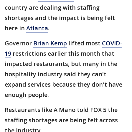
country are dealing with staffing
shortages and the impact is being felt
here in
Atlanta
.
Governor
Brian Kemp
lifted most
COVID-
19
restrictions earlier this month that
impacted restaurants, but many in the
hospitality industry said they can't
expand services because they don't have
enough people.
Restaurants like A Mano told FOX 5 the
staffing shortages are being felt across
the industry.