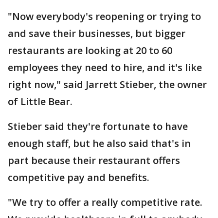
"Now everybody's reopening or trying to
and save their businesses, but bigger
restaurants are looking at 20 to 60
employees they need to hire, and it's like
right now," said Jarrett Stieber, the owner
of Little Bear.
Stieber said they're fortunate to have
enough staff, but he also said that's in
part because their restaurant offers
competitive pay and benefits.
"We try to offer a really competitive rate.