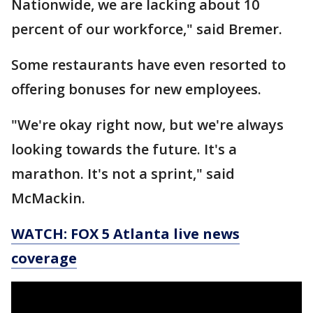
Nationwide, we are lacking about 10
percent of our workforce," said Bremer.
Some restaurants have even resorted to
offering bonuses for new employees.
"We're okay right now, but we're always
looking towards the future. It's a
marathon. It's not a sprint," said
McMackin.
WATCH: FOX 5 Atlanta live news
coverage