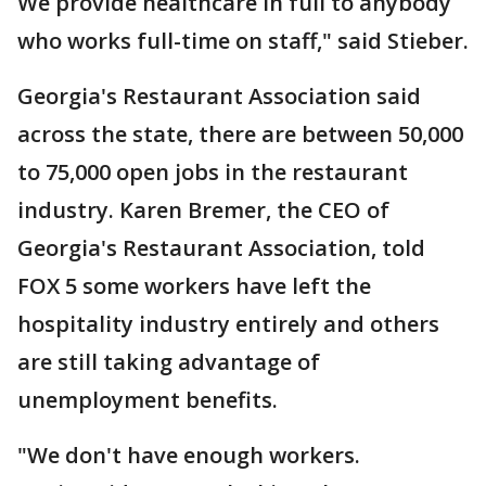
We provide healthcare in full to anybody
who works full-time on staff," said Stieber.
Georgia's Restaurant Association said
across the state, there are between 50,000
to 75,000 open jobs in the restaurant
industry. Karen Bremer, the CEO of
Georgia's Restaurant Association, told
FOX 5 some workers have left the
hospitality industry entirely and others
are still taking advantage of
unemployment benefits.
"We don't have enough workers.