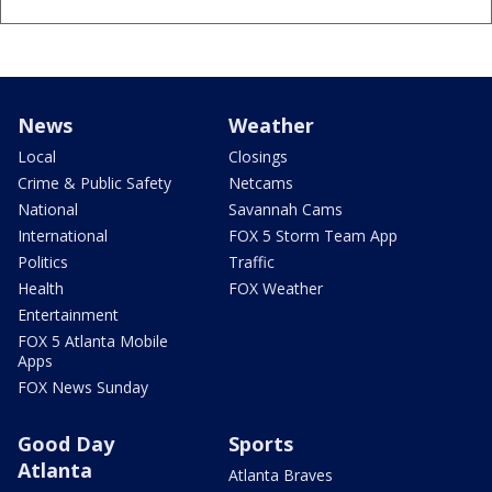
News
Weather
Local
Closings
Crime & Public Safety
Netcams
National
Savannah Cams
International
FOX 5 Storm Team App
Politics
Traffic
Health
FOX Weather
Entertainment
FOX 5 Atlanta Mobile
Apps
FOX News Sunday
Good Day
Sports
Atlanta
Atlanta Braves