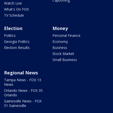
Captioning
Watch Live
What's On FOX
TV Schedule
Election
Money
Politics
Personal Finance
Georgia Politics
Economy
Election Results
Business
Stock Market
Small Business
Regional News
Tampa News - FOX 13
News
Orlando News - FOX 35
Orlando
Gainesville News - FOX
51 Gainesville