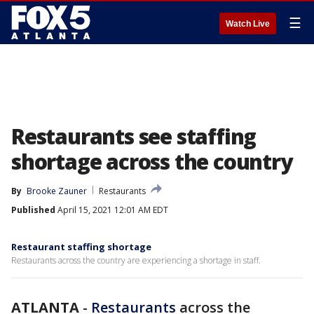
☰
Watch Live
Restaurants see staffing
shortage across the country
By
Brooke Zauner
Restaurants
Published
April 15, 2021 12:01 AM EDT
Restaurant staffing shortage
Restaurants across the country are experiencing a shortage in staff.
ATLANTA
-
Restaurants
across the