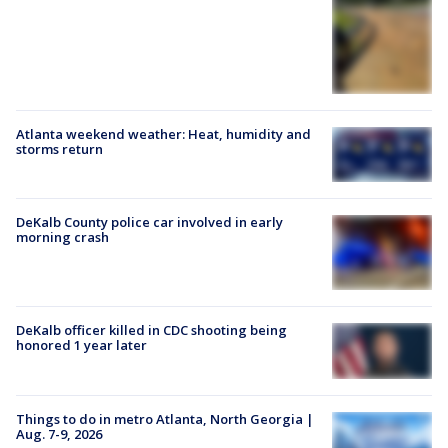
Atlanta weekend weather: Heat, humidity and
storms return
DeKalb County police car involved in early
morning crash
DeKalb officer killed in CDC shooting being
honored 1 year later
Things to do in metro Atlanta, North Georgia |
Aug. 7-9, 2026