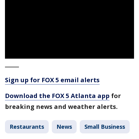
_____
Sign up for FOX 5 email alerts
Download the FOX 5 Atlanta app
for
breaking news and weather alerts.
Restaurants
News
Small Business