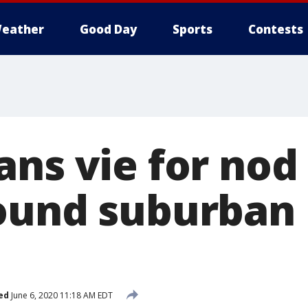
eather
Good Day
Sports
Contests
ns vie for nod 
ound suburban
ed
June 6, 2020 11:18 AM EDT