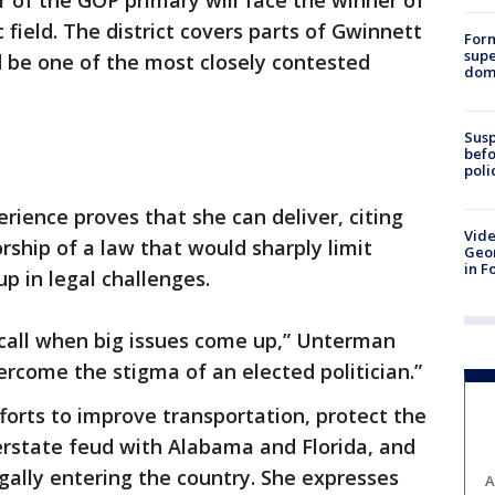
r of the GOP primary will face the winner of
field. The district covers parts of Gwinnett
For
supe
 be one of the most closely contested
dome
Susp
befo
poli
ience proves that she can deliver, citing
Vide
ship of a law that would sharply limit
Geor
in F
up in legal challenges.
call when big issues come up,” Unterman
vercome the stigma of an elected politician.”
orts to improve transportation, protect the
terstate feud with Alabama and Florida, and
ally entering the country. She expresses
A