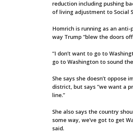
reduction including pushing ba
of living adjustment to Social S
Homrich is running as an anti-p
way Trump “blew the doors off p
“I don’t want to go to Washingt
go to Washington to sound the
She says she doesn’t oppose im
district, but says “we want a 
line.”
She also says the country sho
some way, we’ve got to get Wa
said.