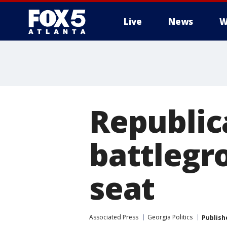
Live
News
W
Republica
battlegr
seat
Associated Press
Georgia Politics
Publish