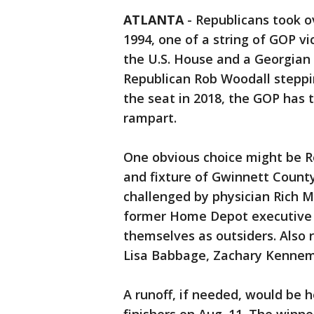
ATLANTA
-
Republicans took ov
1994, one of a string of GOP vi
the U.S. House and a Georgian 
Republican Rob Woodall steppi
the seat in 2018, the GOP has
rampart.
One obvious choice might be 
and fixture of Gwinnett County 
challenged by physician Rich
former Home Depot executive L
themselves as outsiders. Also 
Lisa Babbage, Zachary Kennem
A runoff, if needed, would be