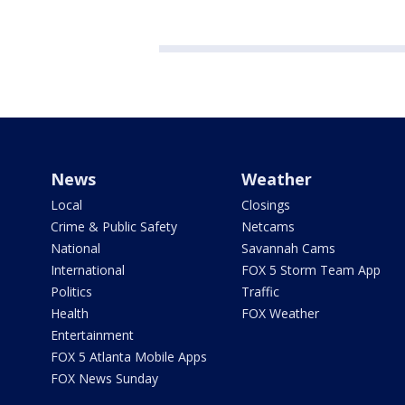
News
Weather
Local
Closings
Crime & Public Safety
Netcams
National
Savannah Cams
International
FOX 5 Storm Team App
Politics
Traffic
Health
FOX Weather
Entertainment
FOX 5 Atlanta Mobile Apps
FOX News Sunday