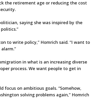
ck the retirement age or reducing the cost
ecurity.
olitician, saying she was inspired by the
olitics.”
on to write policy,” Homrich said. “I want to
 alarm.”
migration in what is an increasing diverse
proper process. We want people to get in
uld focus on ambitious goals. “Somehow,
shington solving problems again,” Homrich