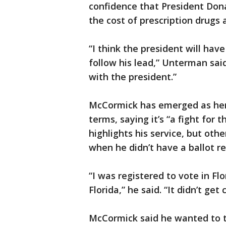
confidence that President Don
the cost of prescription drugs
“I think the president will hav
follow his lead,” Unterman sai
with the president.”
McCormick has emerged as her t
terms, saying it’s “a fight for
highlights his service, but oth
when he didn’t have a ballot re
“I was registered to vote in Fl
Florida,” he said. “It didn’t get
McCormick said he wanted to tr