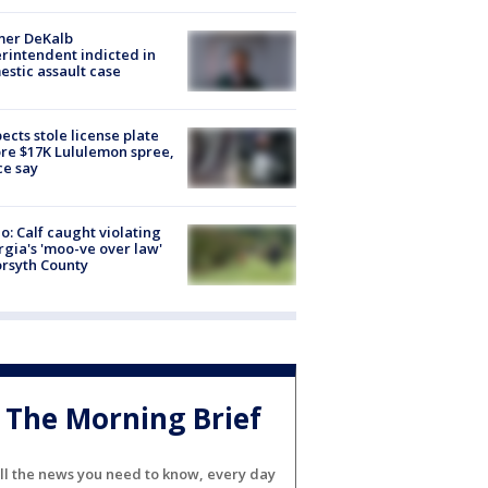
mer DeKalb
rintendent indicted in
stic assault case
ects stole license plate
re $17K Lululemon spree,
ce say
o: Calf caught violating
gia's 'moo-ve over law'
orsyth County
The Morning Brief
ll the news you need to know, every day