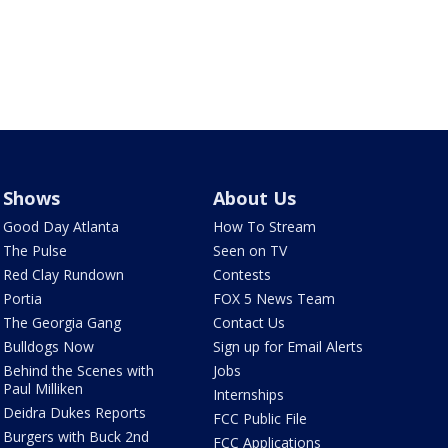
Shows
About Us
Good Day Atlanta
How To Stream
The Pulse
Seen on TV
Red Clay Rundown
Contests
Portia
FOX 5 News Team
The Georgia Gang
Contact Us
Bulldogs Now
Sign up for Email Alerts
Behind the Scenes with
Jobs
Paul Milliken
Internships
Deidra Dukes Reports
FCC Public File
Burgers with Buck 2nd
FCC Applications