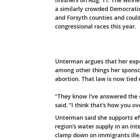
finishers on Aug. 11. The winne
a similarly crowded Democratic 
and Forsyth counties and could
congressional races this year.
Unterman argues that her exper
among other things her sponsor
abortion. That law is now tied 
“They know I’ve answered the 
said. “I think that’s how you o
Unterman said she supports eff
region’s water supply in an in
clamp down on immigrants illeg