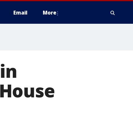
Email
More
in
 House