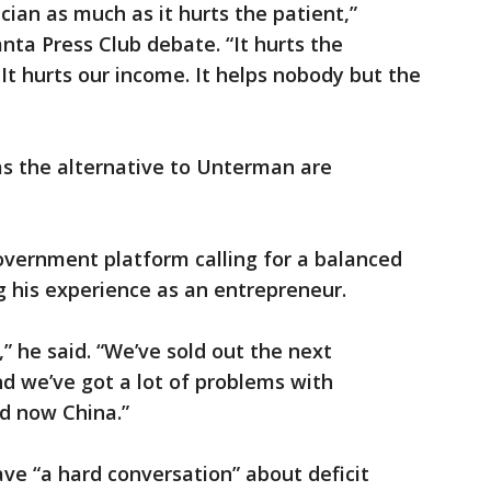
ician as much as it hurts the patient,”
nta Press Club debate. “It hurts the
 It hurts our income. It helps nobody but the
as the alternative to Unterman are
overnment platform calling for a balanced
g his experience as an entrepreneur.
,” he said. “We’ve sold out the next
nd we’ve got a lot of problems with
d now China.”
ave “a hard conversation” about deficit