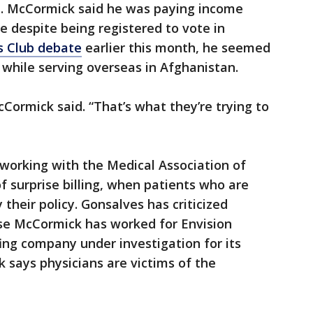
a. McCormick said he was paying income
e despite being registered to vote in
s Club debate
earlier this month, he seemed
 while serving overseas in Afghanistan.
McCormick said. “That’s what they’re trying to
working with the Medical Association of
f surprise billing, when patients who are
 their policy. Gonsalves has criticized
se McCormick has worked for Envision
fing company under investigation for its
k says physicians are victims of the