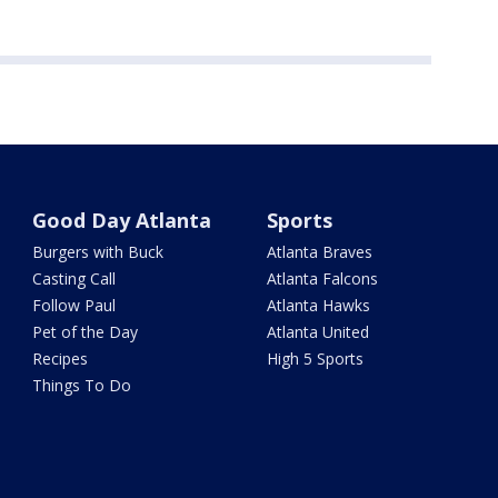
Good Day Atlanta
Sports
Burgers with Buck
Atlanta Braves
Casting Call
Atlanta Falcons
Follow Paul
Atlanta Hawks
Pet of the Day
Atlanta United
Recipes
High 5 Sports
Things To Do