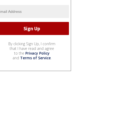
By clicking Sign Up, I confirm
that I have read and agree
to the
Privacy Policy
and
Terms of Service
.