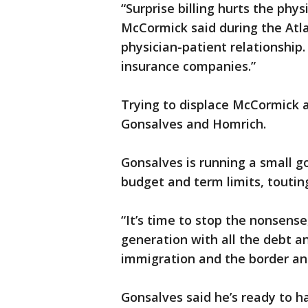
“Surprise billing hurts the phys
McCormick said during the Atla
physician-patient relationship.
insurance companies.”
Trying to displace McCormick 
Gonsalves and Homrich.
Gonsalves is running a small g
budget and term limits, toutin
“It’s time to stop the nonsense
generation with all the debt a
immigration and the border an
Gonsalves said he’s ready to h