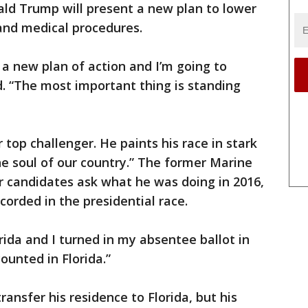
ald Trump will present a new plan to lower
 and medical procedures.
e a new plan of action and I’m going to
d. “The most important thing is standing
op challenger. He paints his race in stark
 the soul of our country.” The former Marine
er candidates ask what he was doing in 2016,
corded in the presidential race.
orida and I turned in my absentee ballot in
 counted in Florida.”
ansfer his residence to Florida, but his