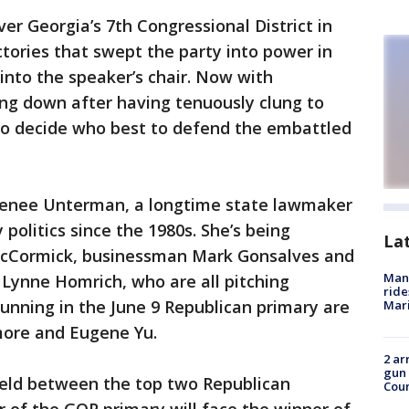
er Georgia’s 7th Congressional District in
ctories that swept the party into power in
into the speaker’s chair. Now with
ng down after having tenuously clung to
 to decide who best to defend the embattled
Renee Unterman, a longtime state lawmaker
politics since the 1980s. She’s being
La
 McCormick, businessman Mark Gonsalves and
Man 
ynne Homrich, who are all pitching
ride
running in the June 9 Republican primary are
Mari
ore and Eugene Yu.
2 ar
gun 
 held between the top two Republican
Cou