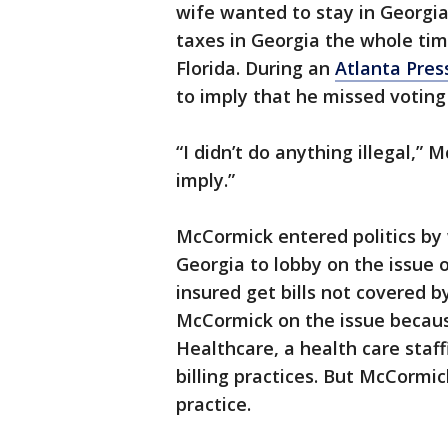
wife wanted to stay in Georgi
taxes in Georgia the whole tim
Florida. During an
Atlanta Pres
to imply that he missed voting
“I didn’t do anything illegal,” 
imply.”
McCormick entered politics by 
Georgia to lobby on the issue o
insured get bills not covered by
McCormick on the issue becau
Healthcare, a health care staf
billing practices. But McCormic
practice.