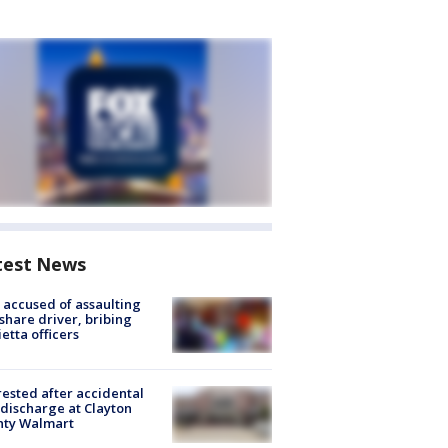
test News
accused of assaulting
share driver, bribing
etta officers
rested after accidental
discharge at Clayton
nty Walmart