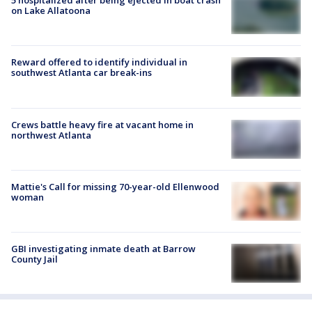
5 hospitalized after being ejected in boat crash
on Lake Allatoona
Reward offered to identify individual in
southwest Atlanta car break-ins
Crews battle heavy fire at vacant home in
northwest Atlanta
Mattie's Call for missing 70-year-old Ellenwood
woman
GBI investigating inmate death at Barrow
County Jail