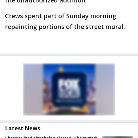
the unauthorized addition.
Crews spent part of Sunday morning
repainting portions of the street mural.
Latest News