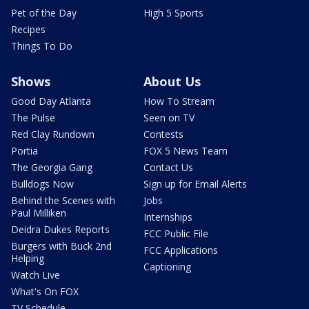
Pet of the Day
High 5 Sports
Recipes
Things To Do
Shows
About Us
Good Day Atlanta
How To Stream
The Pulse
Seen on TV
Red Clay Rundown
Contests
Portia
FOX 5 News Team
The Georgia Gang
Contact Us
Bulldogs Now
Sign up for Email Alerts
Behind the Scenes with
Jobs
Paul Milliken
Internships
Deidra Dukes Reports
FCC Public File
Burgers with Buck 2nd
FCC Applications
Helping
Captioning
Watch Live
What's On FOX
TV Schedule