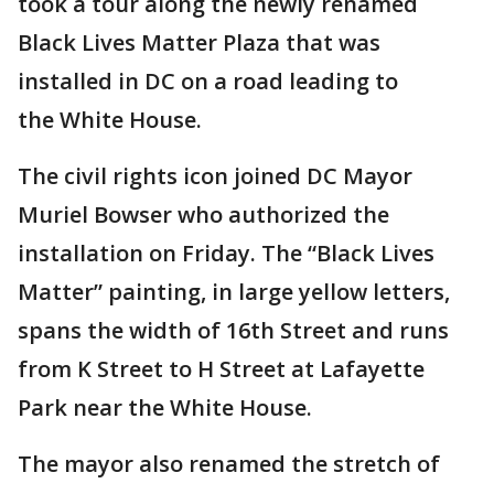
took a tour along the newly renamed
Black Lives Matter Plaza that was
installed in DC on a road leading to
the White House.
The civil rights icon joined DC Mayor
Muriel Bowser who authorized the
installation on Friday. The “Black Lives
Matter” painting, in large yellow letters,
spans the width of 16th Street and runs
from K Street to H Street at Lafayette
Park near the White House.
The mayor also renamed the stretch of