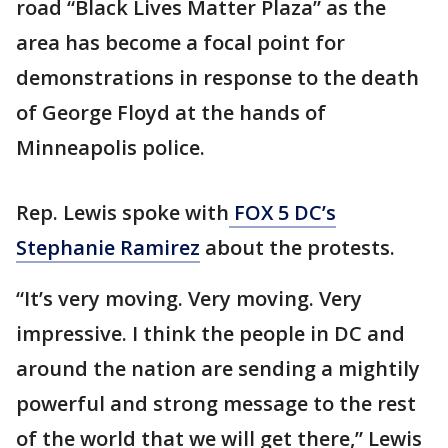
road “Black Lives Matter Plaza” as the
area has become a focal point for
demonstrations in response to the death
of George Floyd at the hands of
Minneapolis police.
Rep. Lewis spoke with
FOX 5 DC’s
Stephanie Ramirez
about the protests.
“It’s very moving. Very moving. Very
impressive. I think the people in DC and
around the nation are sending a mightily
powerful and strong message to the rest
of the world that we will get there,” Lewis