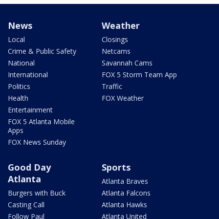
News
Weather
Local
Closings
Crime & Public Safety
Netcams
National
Savannah Cams
International
FOX 5 Storm Team App
Politics
Traffic
Health
FOX Weather
Entertainment
FOX 5 Atlanta Mobile
Apps
FOX News Sunday
Good Day
Sports
Atlanta
Atlanta Braves
Burgers with Buck
Atlanta Falcons
Casting Call
Atlanta Hawks
Follow Paul
Atlanta United