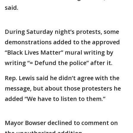
said.
During Saturday night’s protests, some
demonstrations added to the approved
“Black Lives Matter” mural writing by
writing “= Defund the police” after it.
Rep. Lewis said he didn’t agree with the
message, but about those protesters he
added “We have to listen to them.”
Mayor Bowser declined to comment on