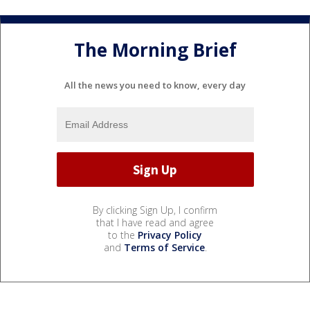
The Morning Brief
All the news you need to know, every day
By clicking Sign Up, I confirm
that I have read and agree
to the
Privacy Policy
and
Terms of Service
.