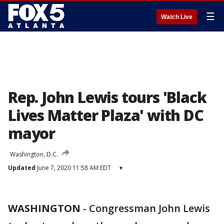
☰
Watch Live
Rep. John Lewis tours 'Black
Lives Matter Plaza' with DC
mayor
Washington, D.C.
Updated
June 7, 2020 11:58 AM EDT
▾
WASHINGTON
-
Congressman John Lewis