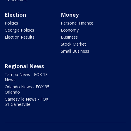
Election
Money
Politics
Personal Finance
Georgia Politics
Economy
Election Results
Business
Stock Market
Small Business
Regional News
Tampa News - FOX 13
News
Orlando News - FOX 35
Orlando
Gainesville News - FOX
51 Gainesville