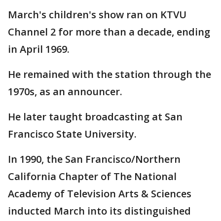
March's children's show ran on KTVU
Channel 2 for more than a decade, ending
in April 1969.
He remained with the station through the
1970s, as an announcer.
He later taught broadcasting at San
Francisco State University.
In 1990, the San Francisco/Northern
California Chapter of The National
Academy of Television Arts & Sciences
inducted March into its distinguished