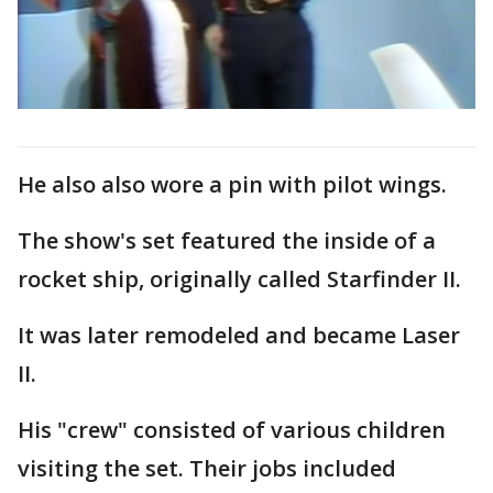
He also also wore a pin with pilot wings.
The show's set featured the inside of a
rocket ship, originally called Starfinder II.
It was later remodeled and became Laser
II.
His "crew" consisted of various children
visiting the set. Their jobs included