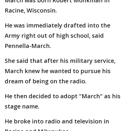
March was born Robert Monkman in
Racine, Wisconsin.
He was immediately drafted into the
Army right out of high school, said
Pennella-March.
She said that after his military service,
March knew he wanted to pursue his
dream of being on the radio.
He then decided to adopt "March" as his
stage name.
He broke into radio and television in