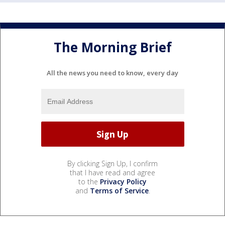
The Morning Brief
All the news you need to know, every day
By clicking Sign Up, I confirm
that I have read and agree
to the
Privacy Policy
and
Terms of Service
.