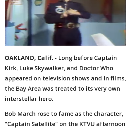
OAKLAND, Calif.
-
Long before Captain
Kirk, Luke Skywalker, and Doctor Who
appeared on television shows and in films,
the Bay Area was treated to its very own
interstellar hero.
Bob March rose to fame as the character,
"Captain Satellite" on the KTVU afternoon