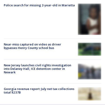
Police search for missing 2-year-old in Marietta
Near-miss captured on video as driver
bypasses Henry County school bus
New Jersey launches civil rights investigation
into Delaney Hall, ICE detention center in
Newark
Georgia revenue report: July net tax collections
total $2.57B