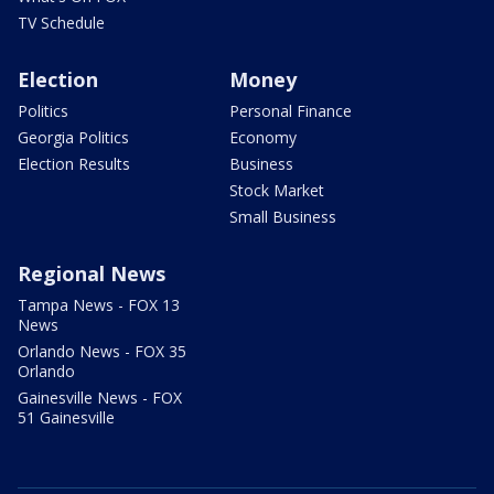
TV Schedule
Election
Money
Politics
Personal Finance
Georgia Politics
Economy
Election Results
Business
Stock Market
Small Business
Regional News
Tampa News - FOX 13
News
Orlando News - FOX 35
Orlando
Gainesville News - FOX
51 Gainesville