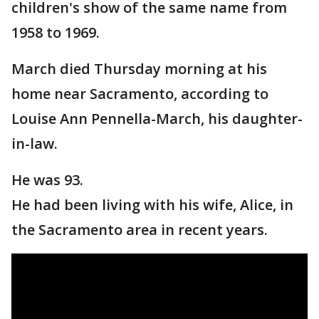
children's show of the same name from
1958 to 1969.
March died Thursday morning at his
home near Sacramento, according to
Louise Ann Pennella-March, his daughter-
in-law.
He was 93.
He had been living with his wife, Alice, in
the Sacramento area in recent years.