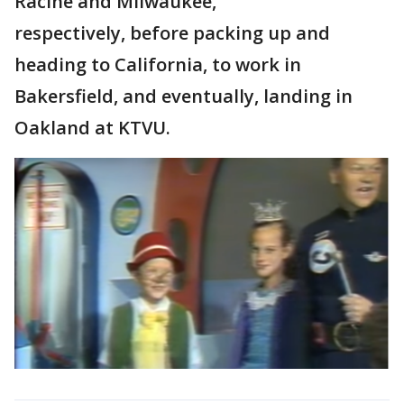
Racine and Milwaukee,
respectively, before packing up and
heading to California, to work in
Bakersfield, and eventually, landing in
Oakland at KTVU.