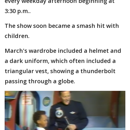
every weekday afternoon beginning at
3:30 p.m..
The show soon became a smash hit with
children.
March's wardrobe included a helmet and
a dark uniform, which often included a
triangular vest, showing a thunderbolt
passing through a globe.