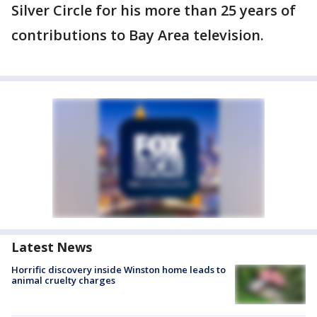
Silver Circle for his more than 25 years of
contributions to Bay Area television.
Latest News
Horrific discovery inside Winston home leads to
animal cruelty charges