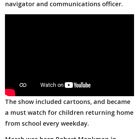
navigator and communications officer.
The show included cartoons, and became
a must watch for children returning home
from school every weekday.