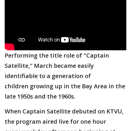
Performing the title role of "Captain
Satellite," March became easily
identifiable to a generation of
children growing up in the Bay Area in the
late 1950s and the 1960s.
When Captain Satellite debuted on KTVU,
the program aired live for one hour