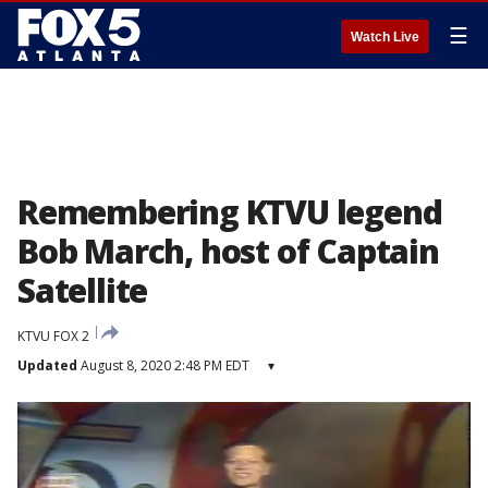
☰
Watch Live
Remembering KTVU legend
Bob March, host of Captain
Satellite
KTVU FOX 2
Updated
August 8, 2020 2:48 PM EDT
▾