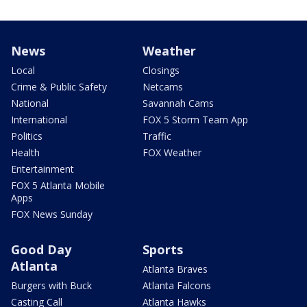
News
Weather
Local
Closings
Crime & Public Safety
Netcams
National
Savannah Cams
International
FOX 5 Storm Team App
Politics
Traffic
Health
FOX Weather
Entertainment
FOX 5 Atlanta Mobile
Apps
FOX News Sunday
Good Day
Sports
Atlanta
Atlanta Braves
Burgers with Buck
Atlanta Falcons
Casting Call
Atlanta Hawks