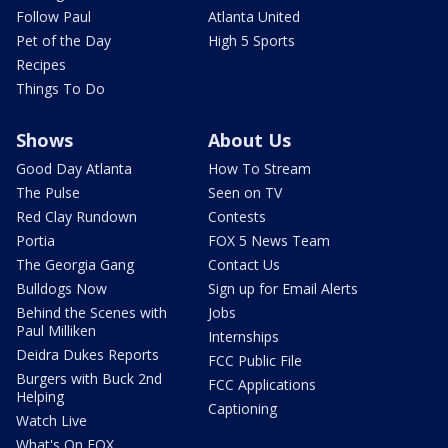
Follow Paul
Atlanta United
Pet of the Day
High 5 Sports
Recipes
Things To Do
Shows
About Us
Good Day Atlanta
How To Stream
The Pulse
Seen on TV
Red Clay Rundown
Contests
Portia
FOX 5 News Team
The Georgia Gang
Contact Us
Bulldogs Now
Sign up for Email Alerts
Behind the Scenes with
Jobs
Paul Milliken
Internships
Deidra Dukes Reports
FCC Public File
Burgers with Buck 2nd
FCC Applications
Helping
Captioning
Watch Live
What's On FOX