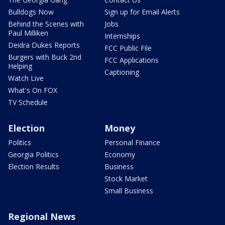
Bulldogs Now
Sign up for Email Alerts
Behind the Scenes with
Jobs
Paul Milliken
Internships
Deidra Dukes Reports
FCC Public File
Burgers with Buck 2nd
FCC Applications
Helping
Captioning
Watch Live
What's On FOX
TV Schedule
Election
Money
Politics
Personal Finance
Georgia Politics
Economy
Election Results
Business
Stock Market
Small Business
Regional News