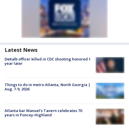
Latest News
DeKalb officer killed in CDC shooting honored 1
year later
Things to do in metro Atlanta, North Georgia |
Aug. 7-9, 2026
Atlanta bar Manuel's Tavern celebrates 70
years in Poncey-Highland