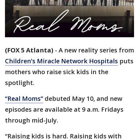
(FOX 5 Atlanta)
-
A new reality series from
Children’s Miracle Network Hospitals
puts
mothers who raise sick kids in the
spotlight.
“Real Moms”
debuted May 10, and new
episodes are available at 9 a.m. Fridays
through mid-July.
“Raising kids is hard. Raising kids with