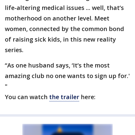
life-altering medical issues ... well, that’s
motherhood on another level. Meet
women, connected by the common bond
of raising sick kids, in this new reality
series.
“As one husband says, ‘It’s the most
amazing club no one wants to sign up for.'
"
You can watch
the trailer
here: