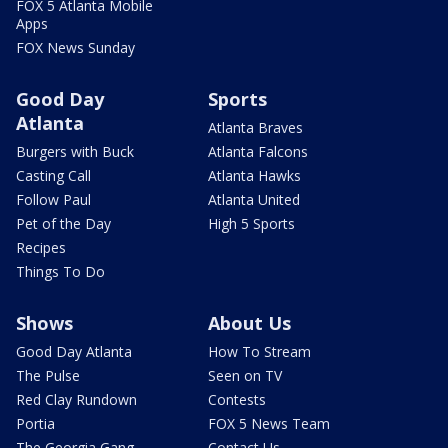
FOX 5 Atlanta Mobile
Apps
FOX News Sunday
Good Day
Sports
Atlanta
Atlanta Braves
Burgers with Buck
Atlanta Falcons
Casting Call
Atlanta Hawks
Follow Paul
Atlanta United
Pet of the Day
High 5 Sports
Recipes
Things To Do
Shows
About Us
Good Day Atlanta
How To Stream
The Pulse
Seen on TV
Red Clay Rundown
Contests
Portia
FOX 5 News Team
The Georgia Gang
Contact Us