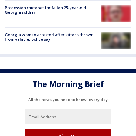
Procession route set for fallen 25-year-old
Georgia soldier
Georgia woman arrested after kittens thrown
from vehicle, police say
The Morning Brief
All the news you need to know, every day