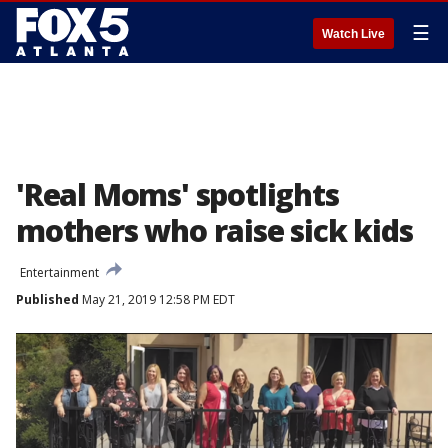
☰
Watch Live
'Real Moms' spotlights
mothers who raise sick kids
Entertainment
Published
May 21, 2019 12:58 PM EDT