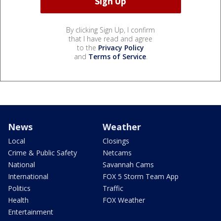
By clicking Sign Up, I confirm
that I have read and agree
to the
Privacy Policy
and
Terms of Service
.
News
Weather
Local
Closings
Crime & Public Safety
Netcams
National
Savannah Cams
International
FOX 5 Storm Team App
Politics
Traffic
Health
FOX Weather
Entertainment