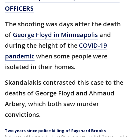
OFFICERS
The shooting was days after the death
of
George Floyd in Minneapolis
and
during the height of the
COVID-19
pandemic
when some people were
isolated in their homes.
Skandalakis contrasted this case to the
deaths of George Floyd and Ahmaud
Arbery, which both saw murder
convictions.
Two years since police killing of Rayshard Brooks
Neighbors held a memorial at the Wendy's where he died, 2 years after his