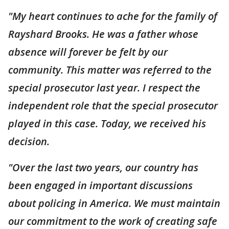
"My heart continues to ache for the family of
Rayshard Brooks. He was a father whose
absence will forever be felt by our
community. This matter was referred to the
special prosecutor last year. I respect the
independent role that the special prosecutor
played in this case. Today, we received his
decision.
"Over the last two years, our country has
been engaged in important discussions
about policing in America. We must maintain
our commitment to the work of creating safe