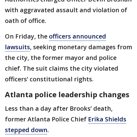
with aggravated assault and violation of
oath of office.
On Friday, the
officers announced
lawsuits
, seeking monetary damages from
the city, the former mayor and police
chief. The suit claims the city violated
officers’ constitutional rights.
Atlanta police leadership changes
Less than a day after Brooks’ death,
former Atlanta Police Chief
Erika Shields
stepped down
.