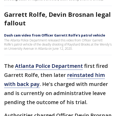
Garrett Rolfe, Devin Brosnan legal
fallout
Dash cam video from Officer Garrett Rolfe's patrol vehicle
The Atlanta Police Department released this video from Officer Garrett
Rolfe's patrol vehicle of the deadly shooting of Rayshard Brooks at the Wendy's
on University Avenue in Atlanta on June 12, 2020.
The
Atlanta Police Department
first fired
Garrett Rolfe, then later
reinstated him
with back pay
. He's charged with murder
and is currently on administrative leave
pending the outcome of his trial.
Authorities charged Officer Devin Brosnan