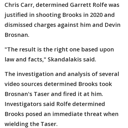
Chris Carr, determined Garrett Rolfe was
justified in shooting Brooks in 2020 and
dismissed charges against him and Devin
Brosnan.
"The result is the right one based upon
law and facts," Skandalakis said.
The investigation and analysis of several
video sources determined Brooks took
Brosnan's Taser and fired it at him.
Investigators said Rolfe determined
Brooks posed an immediate threat when
wielding the Taser.