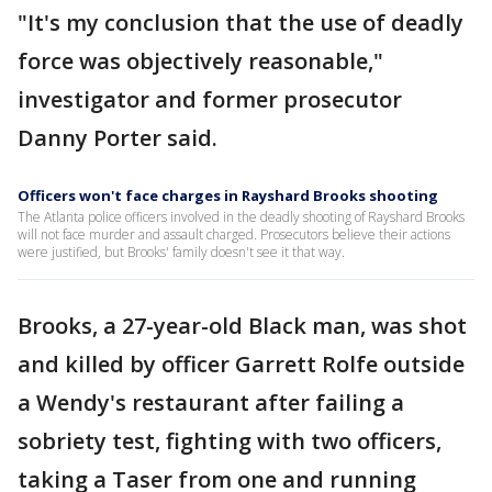
"It's my conclusion that the use of deadly
force was objectively reasonable,"
investigator and former prosecutor
Danny Porter said.
Officers won't face charges in Rayshard Brooks shooting
The Atlanta police officers involved in the deadly shooting of Rayshard Brooks
will not face murder and assault charged. Prosecutors believe their actions
were justified, but Brooks' family doesn't see it that way.
Brooks, a 27-year-old Black man, was shot
and killed by officer Garrett Rolfe outside
a Wendy's restaurant after failing a
sobriety test, fighting with two officers,
taking a Taser from one and running