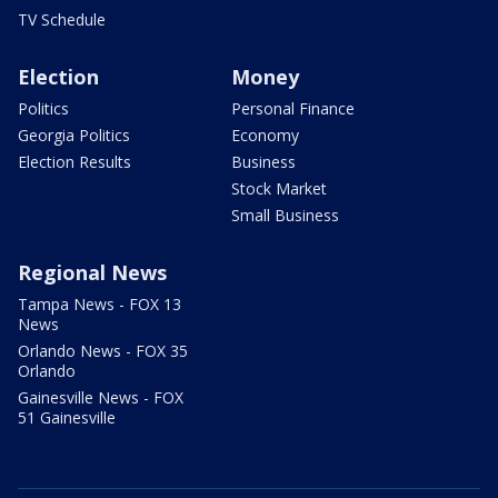
TV Schedule
Election
Money
Politics
Personal Finance
Georgia Politics
Economy
Election Results
Business
Stock Market
Small Business
Regional News
Tampa News - FOX 13
News
Orlando News - FOX 35
Orlando
Gainesville News - FOX
51 Gainesville