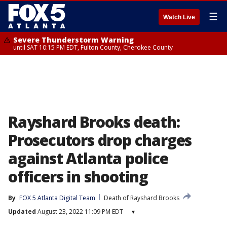
☰
Watch Live
Severe Thunderstorm Warning
until SAT 10:15 PM EDT, Fulton County, Cherokee County
Rayshard Brooks death:
Prosecutors drop charges
against Atlanta police
officers in shooting
By
FOX 5 Atlanta Digital Team
Death of Rayshard Brooks
Updated
August 23, 2022 11:09 PM EDT
▾