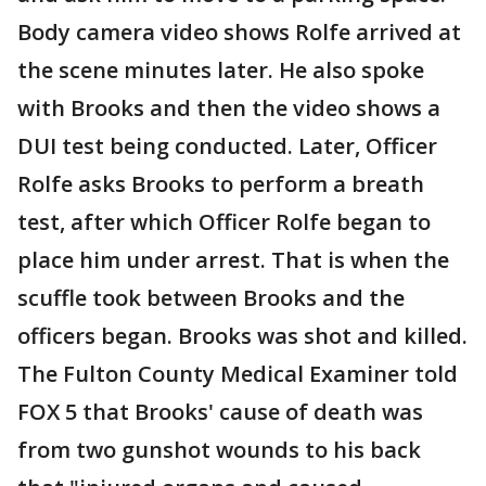
Body camera video shows Rolfe arrived at
the scene minutes later. He also spoke
with Brooks and then the video shows a
DUI test being conducted. Later, Officer
Rolfe asks Brooks to perform a breath
test, after which Officer Rolfe began to
place him under arrest. That is when the
scuffle took between Brooks and the
officers began. Brooks was shot and killed.
The Fulton County Medical Examiner told
FOX 5 that Brooks' cause of death was
from two gunshot wounds to his back