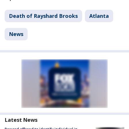
Death of Rayshard Brooks
Atlanta
News
Latest News
Reward offered to identify individual in