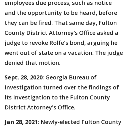
employees due process, such as notice
and the opportunity to be heard, before
they can be fired. That same day, Fulton
County District Attorney’s Office asked a
judge to revoke Rolfe's bond, arguing he
went out of state on a vacation. The judge
denied that motion.
Sept. 28, 2020
: Georgia Bureau of
Investigation turned over the findings of
its investigation to the Fulton County
District Attorney's Office.
Jan 28, 2021
: Newly-elected Fulton County