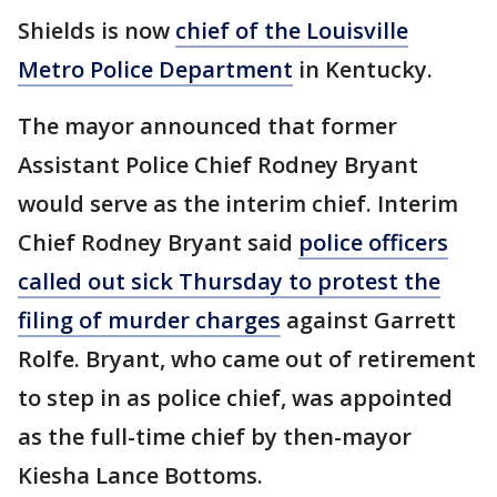
Shields is now
chief of the Louisville
Metro Police Department
in Kentucky.
The mayor announced that former
Assistant Police Chief Rodney Bryant
would serve as the interim chief. Interim
Chief Rodney Bryant said
police officers
called out sick Thursday to protest the
filing of murder charges
against Garrett
Rolfe. Bryant, who came out of retirement
to step in as police chief, was appointed
as the full-time chief by then-mayor
Kiesha Lance Bottoms.