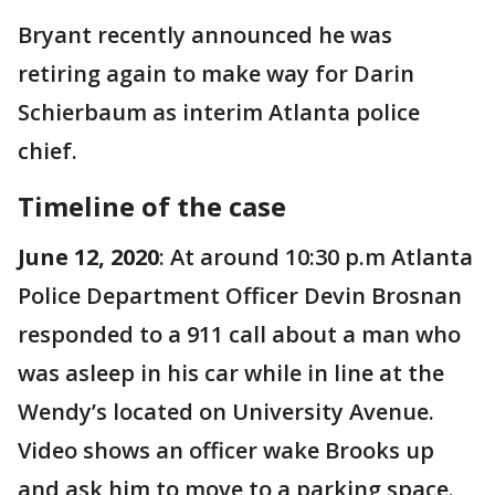
Bryant recently announced he was
retiring again to make way for Darin
Schierbaum as interim Atlanta police
chief.
Timeline of the case
June 12, 2020
: At around 10:30 p.m Atlanta
Police Department Officer Devin Brosnan
responded to a 911 call about a man who
was asleep in his car while in line at the
Wendy’s located on University Avenue.
Video shows an officer wake Brooks up
and ask him to move to a parking space.