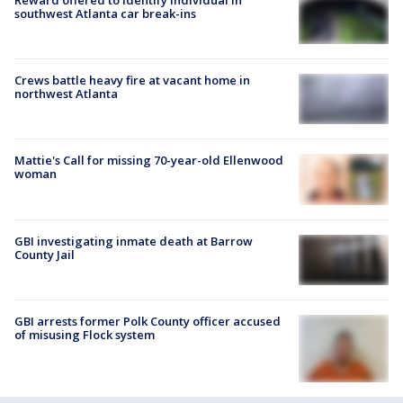
southwest Atlanta car break-ins
Crews battle heavy fire at vacant home in
northwest Atlanta
Mattie's Call for missing 70-year-old Ellenwood
woman
GBI investigating inmate death at Barrow
County Jail
GBI arrests former Polk County officer accused
of misusing Flock system