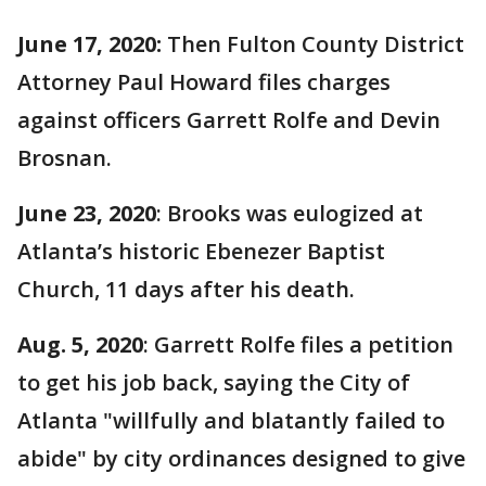
June 17, 2020:
Then
Fulton County District
Attorney Paul Howard files charges
against officers Garrett Rolfe and Devin
Brosnan.
June 23, 2020
: Brooks was eulogized at
Atlanta’s historic Ebenezer Baptist
Church, 11 days after his death.
Aug. 5, 2020
: Garrett Rolfe files a petition
to get his job back, saying the City of
Atlanta "willfully and blatantly failed to
abide" by city ordinances designed to give