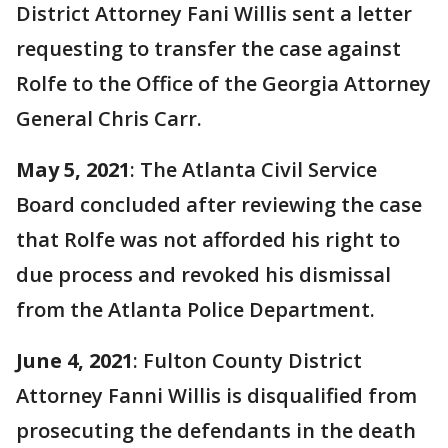
District Attorney Fani Willis sent a letter
requesting to transfer the case against
Rolfe to the Office of the Georgia Attorney
General Chris Carr.
May 5, 2021
: The Atlanta Civil Service
Board concluded after reviewing the case
that Rolfe was not afforded his right to
due process and revoked his dismissal
from the Atlanta Police Department.
June 4, 2021
: Fulton County District
Attorney Fanni Willis is disqualified from
prosecuting the defendants in the death