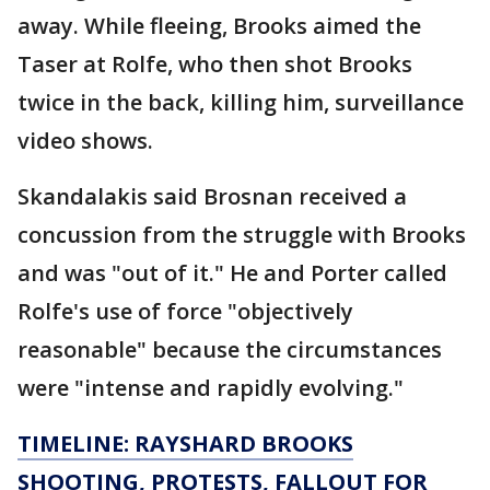
away. While fleeing, Brooks aimed the
Taser at Rolfe, who then shot Brooks
twice in the back, killing him, surveillance
video shows.
Skandalakis said Brosnan received a
concussion from the struggle with Brooks
and was "out of it." He and Porter called
Rolfe's use of force "objectively
reasonable" because the circumstances
were "intense and rapidly evolving."
TIMELINE: RAYSHARD BROOKS
SHOOTING, PROTESTS, FALLOUT FOR