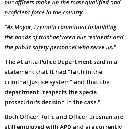
our officers make up the most qualified and
proficient force in the country.
"As Mayor, I remain committed to building
the bonds of trust between our residents and
the public safety personnel who serve us."
The Atlanta Police Department said in a
statement that it had "faith in the
criminal justice system" and that the
department "respects the special
prosecutor's decision in the case."
Both Officer Rolfe and Officer Brosnan are
still employed with APD and are currently