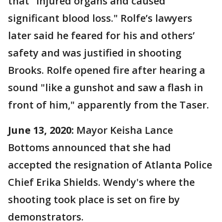
that "injured organs and caused
significant blood loss." Rolfe’s lawyers
later said he feared for his and others’
safety and was justified in shooting
Brooks. Rolfe opened fire after hearing a
sound "like a gunshot and saw a flash in
front of him," apparently from the Taser.
June 13, 2020:
Mayor Keisha Lance
Bottoms announced that she had
accepted the resignation of Atlanta Police
Chief Erika Shields. Wendy's where the
shooting took place is set on fire by
demonstrators.