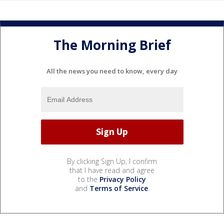
The Morning Brief
All the news you need to know, every day
By clicking Sign Up, I confirm
that I have read and agree
to the
Privacy Policy
and
Terms of Service
.