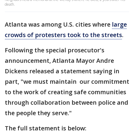
death.
Atlanta was among U.S. cities where
large
crowds of protesters took to the streets
.
Following the special prosecutor's
announcement, Atlanta Mayor Andre
Dickens released a statement saying in
part, "we must maintain our commitment
to the work of creating safe communities
through collaboration between police and
the people they serve."
The full statement is below: