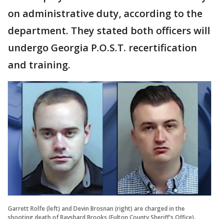
on administrative duty, according to the
department. They stated both officers will
undergo Georgia P.O.S.T. recertification
and training.
Garrett Rolfe (left) and Devin Brosnan (right) are charged in the
shooting death of Rayshard Brooks (Fulton County Sheriff's Office).