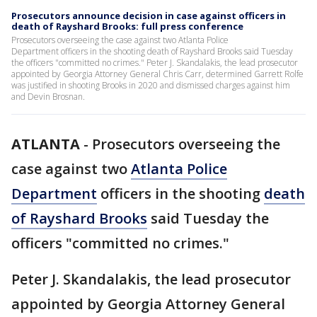
Prosecutors announce decision in case against officers in
death of Rayshard Brooks: full press conference
Prosecutors overseeing the case against two Atlanta Police
Department officers in the shooting death of Rayshard Brooks said Tuesday
the officers "committed no crimes." Peter J. Skandalakis, the lead prosecutor
appointed by Georgia Attorney General Chris Carr, determined Garrett Rolfe
was justified in shooting Brooks in 2020 and dismissed charges against him
and Devin Brosnan.
ATLANTA
-
Prosecutors overseeing the
case against two
Atlanta Police
Department
officers in the shooting
death
of Rayshard Brooks
said Tuesday the
officers "committed no crimes."
Peter J. Skandalakis, the lead prosecutor
appointed by Georgia Attorney General