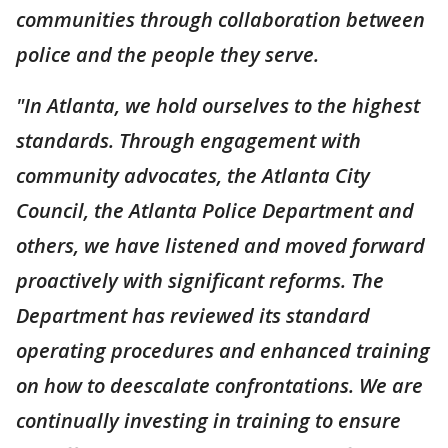
communities through collaboration between
police and the people they serve.
"In Atlanta, we hold ourselves to the highest
standards. Through engagement with
community advocates, the Atlanta City
Council, the Atlanta Police Department and
others, we have listened and moved forward
proactively with significant reforms. The
Department has reviewed its standard
operating procedures and enhanced training
on how to deescalate confrontations. We are
continually investing in training to ensure