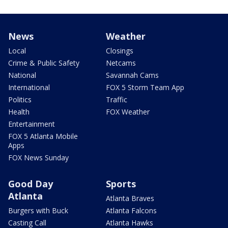
News
Weather
Local
Closings
Crime & Public Safety
Netcams
National
Savannah Cams
International
FOX 5 Storm Team App
Politics
Traffic
Health
FOX Weather
Entertainment
FOX 5 Atlanta Mobile
Apps
FOX News Sunday
Good Day
Sports
Atlanta
Atlanta Braves
Burgers with Buck
Atlanta Falcons
Casting Call
Atlanta Hawks