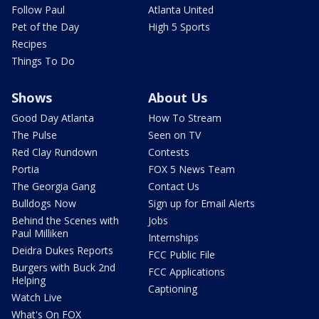
Follow Paul
Atlanta United
Pet of the Day
High 5 Sports
Recipes
Things To Do
Shows
About Us
Good Day Atlanta
How To Stream
The Pulse
Seen on TV
Red Clay Rundown
Contests
Portia
FOX 5 News Team
The Georgia Gang
Contact Us
Bulldogs Now
Sign up for Email Alerts
Behind the Scenes with
Jobs
Paul Milliken
Internships
Deidra Dukes Reports
FCC Public File
Burgers with Buck 2nd
FCC Applications
Helping
Captioning
Watch Live
What's On FOX