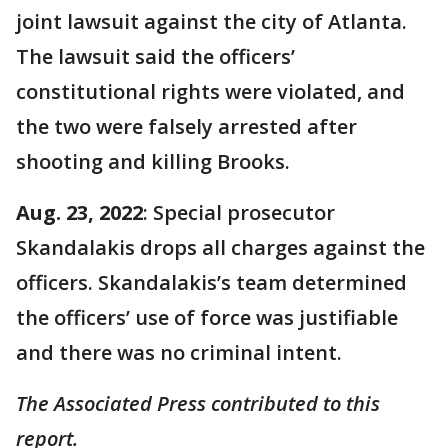
joint lawsuit against the city of Atlanta.
The lawsuit said the officers’
constitutional rights were violated, and
the two were falsely arrested after
shooting and killing Brooks.
Aug. 23, 2022
: Special prosecutor
Skandalakis drops all charges against the
officers. Skandalakis’s team determined
the officers’ use of force was justifiable
and there was no criminal intent.
The Associated Press contributed to this
report.