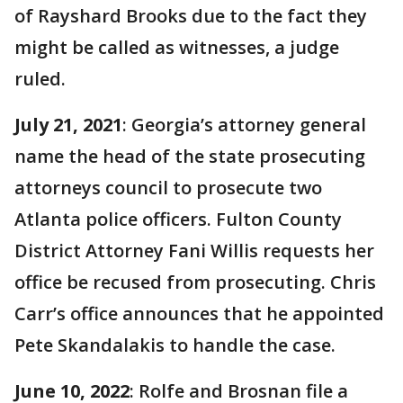
of Rayshard Brooks due to the fact they
might be called as witnesses, a judge
ruled.
July 21, 2021
: Georgia’s attorney general
name the head of the state prosecuting
attorneys council to prosecute two
Atlanta police officers. Fulton County
District Attorney Fani Willis requests her
office be recused from prosecuting. Chris
Carr’s office announces that he appointed
Pete Skandalakis to handle the case.
June 10, 2022
: Rolfe and Brosnan file a