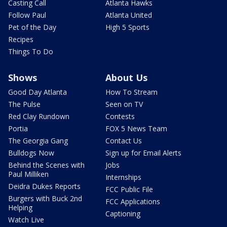
Casting Call
Atlanta Hawks
Follow Paul
Atlanta United
Pet of the Day
High 5 Sports
Recipes
Things To Do
Shows
About Us
Good Day Atlanta
How To Stream
The Pulse
Seen on TV
Red Clay Rundown
Contests
Portia
FOX 5 News Team
The Georgia Gang
Contact Us
Bulldogs Now
Sign up for Email Alerts
Behind the Scenes with
Jobs
Paul Milliken
Internships
Deidra Dukes Reports
FCC Public File
Burgers with Buck 2nd
FCC Applications
Helping
Captioning
Watch Live