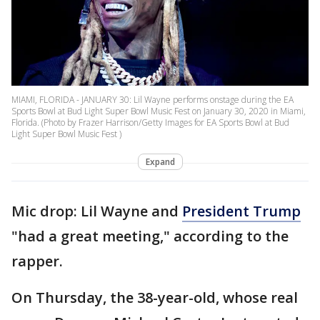
MIAMI, FLORIDA - JANUARY 30: Lil Wayne performs onstage during the EA
Sports Bowl at Bud Light Super Bowl Music Fest on January 30, 2020 in Miami,
Florida. (Photo by Frazer Harrison/Getty Images for EA Sports Bowl at Bud
Light Super Bowl Music Fest )
Expand
Mic drop: Lil Wayne and
President Trump
"had a great meeting," according to the
rapper.
On Thursday, the 38-year-old, whose real