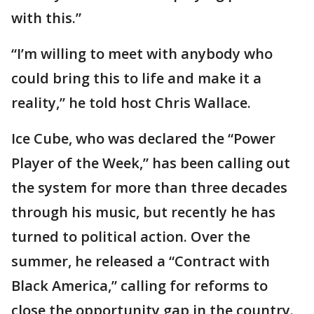
with this.”
“I’m willing to meet with anybody who
could bring this to life and make it a
reality,” he told host Chris Wallace.
Ice Cube, who was declared the “Power
Player of the Week,” has been calling out
the system for more than three decades
through his music, but recently he has
turned to political action. Over the
summer, he released a “Contract with
Black America,” calling for reforms to
close the opportunity gap in the country.