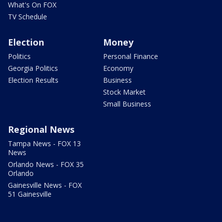
What's On FOX
TV Schedule
Election
Money
Politics
Personal Finance
Georgia Politics
Economy
Election Results
Business
Stock Market
Small Business
Regional News
Tampa News - FOX 13
News
Orlando News - FOX 35
Orlando
Gainesville News - FOX
51 Gainesville