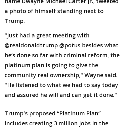
name Dwayne Michael Carter Jr., tweeted
a photo of himself standing next to
Trump.
"Just had a great meeting with
@realdonaldtrump @potus besides what
he’s done so far with criminal reform, the
platinum plan is going to give the
community real ownership," Wayne said.
"He listened to what we had to say today
and assured he will and can get it done."
Trump's proposed “Platinum Plan”
includes creating 3 million jobs in the