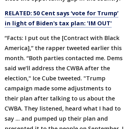
RELATED: 50 Cent says ‘vote for Trump’
in light of Biden's tax plan: 'IM OUT'
“Facts: I put out the [Contract with Black
America],” the rapper tweeted earlier this
month. “Both parties contacted me. Dems
said we’ll address the CWBA after the
election," Ice Cube tweeted. "Trump
campaign made some adjustments to
their plan after talking to us about the
CWBA. They listened, heard what I had to
say ... and pumped up their plan and
presented it to the people on September, I