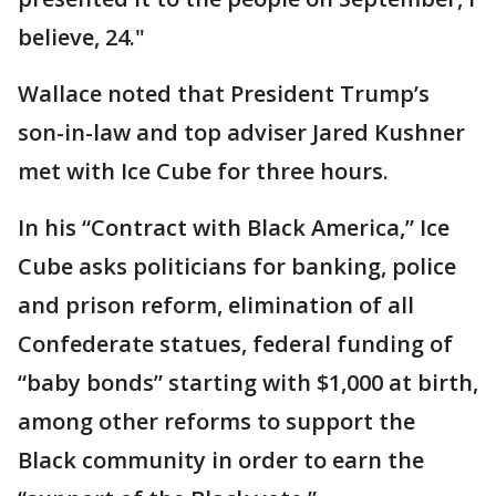
believe, 24."
Wallace noted that President Trump’s
son-in-law and top adviser Jared Kushner
met with Ice Cube for three hours.
In his “Contract with Black America,” Ice
Cube asks politicians for banking, police
and prison reform, elimination of all
Confederate statues, federal funding of
“baby bonds” starting with $1,000 at birth,
among other reforms to support the
Black community in order to earn the