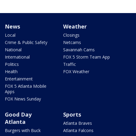
News
Weather
Local
Closings
Crime & Public Safety
Netcams
National
Savannah Cams
International
FOX 5 Storm Team App
Politics
Traffic
Health
FOX Weather
Entertainment
FOX 5 Atlanta Mobile
Apps
FOX News Sunday
Good Day
Sports
Atlanta
Atlanta Braves
Burgers with Buck
Atlanta Falcons