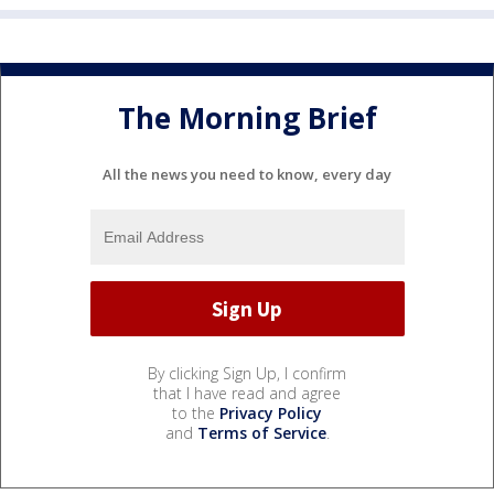
The Morning Brief
All the news you need to know, every day
By clicking Sign Up, I confirm
that I have read and agree
to the
Privacy Policy
and
Terms of Service
.