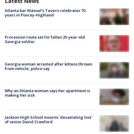
Latest News
Atlanta bar Manuel's Tavern celebrates 70
years in Poncey-Highland
Procession route set for fallen 25-year-old
Georgia soldier
Georgia woman arrested after kittens thrown
from vehicle, police say
Why an Atlanta woman says her apartment is
making her sick
Jackson High School mourns 'devastating loss'
of senior David Crawford