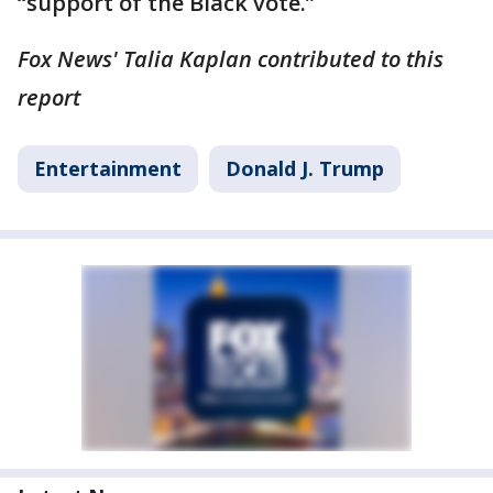
“support of the Black vote.”
Fox News' Talia Kaplan contributed to this
report
Entertainment
Donald J. Trump