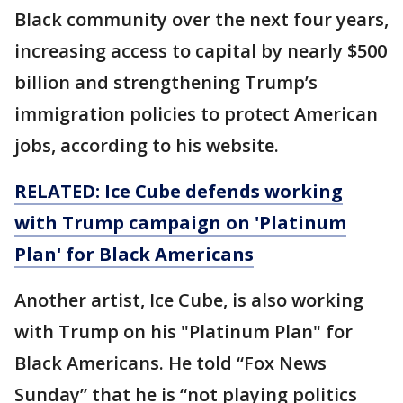
Black community over the next four years,
increasing access to capital by nearly $500
billion and strengthening Trump’s
immigration policies to protect American
jobs, according to his website.
RELATED: Ice Cube defends working
with Trump campaign on 'Platinum
Plan' for Black Americans
Another artist, Ice Cube, is also working
with Trump on his "Platinum Plan" for
Black Americans. He told “Fox News
Sunday” that he is “not playing politics