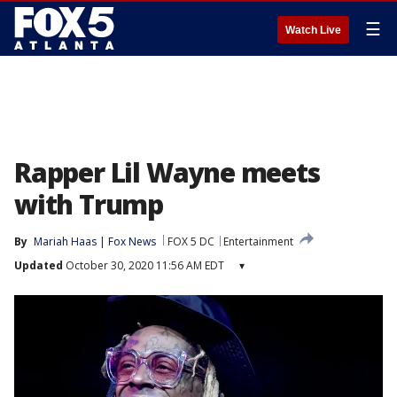
☰
Watch Live
Rapper Lil Wayne meets
with Trump
By
Mariah Haas | Fox News
FOX 5 DC
Entertainment
Updated
October 30, 2020 11:56 AM EDT
▾