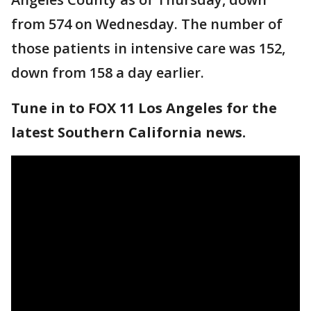
from 574 on Wednesday. The number of
those patients in intensive care was 152,
down from 158 a day earlier.
Tune in to FOX 11 Los Angeles for the
latest Southern California news.