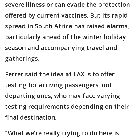
severe illness or can evade the protection
offered by current vaccines. But its rapid
spread in South Africa has raised alarms,
particularly ahead of the winter holiday
season and accompanying travel and
gatherings.
Ferrer said the idea at LAX is to offer
testing for arriving passengers, not
departing ones, who may face varying
testing requirements depending on their
final destination.
"What we're really trying to do here is