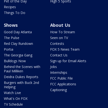
Pet of the Day
High 5 Sports
Recipes
Things To Do
Shows
About Us
Good Day Atlanta
How To Stream
The Pulse
Seen on TV
Red Clay Rundown
Contests
Portia
FOX 5 News Team
The Georgia Gang
Contact Us
Bulldogs Now
Sign up for Email Alerts
Behind the Scenes with
Jobs
Paul Milliken
Internships
Deidra Dukes Reports
FCC Public File
Burgers with Buck 2nd
FCC Applications
Helping
Captioning
Watch Live
What's On FOX
TV Schedule