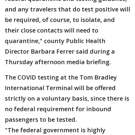
and any travelers that do test positive will
be required, of course, to isolate, and
their close contacts will need to
quarantine," county Public Health
Director Barbara Ferrer said during a
Thursday afternoon media briefing.
The COVID testing at the Tom Bradley
International Terminal will be offered
strictly on a voluntary basis, since there is
no federal requirement for inbound
passengers to be tested.
"The federal government is highly