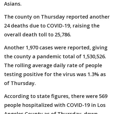
Asians.
The county on Thursday reported another
24 deaths due to COVID-19, raising the
overall death toll to 25,786.
Another 1,970 cases were reported, giving
the county a pandemic total of 1,530,526.
The rolling average daily rate of people
testing positive for the virus was 1.3% as
of Thursday.
According to state figures, there were 569
people hospitalized with COVID-19 in Los
Angeles County as of Thursday, down