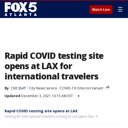
☰
Watch Live
Rapid COVID testing site
opens at LAX for
international travelers
By
CNS Staff
City News Service
COVID-19 Omicron Variant
Updated
December 3, 2021 10:15 AM EST
▾
Rapid COVID testing site opens at LAX
Testing for international travelers coming to LAX opens Dec. 3.