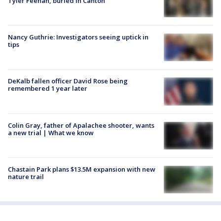
Tyler Feehan, buried in Canton
Nancy Guthrie: Investigators seeing uptick in
tips
DeKalb fallen officer David Rose being
remembered 1 year later
Colin Gray, father of Apalachee shooter, wants
a new trial | What we know
Chastain Park plans $13.5M expansion with new
nature trail