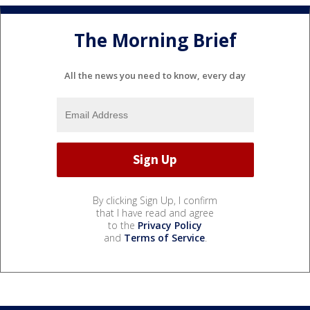
The Morning Brief
All the news you need to know, every day
By clicking Sign Up, I confirm
that I have read and agree
to the
Privacy Policy
and
Terms of Service
.