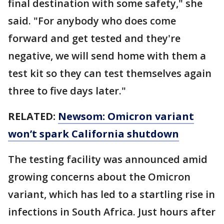
final destination with some safety," she
said. "For anybody who does come
forward and get tested and they're
negative, we will send home with them a
test kit so they can test themselves again
three to five days later."
RELATED:
Newsom: Omicron variant
won’t spark California shutdown
The testing facility was announced amid
growing concerns about the Omicron
variant, which has led to a startling rise in
infections in South Africa. Just hours after