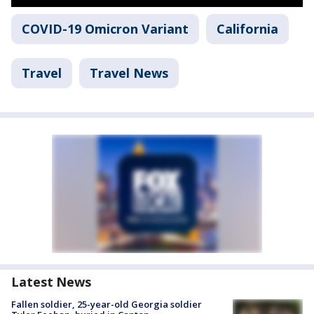
COVID-19 Omicron Variant
California
Travel
Travel News
Latest News
Fallen soldier, 25-year-old Georgia soldier