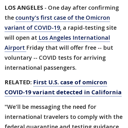
LOS ANGELES
-
One day after confirming
the
county's first case of the Omicron
variant of COVID-19
, a rapid-testing site
will open at
Los Angeles International
Airport
Friday that will offer free -- but
voluntary -- COVID tests for arriving
international passengers.
RELATED:
First U.S. case of omicron
COVID-19 variant detected in California
"We'll be messaging the need for
international travelers to comply with the
federal quarantine and testing guidance,