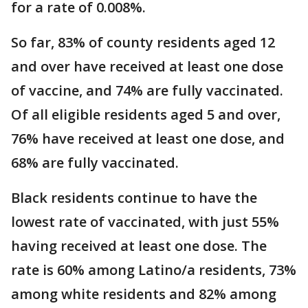
for a rate of 0.008%.
So far, 83% of county residents aged 12
and over have received at least one dose
of vaccine, and 74% are fully vaccinated.
Of all eligible residents aged 5 and over,
76% have received at least one dose, and
68% are fully vaccinated.
Black residents continue to have the
lowest rate of vaccinated, with just 55%
having received at least one dose. The
rate is 60% among Latino/a residents, 73%
among white residents and 82% among