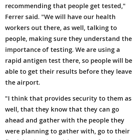
recommending that people get tested,"
Ferrer said. "We will have our health
workers out there, as well, talking to
people, making sure they understand the
importance of testing. We are using a
rapid antigen test there, so people will be
able to get their results before they leave
the airport.
"I think that provides security to them as
well, that they know that they can go
ahead and gather with the people they
were planning to gather with, go to their