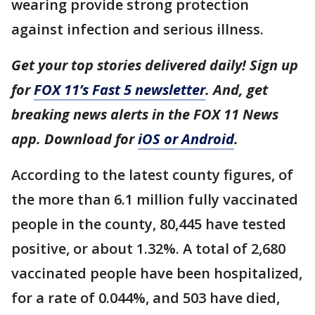
wearing provide strong protection
against infection and serious illness.
Get your top stories delivered daily! Sign up
for
FOX 11’s Fast 5 newsletter
. And, get
breaking news alerts in the FOX 11 News
app. Download for
iOS or Android
.
According to the latest county figures, of
the more than 6.1 million fully vaccinated
people in the county, 80,445 have tested
positive, or about 1.32%. A total of 2,680
vaccinated people have been hospitalized,
for a rate of 0.044%, and 503 have died,