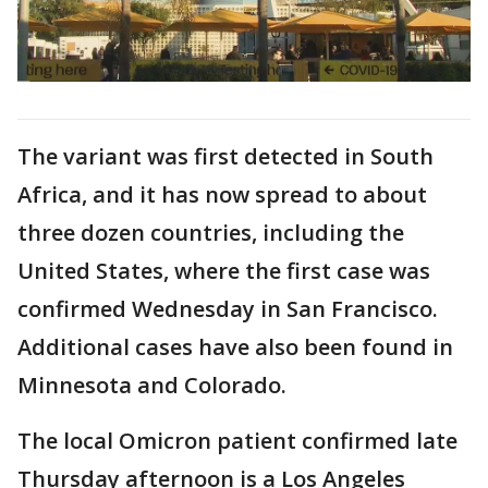
The variant was first detected in South
Africa, and it has now spread to about
three dozen countries, including the
United States, where the first case was
confirmed Wednesday in San Francisco.
Additional cases have also been found in
Minnesota and Colorado.
The local Omicron patient confirmed late
Thursday afternoon is a Los Angeles