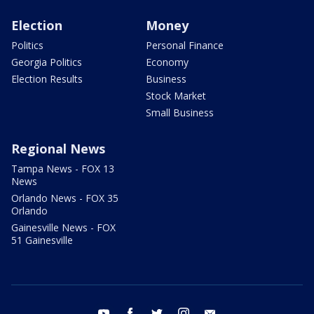
Election
Money
Politics
Personal Finance
Georgia Politics
Economy
Election Results
Business
Stock Market
Small Business
Regional News
Tampa News - FOX 13
News
Orlando News - FOX 35
Orlando
Gainesville News - FOX
51 Gainesville
youtube
facebook
twitter
instagram
email