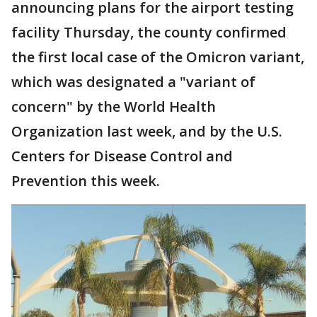
announcing plans for the airport testing
facility Thursday, the county confirmed
the first local case of the Omicron variant,
which was designated a "variant of
concern" by the World Health
Organization last week, and by the U.S.
Centers for Disease Control and
Prevention this week.