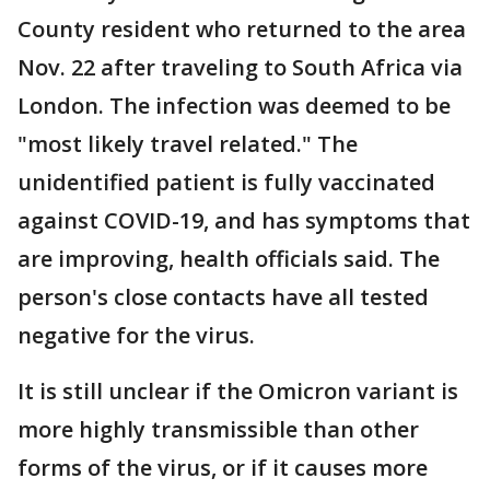
County resident who returned to the area
Nov. 22 after traveling to South Africa via
London. The infection was deemed to be
"most likely travel related." The
unidentified patient is fully vaccinated
against COVID-19, and has symptoms that
are improving, health officials said. The
person's close contacts have all tested
negative for the virus.
It is still unclear if the Omicron variant is
more highly transmissible than other
forms of the virus, or if it causes more