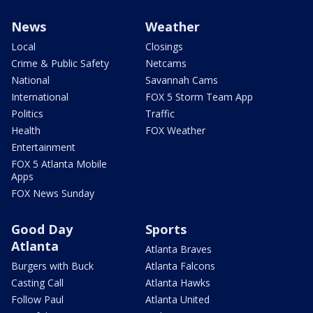
News
Weather
Local
Closings
Crime & Public Safety
Netcams
National
Savannah Cams
International
FOX 5 Storm Team App
Politics
Traffic
Health
FOX Weather
Entertainment
FOX 5 Atlanta Mobile
Apps
FOX News Sunday
Good Day
Sports
Atlanta
Atlanta Braves
Burgers with Buck
Atlanta Falcons
Casting Call
Atlanta Hawks
Follow Paul
Atlanta United