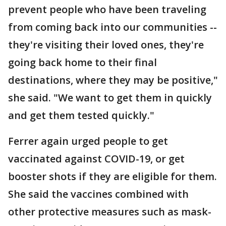
prevent people who have been traveling
from coming back into our communities --
they're visiting their loved ones, they're
going back home to their final
destinations, where they may be positive,"
she said. "We want to get them in quickly
and get them tested quickly."
Ferrer again urged people to get
vaccinated against COVID-19, or get
booster shots if they are eligible for them.
She said the vaccines combined with
other protective measures such as mask-