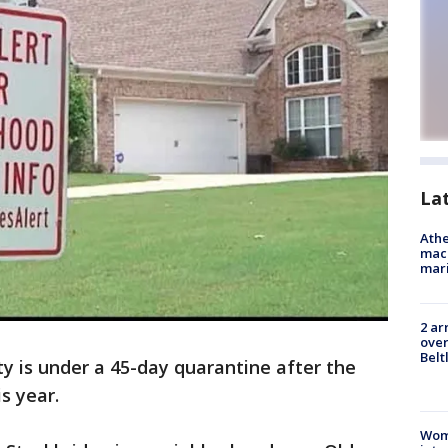
La
Athe
mach
mari
2 ar
over
Belt
y is under a 45-day quarantine after the
is year.
Woma