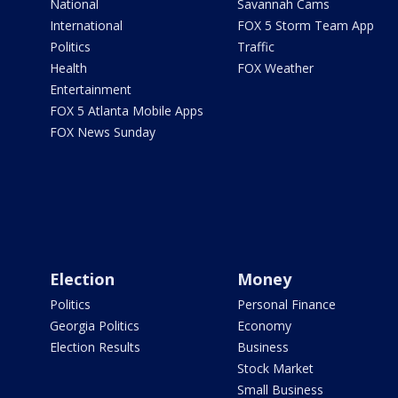
National
Savannah Cams
International
FOX 5 Storm Team App
Politics
Traffic
Health
FOX Weather
Entertainment
FOX 5 Atlanta Mobile Apps
FOX News Sunday
Election
Money
Politics
Personal Finance
Georgia Politics
Economy
Election Results
Business
Stock Market
Small Business