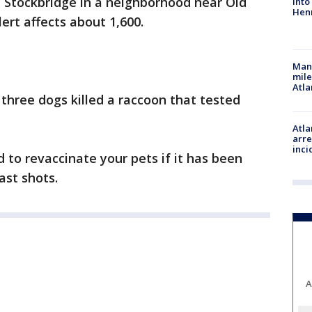
in Stockbridge in a neighborhood near Old
into
Hen
ert affects about 1,600.
Man 
mile
Atla
 three dogs killed a raccoon that tested
Atla
arre
inci
d to revaccinate your pets if it has been
ast shots.
A