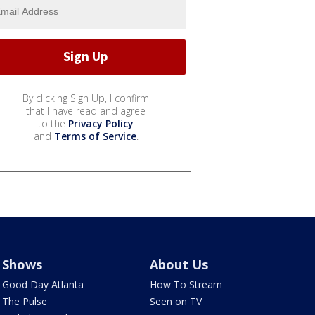
By clicking Sign Up, I confirm
that I have read and agree
to the
Privacy Policy
and
Terms of Service
.
Shows
About Us
Good Day Atlanta
How To Stream
The Pulse
Seen on TV