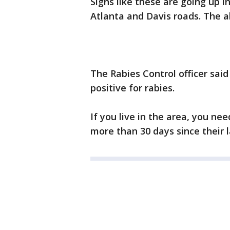
Signs like these are going up 
Atlanta and Davis roads. The al
The Rabies Control officer said
positive for rabies.
If you live in the area, you nee
more than 30 days since their l