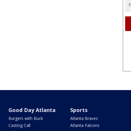
Good Day Atlanta
Sports
Burgers with Buck
Atlanta Braves
Casting Call
Atlanta Falcons