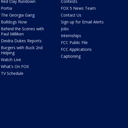
Red Clay Rundown
Contests
Portia
FOX 5 News Team
The Georgia Gang
Contact Us
Bulldogs Now
Sign up for Email Alerts
Behind the Scenes with
Jobs
Paul Milliken
Internships
Deidra Dukes Reports
FCC Public File
Burgers with Buck 2nd
FCC Applications
Helping
Captioning
Watch Live
What's On FOX
TV Schedule