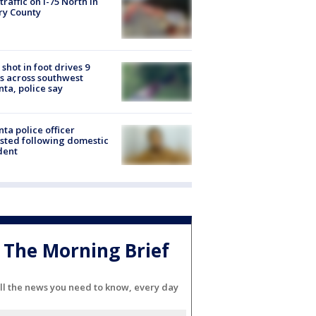
 traffic on I-75 North in
ry County
shot in foot drives 9
s across southwest
nta, police say
nta police officer
sted following domestic
dent
The Morning Brief
ll the news you need to know, every day