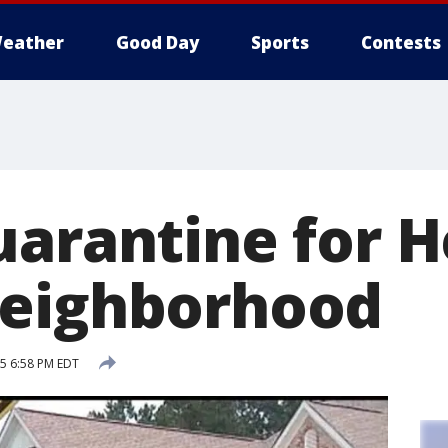
eather
Good Day
Sports
Contests
uarantine for 
neighborhood
15 6:58 PM EDT