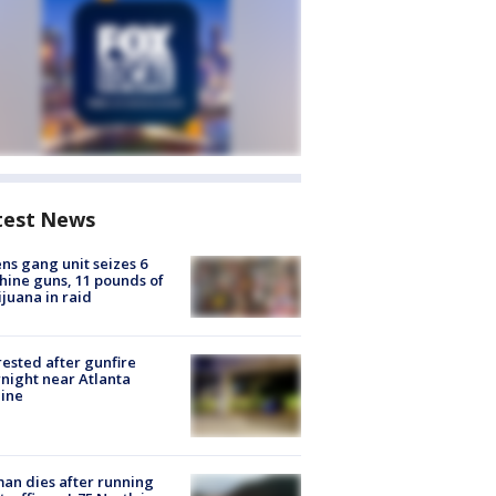
test News
ns gang unit seizes 6
ine guns, 11 pounds of
juana in raid
rested after gunfire
night near Atlanta
line
n dies after running