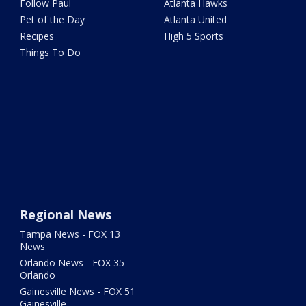
Follow Paul
Atlanta Hawks
Pet of the Day
Atlanta United
Recipes
High 5 Sports
Things To Do
Regional News
Tampa News - FOX 13
News
Orlando News - FOX 35
Orlando
Gainesville News - FOX 51
Gainesville