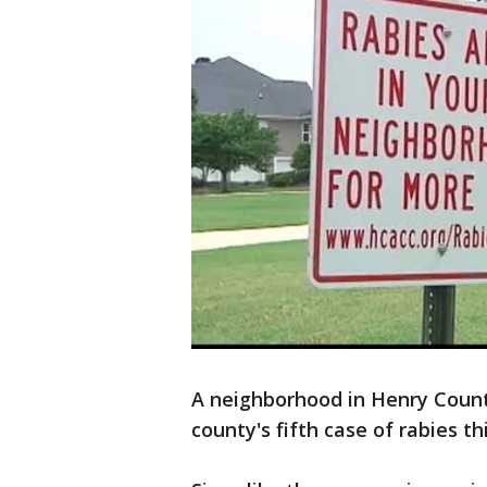
A neighborhood in Henry Count
county's fifth case of rabies th