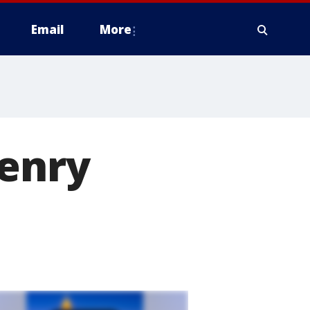
Email
More
Henry