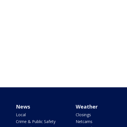
News
Weather
Local
Closings
Crime & Public Safety
Netcams