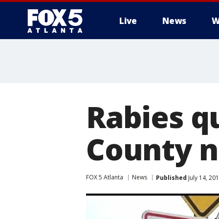
Live
News
W
Rabies q
County 
FOX 5 Atlanta
News
Published
July 14, 20