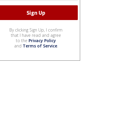
By clicking Sign Up, I confirm
that I have read and agree
to the
Privacy Policy
and
Terms of Service
.