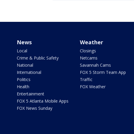
News
Weather
Local
Closings
Crime & Public Safety
Netcams
National
Savannah Cams
International
FOX 5 Storm Team App
Politics
Traffic
Health
FOX Weather
Entertainment
FOX 5 Atlanta Mobile Apps
FOX News Sunday