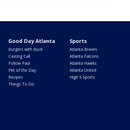
Good Day Atlanta
Sports
Burgers with Buck
Atlanta Braves
Casting Call
Atlanta Falcons
Follow Paul
Atlanta Hawks
Pet of the Day
Atlanta United
Recipes
High 5 Sports
Things To Do