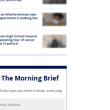
 an Atlanta woman says
apartment is making her
son High School mourns
astating loss' of senior
id Crawford
The Morning Brief
ll the news you need to know, every day