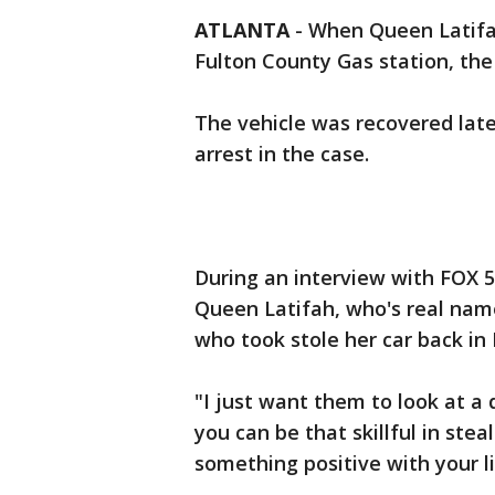
ATLANTA
-
When Queen Latifa
Fulton County Gas station, the
The vehicle was recovered later
arrest in the case.
During an interview with FOX 
Queen Latifah, who's real nam
who took stole her car back i
"I just want them to look at a d
you can be that skillful in stea
something positive with your life