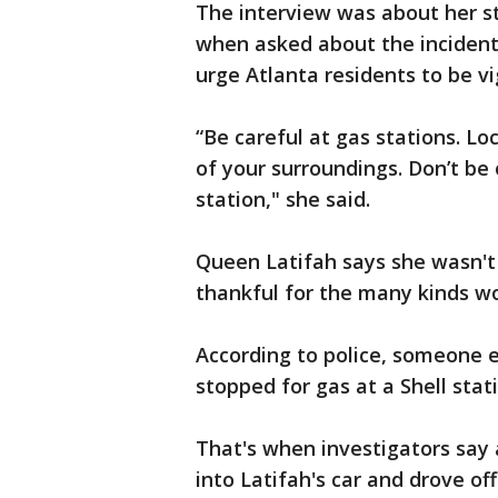
The interview was about her st
when asked about the incident
urge Atlanta residents to be vi
“Be careful at gas stations. Lo
of your surroundings. Don’t be 
station," she said.
Queen Latifah says she wasn't 
thankful for the many kinds w
According to police, someone e
stopped for gas at a Shell stat
That's when investigators say 
into Latifah's car and drove o