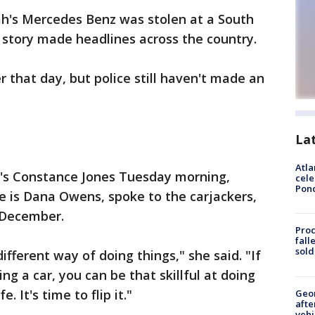
h's Mercedes Benz was stolen at a South
 story made headlines across the country.
 that day, but police still haven't made an
La
Atla
5's Constance Jones Tuesday morning,
cele
Pon
e is Dana Owens, spoke to the carjackers,
n December.
Proc
fall
sold
ifferent way of doing things," she said. "If
ling a car, you can be that skillful at doing
. It's time to flip it."
Geo
afte
vehi