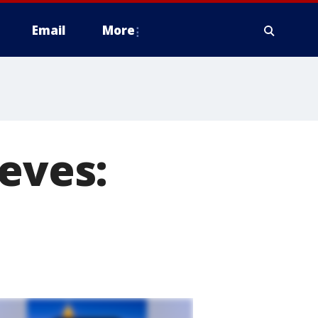
Email
More
ieves: