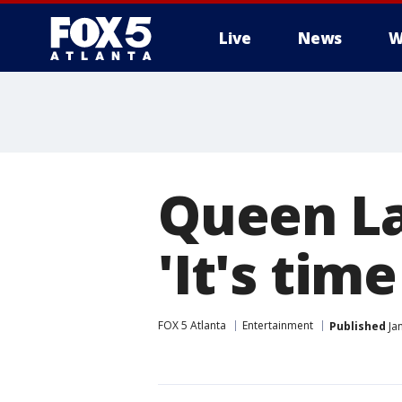
Live
News
W
Queen Lat
'It's time 
FOX 5 Atlanta
Entertainment
Published
Jan