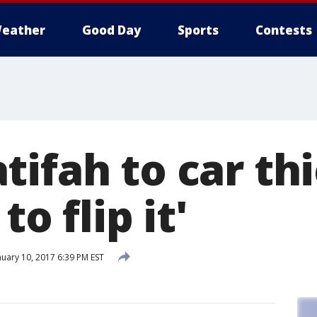
eather
Good Day
Sports
Contests
ifah to car th
to flip it'
uary 10, 2017 6:39 PM EST