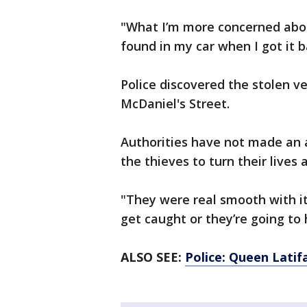
"What I’m more concerned about
found in my car when I got it 
Police discovered the stolen v
McDaniel's Street.
Authorities have not made an a
the thieves to turn their lives 
"They were real smooth with it,
get caught or they’re going to
ALSO SEE:
Police: Queen Latifa