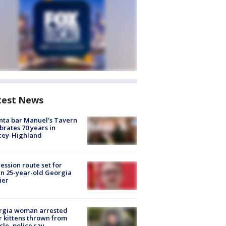
test News
nta bar Manuel's Tavern
brates 70 years in
cey-Highland
ession route set for
en 25-year-old Georgia
ier
rgia woman arrested
r kittens thrown from
cle, police say