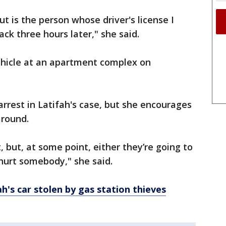
 is the person whose driver's license I
back three hours later," she said.
ehicle at an apartment complex on
rrest in Latifah's case, but she encourages
around.
 but, at some point, either they’re going to
 hurt somebody," she said.
h's car stolen by gas station thieves