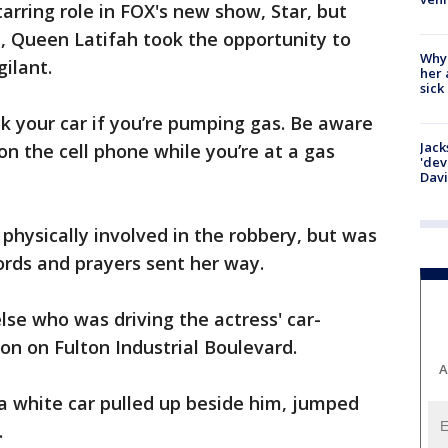
arring role in FOX's new show, Star, but
, Queen Latifah took the opportunity to
Why
gilant.
her 
sick
ck your car if you’re pumping gas. Be aware
Jack
on the cell phone while you’re at a gas
'dev
Dav
physically involved in the robbery, but was
ords and prayers sent her way.
lse who was driving the actress' car-
ion on Fulton Industrial Boulevard.
A
a white car pulled up beside him, jumped
ff.