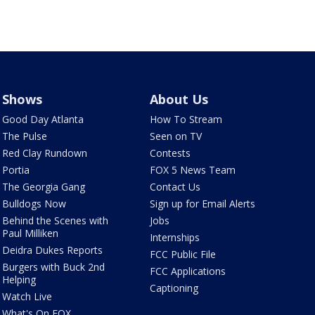
Shows
About Us
Good Day Atlanta
How To Stream
The Pulse
Seen on TV
Red Clay Rundown
Contests
Portia
FOX 5 News Team
The Georgia Gang
Contact Us
Bulldogs Now
Sign up for Email Alerts
Behind the Scenes with
Jobs
Paul Milliken
Internships
Deidra Dukes Reports
FCC Public File
Burgers with Buck 2nd
FCC Applications
Helping
Captioning
Watch Live
What's On FOX