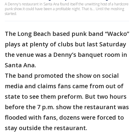
A Denny's restaurant in Santa Ana found itself the unwitting host of a hardcore
punk show.It could have been a profitable night. That is... Until the moshing
started.
The Long Beach based punk band “Wacko”
plays at plenty of clubs but last Saturday
the venue was a Denny’s banquet room in
Santa Ana.
The band promoted the show on social
media and claims fans came from out of
state to see them preform. But two hours
before the 7 p.m. show the restaurant was
flooded with fans, dozens were forced to
stay outside the restaurant.