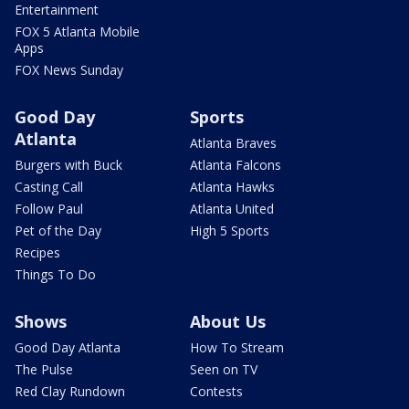
Entertainment
FOX 5 Atlanta Mobile
Apps
FOX News Sunday
Good Day
Sports
Atlanta
Atlanta Braves
Burgers with Buck
Atlanta Falcons
Casting Call
Atlanta Hawks
Follow Paul
Atlanta United
Pet of the Day
High 5 Sports
Recipes
Things To Do
Shows
About Us
Good Day Atlanta
How To Stream
The Pulse
Seen on TV
Red Clay Rundown
Contests