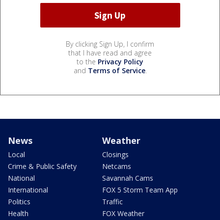
By clicking Sign Up, I confirm
that I have read and agree
to the
Privacy Policy
and
Terms of Service
.
News
Weather
Local
Closings
Crime & Public Safety
Netcams
National
Savannah Cams
International
FOX 5 Storm Team App
Politics
Traffic
Health
FOX Weather