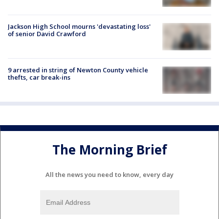
Jackson High School mourns 'devastating loss'
of senior David Crawford
9 arrested in string of Newton County vehicle
thefts, car break-ins
The Morning Brief
All the news you need to know, every day