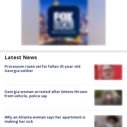
Latest News
Procession route set for fallen 25-year-old
Georgia soldier
Georgia woman arrested after kittens thrown
from vehicle, police say
Why an Atlanta woman says her apartment is
making her sick