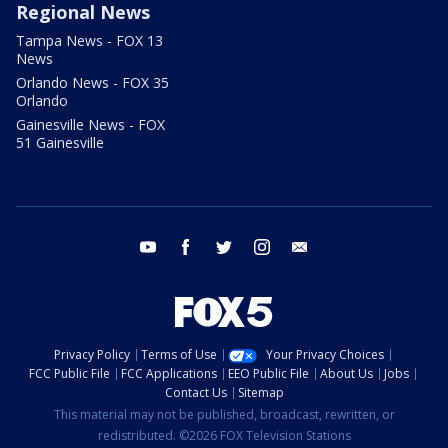
Regional News
Tampa News - FOX 13
News
Orlando News - FOX 35
Orlando
Gainesville News - FOX
51 Gainesville
youtube
facebook
twitter
instagram
email
Privacy Policy
Terms of Use
Your Privacy Choices
FCC Public File
FCC Applications
EEO Public File
About Us
Jobs
Contact Us
Sitemap
This material may not be published, broadcast, rewritten, or
redistributed. ©2026 FOX Television Stations