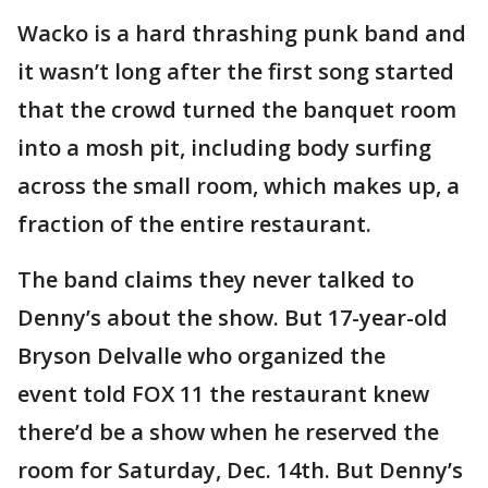
Wacko is a hard thrashing punk band and
it wasn’t long after the first song started
that the crowd turned the banquet room
into a mosh pit, including body surfing
across the small room, which makes up, a
fraction of the entire restaurant.
The band claims they never talked to
Denny’s about the show. But 17-year-old
Bryson Delvalle who organized the
event told FOX 11 the restaurant knew
there’d be a show when he reserved the
room for Saturday, Dec. 14th. But Denny’s