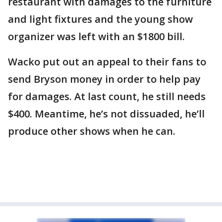
restaurant with damages to the furniture
and light fixtures and the young show
organizer was left with an $1800 bill.
Wacko put out an appeal to their fans to
send Bryson money in order to help pay
for damages. At last count, he still needs
$400. Meantime, he’s not dissuaded, he’ll
produce other shows when he can.