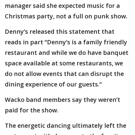
manager said she expected music for a
Christmas party, not a full on punk show.
Denny’s released this statement that
reads in part “Denny’s is a family friendly
restaurant and while we do have banquet
space available at some restaurants, we
do not allow events that can disrupt the
dining experience of our guests.”
Wacko band members say they weren’t
paid for the show.
The energetic dancing ultimately left the