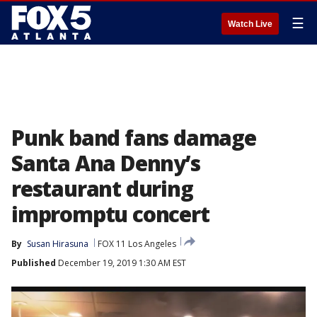
☰
Watch Live
Punk band fans damage
Santa Ana Denny’s
restaurant during
impromptu concert
By
Susan Hirasuna
FOX 11 Los Angeles
Published
December 19, 2019 1:30 AM EST