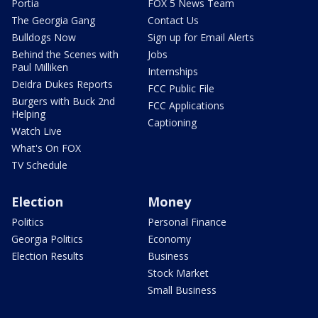
Portia
FOX 5 News Team
The Georgia Gang
Contact Us
Bulldogs Now
Sign up for Email Alerts
Behind the Scenes with
Jobs
Paul Milliken
Internships
Deidra Dukes Reports
FCC Public File
Burgers with Buck 2nd
FCC Applications
Helping
Captioning
Watch Live
What's On FOX
TV Schedule
Election
Money
Politics
Personal Finance
Georgia Politics
Economy
Election Results
Business
Stock Market
Small Business