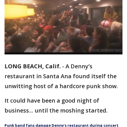
LONG BEACH, Calif.
-
A Denny’s
restaurant in Santa Ana found itself the
unwitting host of a hardcore punk show.
It could have been a good night of
business... until the moshing started.
Punk band fans damage Denny’s restaurant during concert