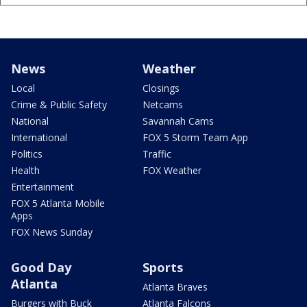
News
Weather
Local
Closings
Crime & Public Safety
Netcams
National
Savannah Cams
International
FOX 5 Storm Team App
Politics
Traffic
Health
FOX Weather
Entertainment
FOX 5 Atlanta Mobile
Apps
FOX News Sunday
Good Day
Sports
Atlanta
Atlanta Braves
Burgers with Buck
Atlanta Falcons