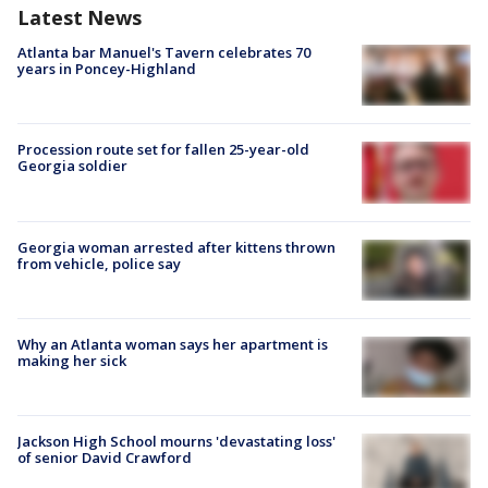
Latest News
Atlanta bar Manuel's Tavern celebrates 70
years in Poncey-Highland
Procession route set for fallen 25-year-old
Georgia soldier
Georgia woman arrested after kittens thrown
from vehicle, police say
Why an Atlanta woman says her apartment is
making her sick
Jackson High School mourns 'devastating loss'
of senior David Crawford