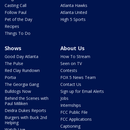
Casting Call
Atlanta Hawks
Follow Paul
Atlanta United
Pet of the Day
High 5 Sports
Recipes
Things To Do
Shows
About Us
Good Day Atlanta
How To Stream
The Pulse
Seen on TV
Red Clay Rundown
Contests
Portia
FOX 5 News Team
The Georgia Gang
Contact Us
Bulldogs Now
Sign up for Email Alerts
Behind the Scenes with
Jobs
Paul Milliken
Internships
Deidra Dukes Reports
FCC Public File
Burgers with Buck 2nd
FCC Applications
Helping
Captioning
Watch Live