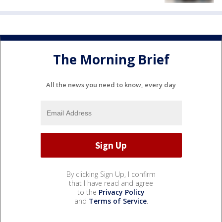
The Morning Brief
All the news you need to know, every day
By clicking Sign Up, I confirm
that I have read and agree
to the
Privacy Policy
and
Terms of Service
.