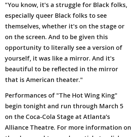
"You know, it's a struggle for Black folks,
especially queer Black folks to see
themselves, whether it's on the stage or
on the screen. And to be given this
opportunity to literally see a version of
yourself, it was like a mirror. And it's
beautiful to be reflected in the mirror
that is American theater."
Performances of "The Hot Wing King"
begin tonight and run through March 5
on the Coca-Cola Stage at Atlanta’s
Alliance Theatre. For more information on