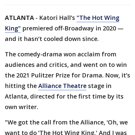
ATLANTA
-
Katori Hall’s
"The Hot Wing
King"
premiered off-Broadway in 2020 —
and it hasn’t cooled down since.
The comedy-drama won acclaim from
audiences and critics, and went on to win
the 2021 Pulitzer Prize for Drama. Now, it’s
hitting the
Alliance Theatre
stage in
Atlanta, directed for the first time by its
own writer.
"We got the call from the Alliance, ‘Oh, we
want to do ’The Hot Wing King.' And I was