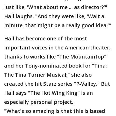
just like, 'What about me ... as director?’"
Hall laughs. "And they were like, 'Wait a
minute, that might be a really good idea!’"
Hall has become one of the most
important voices in the American theater,
thanks to works like "The Mountaintop"
and her Tony-nominated book for "Tina:
The Tina Turner Musical;" she also
created the hit Starz series "P-Valley." But
Hall says "The Hot Wing King" is an
especially personal project.
"What's so amazing is that this is based