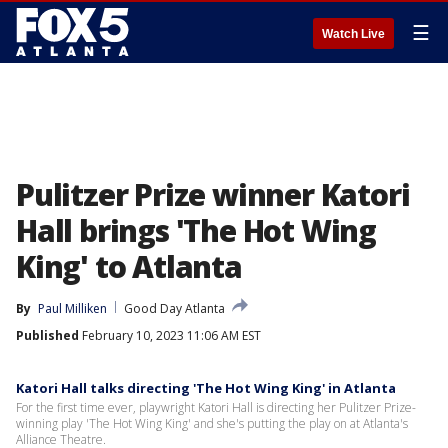
☰
Watch Live
Pulitzer Prize winner Katori
Hall brings 'The Hot Wing
King' to Atlanta
By
Paul Milliken
Good Day Atlanta
Published
February 10, 2023 11:06 AM EST
Katori Hall talks directing 'The Hot Wing King' in Atlanta
For the first time ever, playwright Katori Hall is directing her Pulitzer Prize-
winning play 'The Hot Wing King' and she's putting the play on at Atlanta's
Alliance Theatre.