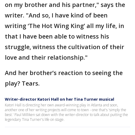
on my brother and his partner," says the
writer. "And so, I have kind of been
writing ‘The Hot Wing King’ all my life, in
that I have been able to witness his
struggle, witness the cultivation of their
love and their relationship."
And her brother’s reaction to seeing the
play? Tears.
Writer-director Katori Hall on her Tina Turner musical
Katori Hall is directing her own award-winning play in Atlanta and soon,
another one of her writing projects will come to town - one that's 'simply the
best.' Paul Milliken sat down with the writer-director to talk about putting the
legendary Tina Turner's life on stage.