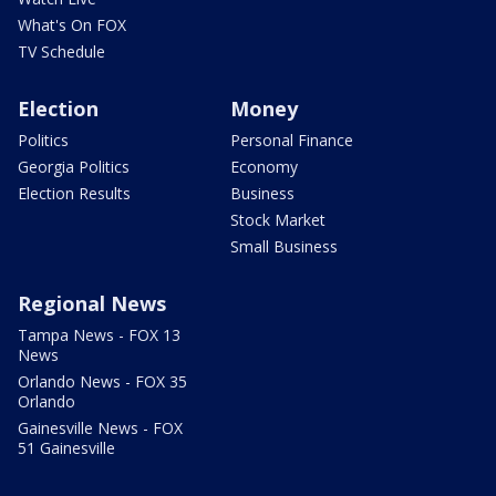
What's On FOX
TV Schedule
Election
Money
Politics
Personal Finance
Georgia Politics
Economy
Election Results
Business
Stock Market
Small Business
Regional News
Tampa News - FOX 13
News
Orlando News - FOX 35
Orlando
Gainesville News - FOX
51 Gainesville