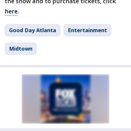
the show and to purchase tickets, click
here
.
Good Day Atlanta
Entertainment
Midtown